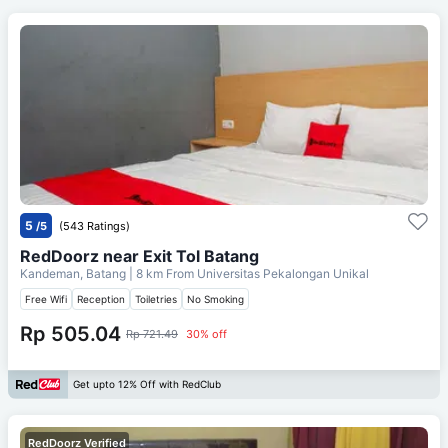
5
/5
(543 Ratings)
RedDoorz near Exit Tol Batang
Kandeman, Batang
| 8 km From
Universitas Pekalongan Unikal
Free Wifi
Reception
Toiletries
No Smoking
Rp 505.04
Rp 721.49
30% off
Get upto 12% Off with RedClub
RedDoorz Verified