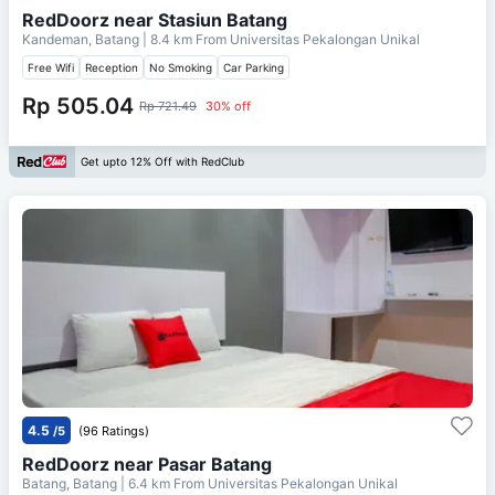
RedDoorz near Stasiun Batang
Kandeman, Batang
| 8.4 km From
Universitas Pekalongan Unikal
Free Wifi
Reception
No Smoking
Car Parking
Rp 505.04
Rp 721.49
30% off
Get upto 12% Off with RedClub
4.5
/5
(96 Ratings)
RedDoorz near Pasar Batang
Batang, Batang
| 6.4 km From
Universitas Pekalongan Unikal