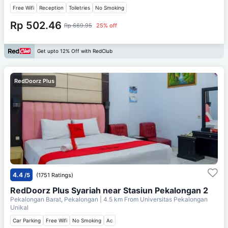
Free Wifi
Reception
Toiletries
No Smoking
Rp 502.46
Rp 669.95
25% off
Get upto 12% Off with RedClub
RedDoorz Plus
4.4
/5
(1751 Ratings)
RedDoorz Plus Syariah near Stasiun Pekalongan 2
Pekalongan Barat, Pekalongan
| 4.5 km From
Universitas Pekalongan
Unikal
Car Parking
Free Wifi
No Smoking
Ac