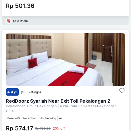
Rp 501.36
Sale Room
4.4
/5
(106 Ratings)
RedDoorz Syariah Near Exit Toll Pekalongan 2
Pekalongan Timur, Pekalongan
| 4 km From
Universitas Pekalongan
Unikal
Free Wifi
Reception
No Smoking
Ac
Rp 574.17
Rp 765.56
25% off