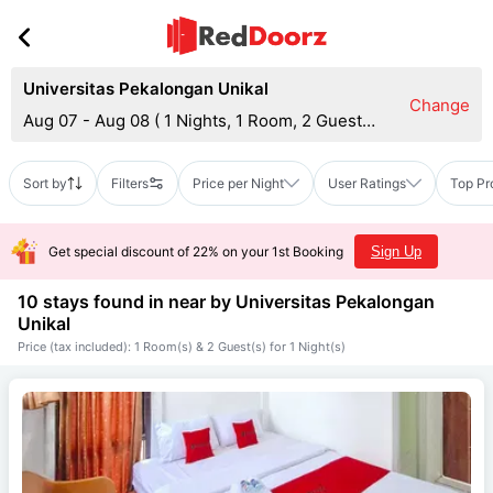
Universitas Pekalongan Unikal
Change
Aug 07 - Aug 08
(
1 Nights, 1 Room, 2 Guests
)
Sort by
Filters
Price per Night
User Ratings
Top Pr
Get special discount of 22% on your 1st Booking
Sign Up
10 stays found in near by
Universitas Pekalongan
Unikal
Price (tax included): 1 Room(s) & 2 Guest(s) for 1 Night(s)