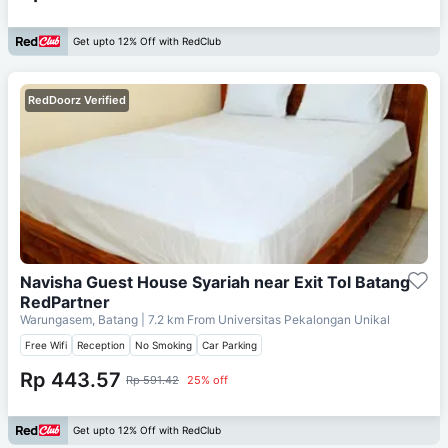
Get upto 12% Off with RedClub
RedDoorz Verified
Navisha Guest House Syariah near Exit Tol Batang
RedPartner
Warungasem, Batang
| 7.2 km From
Universitas Pekalongan Unikal
Free Wifi
Reception
No Smoking
Car Parking
Rp 443.57
Rp 591.42
25% off
Get upto 12% Off with RedClub