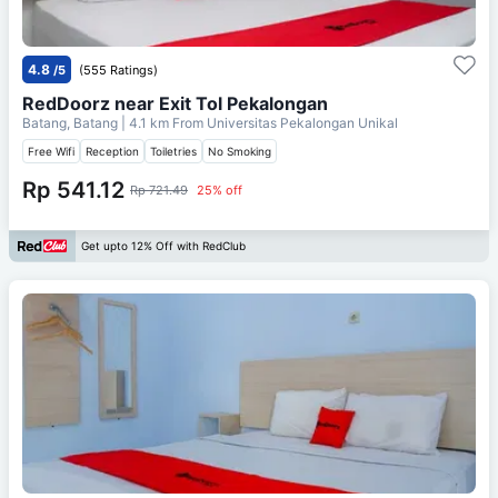
4.8
/5
(555 Ratings)
RedDoorz near Exit Tol Pekalongan
Batang, Batang
| 4.1 km From
Universitas Pekalongan Unikal
Free Wifi
Reception
Toiletries
No Smoking
Rp 541.12
Rp 721.49
25% off
Get upto 12% Off with RedClub