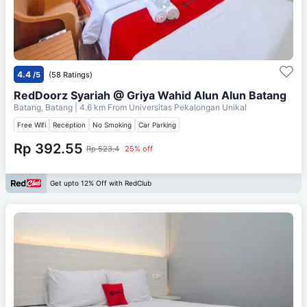
4.4
/5
(58 Ratings)
RedDoorz Syariah @ Griya Wahid Alun Alun Batang
Batang, Batang
| 4.6 km From
Universitas Pekalongan Unikal
Free Wifi
Reception
No Smoking
Car Parking
Rp 392.55
Rp 523.4
25% off
Get upto 12% Off with RedClub