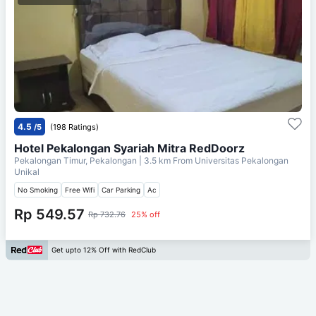
4.5
/5
(198 Ratings)
Hotel Pekalongan Syariah Mitra RedDoorz
Pekalongan Timur, Pekalongan
| 3.5 km From
Universitas Pekalongan
Unikal
No Smoking
Free Wifi
Car Parking
Ac
Rp 549.57
Rp 732.76
25% off
Get upto 12% Off with RedClub