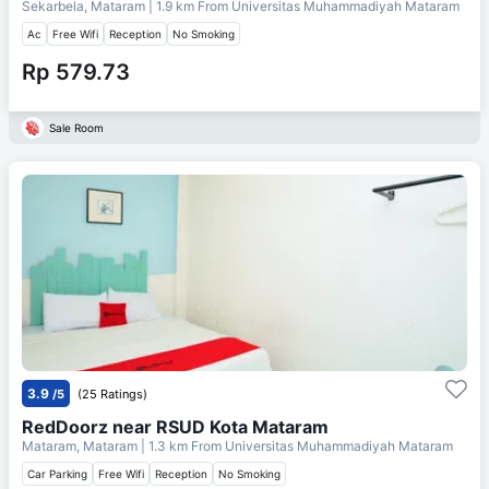
Sekarbela, Mataram
| 1.9 km From
Universitas Muhammadiyah Mataram
Ac
Free Wifi
Reception
No Smoking
Rp 579.73
Sale Room
3.9
/5
(25 Ratings)
RedDoorz near RSUD Kota Mataram
Mataram, Mataram
| 1.3 km From
Universitas Muhammadiyah Mataram
Car Parking
Free Wifi
Reception
No Smoking