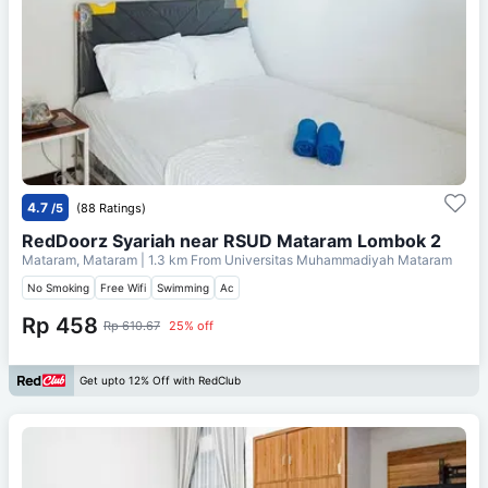
4.7
/5
(88 Ratings)
RedDoorz Syariah near RSUD Mataram Lombok 2
Mataram, Mataram
| 1.3 km From
Universitas Muhammadiyah Mataram
No Smoking
Free Wifi
Swimming
Ac
Rp 458
Rp 610.67
25% off
Get upto 12% Off with RedClub