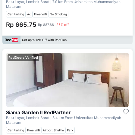
Batu Layar, Lombok Barat
| 7.9 km From
Universitas Muhammadiyah
Mataram
Car Parking
Ac
Free Wifi
No Smoking
Rp 665.75
Rp 887.66
25% off
Get upto 12% Off with RedClub
RedDoorz Verified
Siama Garden II RedPartner
Batu Layar, Lombok Barat
| 8.4 km From
Universitas Muhammadiyah
Mataram
Car Parking
Free Wifi
Airport Shuttle
Park