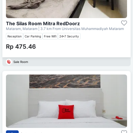
The Silas Room Mitra RedDoorz
Mataram, Mataram
| 3.7 km From
Universitas Muhammadiyah Mataram
Reception
Car Parking
Free Wifi
24*7 Security
Rp 475.46
Sale Room