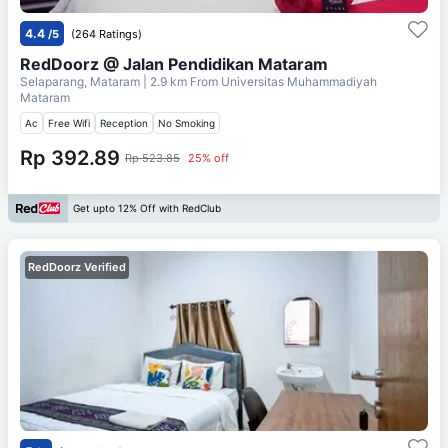
4.4
/5
(264 Ratings)
RedDoorz @ Jalan Pendidikan Mataram
Selaparang, Mataram
| 2.9 km From
Universitas Muhammadiyah
Mataram
Ac
Free Wifi
Reception
No Smoking
Rp 392.89
Rp 523.85
25% off
Get upto 12% Off with RedClub
RedDoorz Verified