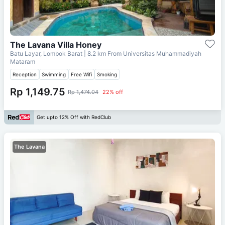
The Lavana Villa Honey
Batu Layar, Lombok Barat
| 8.2 km From
Universitas Muhammadiyah
Mataram
Reception
Swimming
Free Wifi
Smoking
Rp 1,149.75
Rp 1,474.04
22% off
Get upto 12% Off with RedClub
The Lavana