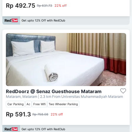
Rp 492.75
Rp 631.73
22% off
Get upto 12% Off with RedClub
RedDoorz @ Senaz Guesthouse Mataram
Mataram, Mataram
| 2.3 km From
Universitas Muhammadiyah Mataram
Car Parking
Ac
Free Wifi
Two Wheeler Parking
Rp 591.3
Rp 758.08
22% off
Get upto 12% Off with RedClub