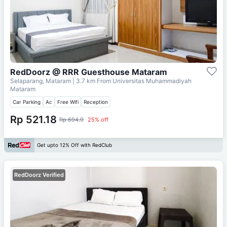
RedDoorz @ RRR Guesthouse Mataram
Selaparang, Mataram
| 3.7 km From
Universitas Muhammadiyah
Mataram
Car Parking
Ac
Free Wifi
Reception
Rp 521.18
Rp 694.9
25% off
Get upto 12% Off with RedClub
RedDoorz Verified