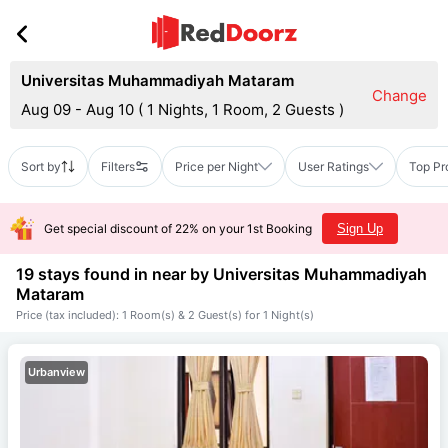
Universitas Muhammadiyah Mataram
Change
Aug 09 - Aug 10
(
1 Nights, 1 Room, 2 Guests
)
Sort by
Filters
Price per Night
User Ratings
Top Pr
Get special discount of 22% on your 1st Booking
Sign Up
19 stays found in near by
Universitas Muhammadiyah
Mataram
Price (tax included): 1 Room(s) & 2 Guest(s) for 1 Night(s)
Urbanview