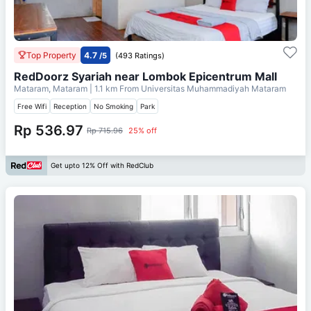
Top Property
4.7
/5
(493 Ratings)
RedDoorz Syariah near Lombok Epicentrum Mall
Mataram, Mataram
| 1.1 km From
Universitas Muhammadiyah Mataram
Free Wifi
Reception
No Smoking
Park
Rp 536.97
Rp 715.96
25% off
Get upto 12% Off with RedClub