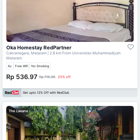
Oka Homestay RedPartner
Cakranegara, Mataram
| 2.8 km From
Universitas Muhammadiyah
Mataram
Ac
Free Wifi
No Smoking
Rp 536.97
Rp 715.96
25% off
Get upto 12% Off with RedClub
The Lavana