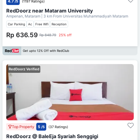
4.7
/5
(1197 Ratings)
RedDoorz near Mataram University
Ampenan, Mataram
| 3 km From
Universitas Muhammadiyah Mataram
Car Parking
Ac
Free Wifi
Reception
Rp 636.59
Rp 848.79
25% off
Get upto 12% Off with RedClub
RedDoorz Verified
Top Property
5
/5
(37 Ratings)
RedDoorz @ BaleEja Syariah Senggigi