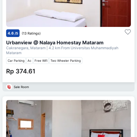
4.6
/5
(13 Ratings)
Urbanview @ Nalaya Homestay Mataram
Cakranegara, Mataram
| 4.2 km From
Universitas Muhammadiyah
Mataram
Car Parking
Ac
Free Wifi
Two Wheeler Parking
Rp 374.61
Sale Room