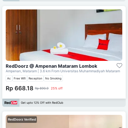
RedDoorz @ Ampenan Mataram Lombok
Ampenan, Mataram
| 3.6 km From
Universitas Muhammadiyah Mataram
Ac
Free Wifi
Reception
No Smoking
Rp 668.18
Rp 890.9
25% off
Get upto 12% Off with RedClub
RedDoorz Verified