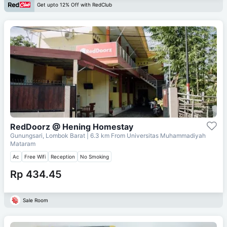
Get upto 12% Off with RedClub
RedDoorz @ Hening Homestay
Gunungsari, Lombok Barat
| 6.3 km From
Universitas Muhammadiyah
Mataram
Ac
Free Wifi
Reception
No Smoking
Rp 434.45
Sale Room