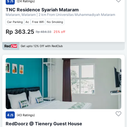
5
/5
(24 Ratings)
TNC Residence Syariah Mataram
Mataram, Mataram
| 2 km From
Universitas Muhammadiyah Mataram
Car Parking
Ac
Free Wifi
No Smoking
Rp 363.25
Rp 484.33
25% off
Get upto 12% Off with RedClub
4
/5
(43 Ratings)
RedDoorz @ Tienery Guest House