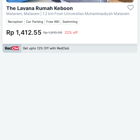
The Lavana Rumah Keboon
Mataram, Mataram
| 1.2 km From
Universitas Muhammadiyah Mataram
Reception
Car Parking
Free Wifi
Swimming
Rp 1,412.55
Rp 1,810.96
22% off
Get upto 12% Off with RedClub