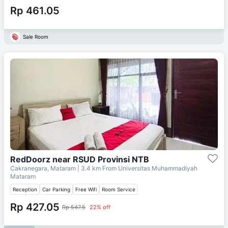
Rp 461.05
Sale Room
RedDoorz near RSUD Provinsi NTB
Cakranegara, Mataram
| 3.4 km From
Universitas Muhammadiyah
Mataram
Reception
Car Parking
Free Wifi
Room Service
Rp 427.05
Rp 547.5
22% off