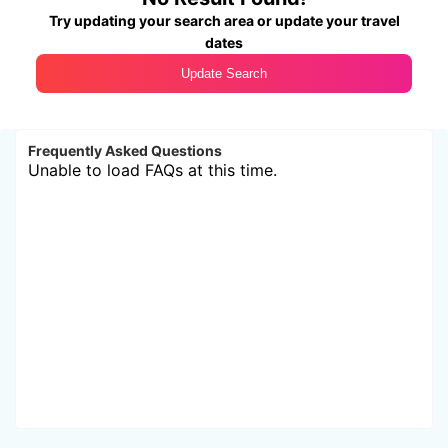
Try updating your search area or update your travel
dates
Update Search
Frequently Asked Questions
Unable to load FAQs at this time.