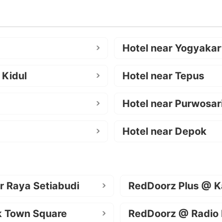
Hotel near Yogyakar
 Kidul
Hotel near Tepus
Hotel near Purwosar
Hotel near Depok
r Raya Setiabudi
RedDoorz Plus @ K
k Town Square
RedDoorz @ Radio