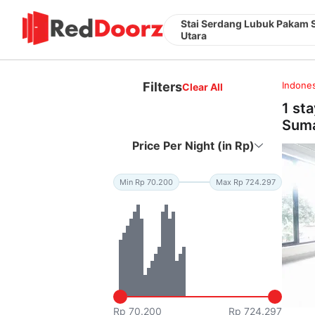
Stai Serdang Lubuk Pakam 
Utara
Filters
Indones
Clear All
1 st
Suma
Price Per Night (in Rp)
Min Rp 70.200
Max Rp 724.297
Rp 70.200
Rp 724.297