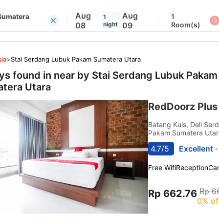
Aug
Aug
Sumatera
1
1
08
night
09
Room(s)
ia
>
Stai Serdang Lubuk Pakam Sumatera Utara
ays found in near by
Stai Serdang Lubuk Pakam
tera Utara
RedDoorz Plus
Batang Kuis, Deli Se
Pakam Sumatera Utar
4.7/5
Excellent 
Free Wifi
Reception
Car
Rp 6
Rp 662.76
0% of