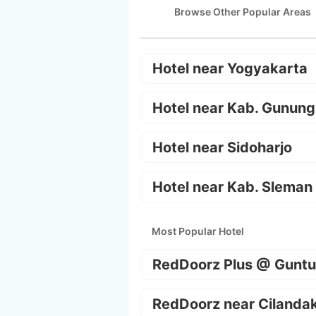
Browse Other Popular Areas
Hotel near Yogyakarta
Hotel near Kab. Gunung
Hotel near Sidoharjo
Hotel near Kab. Sleman
Most Popular Hotel
RedDoorz Plus @ Guntu
RedDoorz near Cilanda