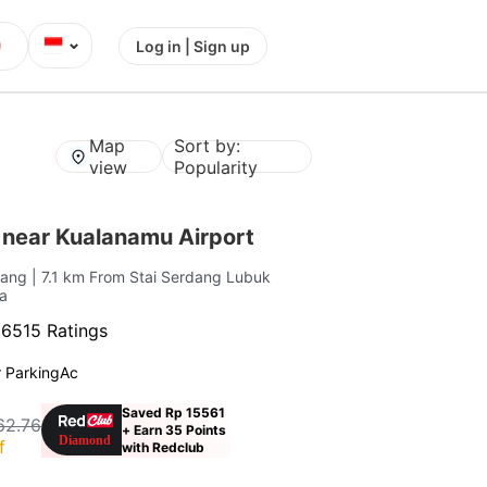
⌄
Log in | Sign up
Map
Sort by:
view
Popularity
 near Kualanamu Airport
rdang
| 7.1 km From Stai Serdang Lubuk
a
·
6515 Ratings
 Parking
Ac
Saved Rp 15561
62.76
+ Earn 35 Points
f
with Redclub