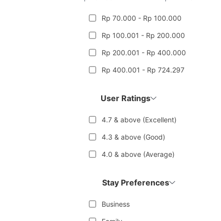
Rp 70.000 - Rp 100.000
Rp 100.001 - Rp 200.000
Rp 200.001 - Rp 400.000
Rp 400.001 - Rp 724.297
User Ratings
4.7 & above (Excellent)
4.3 & above (Good)
4.0 & above (Average)
Stay Preferences
Business