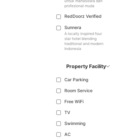
untuk mahasiswa dan
profesional muda
RedDoorz Verified
Sunnera
A locally inspired four
star hotel blending
traditional and modern
Indonesia
Property Facility
Car Parking
Room Service
Free WiFi
TV
Swimming
AC