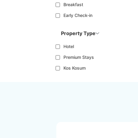
Breakfast
Early Check-in
Property Type
Hotel
Premium Stays
Kos Kosum