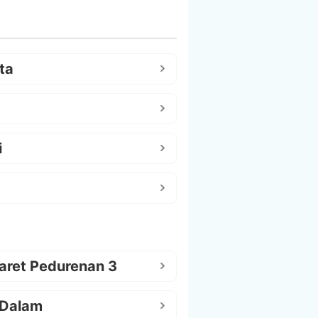
ta
i
aret Pedurenan 3
 Dalam