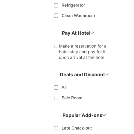
Refrigerator
Clean Washroom
Pay At Hotel
Make a reservation for a
hotel stay and pay for it
upon arrival at the hotel
Deals and Discount
All
Sale Room
Popular Add-ons
Late Check-out