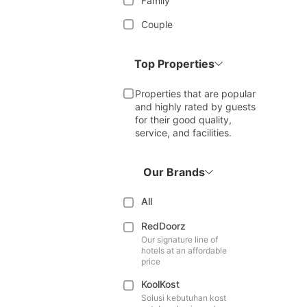
Family
Couple
Top Properties
Properties that are popular
and highly rated by guests
for their good quality,
service, and facilities.
Our Brands
All
RedDoorz
Our signature line of
hotels at an affordable
price
KoolKost
Solusi kebutuhan kost