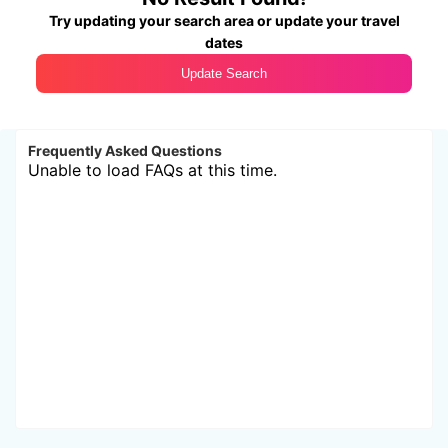
Try updating your search area or update your travel
dates
Update Search
Frequently Asked Questions
Unable to load FAQs at this time.