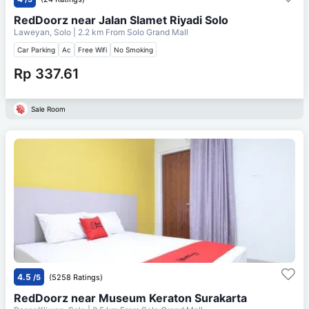
RedDoorz near Jalan Slamet Riyadi Solo
Laweyan, Solo
| 2.2 km From
Solo Grand Mall
Car Parking
Ac
Free Wifi
No Smoking
Rp 337.61
Sale Room
4.5
/5
(5258 Ratings)
RedDoorz near Museum Keraton Surakarta