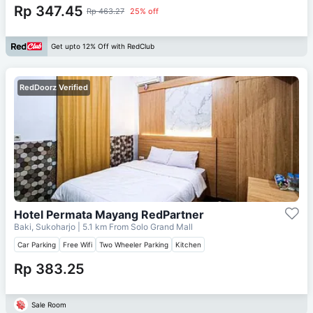
Rp 347.45
Rp 463.27
25% off
Get upto 12% Off with RedClub
RedDoorz Verified
Hotel Permata Mayang RedPartner
Baki, Sukoharjo
| 5.1 km From
Solo Grand Mall
Car Parking
Free Wifi
Two Wheeler Parking
Kitchen
Rp 383.25
Sale Room