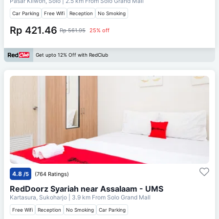
Pasar Kliwon, Solo
| 2.5 km From
Solo Grand Mall
Car Parking
Free Wifi
Reception
No Smoking
Rp 421.46
Rp 561.95
25% off
Get upto 12% Off with RedClub
4.8
/5
(764 Ratings)
RedDoorz Syariah near Assalaam - UMS
Kartasura, Sukoharjo
| 3.9 km From
Solo Grand Mall
Free Wifi
Reception
No Smoking
Car Parking