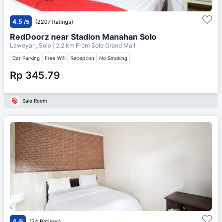
4.5
/5
(2207 Ratings)
RedDoorz near Stadion Manahan Solo
Laweyan, Solo
| 2.2 km From
Solo Grand Mall
Car Parking
Free Wifi
Reception
No Smoking
Rp 345.79
Sale Room
4
/5
(24 Ratings)