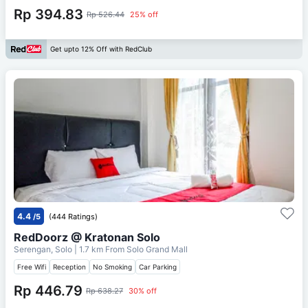
Rp 394.83
Rp 526.44
25% off
Get upto 12% Off with RedClub
4.4
/5
(444 Ratings)
RedDoorz @ Kratonan Solo
Serengan, Solo
| 1.7 km From
Solo Grand Mall
Free Wifi
Reception
No Smoking
Car Parking
Rp 446.79
Rp 638.27
30% off