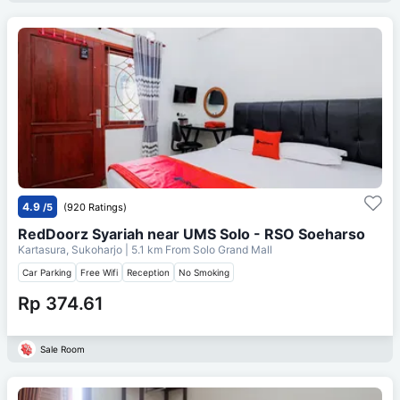
4.9
/5
(920 Ratings)
RedDoorz Syariah near UMS Solo - RSO Soeharso
Kartasura, Sukoharjo
| 5.1 km From
Solo Grand Mall
Car Parking
Free Wifi
Reception
No Smoking
Rp 374.61
Sale Room