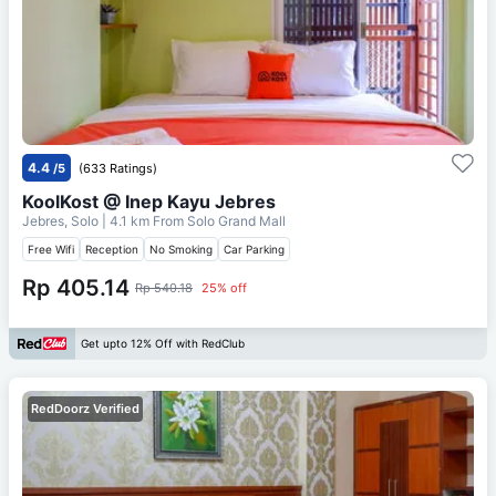
4.4
/5
(633 Ratings)
KoolKost @ Inep Kayu Jebres
Jebres, Solo
| 4.1 km From
Solo Grand Mall
Free Wifi
Reception
No Smoking
Car Parking
Rp 405.14
Rp 540.18
25% off
Get upto 12% Off with RedClub
RedDoorz Verified