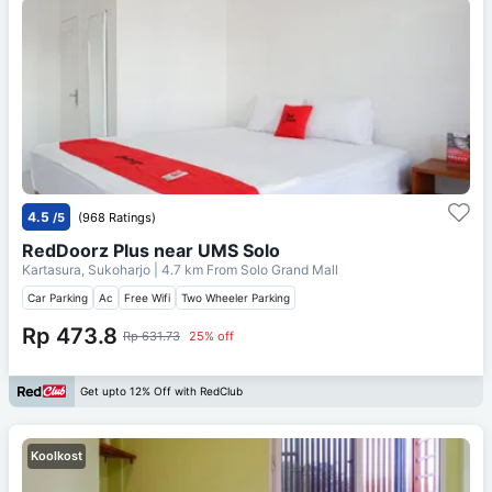
4.5
/5
(968 Ratings)
RedDoorz Plus near UMS Solo
Kartasura, Sukoharjo
| 4.7 km From
Solo Grand Mall
Car Parking
Ac
Free Wifi
Two Wheeler Parking
Rp 473.8
Rp 631.73
25% off
Get upto 12% Off with RedClub
Koolkost