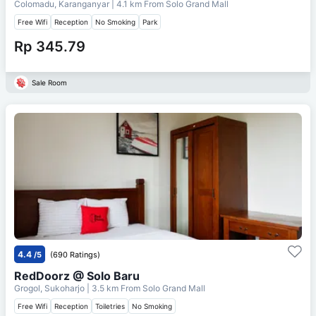
Colomadu, Karanganyar
| 4.1 km From
Solo Grand Mall
Free Wifi
Reception
No Smoking
Park
Rp 345.79
Sale Room
4.4
/5
(690 Ratings)
RedDoorz @ Solo Baru
Grogol, Sukoharjo
| 3.5 km From
Solo Grand Mall
Free Wifi
Reception
Toiletries
No Smoking