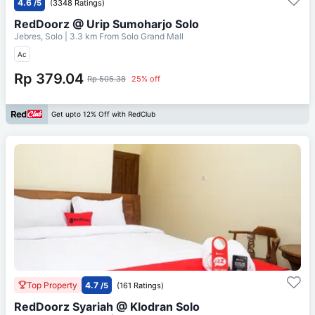
4.6
/5
(3348 Ratings)
RedDoorz @ Urip Sumoharjo Solo
Jebres, Solo
| 3.3 km From
Solo Grand Mall
Ac
Rp 379.04
Rp 505.38
25% off
Get upto 12% Off with RedClub
Top Property
4.7
/5
(161 Ratings)
RedDoorz Syariah @ Klodran Solo