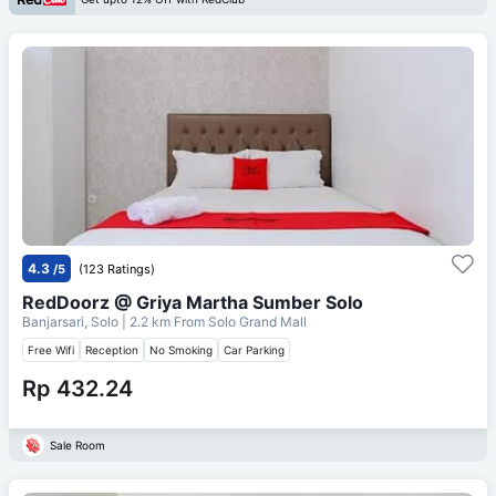
4.3
/5
(123 Ratings)
RedDoorz @ Griya Martha Sumber Solo
Banjarsari, Solo
| 2.2 km From
Solo Grand Mall
Free Wifi
Reception
No Smoking
Car Parking
Rp 432.24
Sale Room