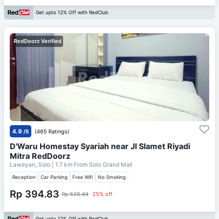
Get upto 12% Off with RedClub
RedDoorz Verified
4.9
/5
(465 Ratings)
D'Waru Homestay Syariah near Jl Slamet Riyadi
Mitra RedDoorz
Laweyan, Solo
| 1.7 km From
Solo Grand Mall
Reception
Car Parking
Free Wifi
No Smoking
Rp 394.83
Rp 526.44
25% off
Get upto 12% Off with RedClub