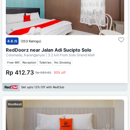
4.6
/5
(353 Ratings)
RedDoorz near Jalan Adi Sucipto Solo
Colomadu, Karanganyar
| 3.2 km From
Solo Grand Mall
Free Wifi
Reception
Toiletries
No Smoking
Rp 412.73
Rp 589.62
30% off
Get upto 12% Off with RedClub
Koolkost