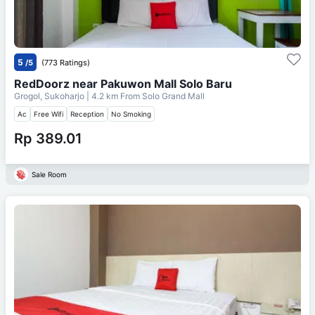
5
/5
(773 Ratings)
RedDoorz near Pakuwon Mall Solo Baru
Grogol, Sukoharjo
| 4.2 km From
Solo Grand Mall
Ac
Free Wifi
Reception
No Smoking
Rp 389.01
Sale Room