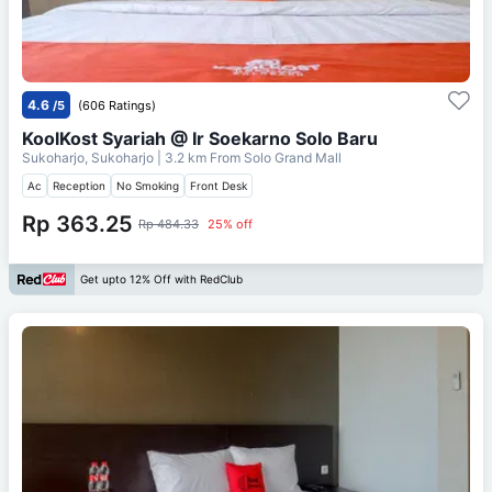
4.6
/5
(606 Ratings)
KoolKost Syariah @ Ir Soekarno Solo Baru
Sukoharjo, Sukoharjo
| 3.2 km From
Solo Grand Mall
Ac
Reception
No Smoking
Front Desk
Rp 363.25
Rp 484.33
25% off
Get upto 12% Off with RedClub