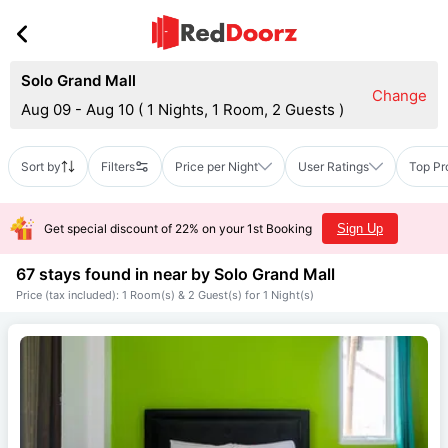
Solo Grand Mall
Change
Aug 09 - Aug 10
(
1 Nights, 1 Room, 2 Guests
)
Sort by
Filters
Price per Night
User Ratings
Top Pr
Get special discount of 22% on your 1st Booking
Sign Up
67 stays found in near by
Solo Grand Mall
Price (tax included): 1 Room(s) & 2 Guest(s) for 1 Night(s)