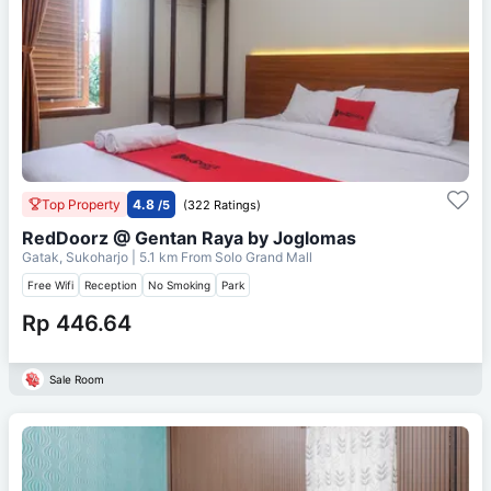
Top Property
4.8
/5
(322 Ratings)
RedDoorz @ Gentan Raya by Joglomas
Gatak, Sukoharjo
| 5.1 km From
Solo Grand Mall
Free Wifi
Reception
No Smoking
Park
Rp 446.64
Sale Room