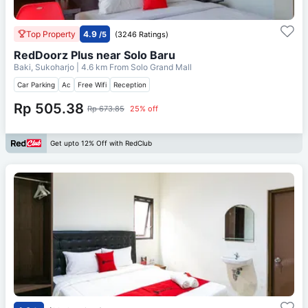
Top Property
4.9
/5
(3246 Ratings)
RedDoorz Plus near Solo Baru
Baki, Sukoharjo
| 4.6 km From
Solo Grand Mall
Car Parking
Ac
Free Wifi
Reception
Rp 505.38
Rp 673.85
25% off
Get upto 12% Off with RedClub