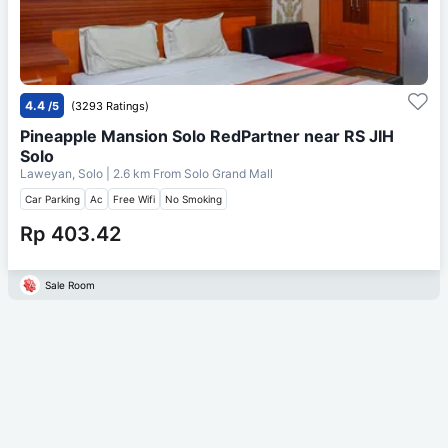
4.4
/5
(3293 Ratings)
Pineapple Mansion Solo RedPartner near RS JIH
Solo
Laweyan, Solo
| 2.6 km From
Solo Grand Mall
Car Parking
Ac
Free Wifi
No Smoking
Rp 403.42
Sale Room