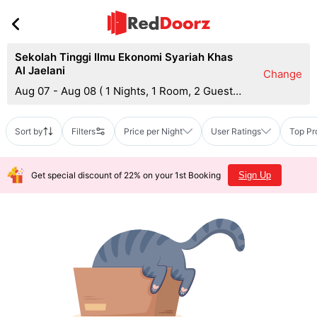
Sekolah Tinggi Ilmu Ekonomi Syariah Khas
Al Jaelani
Change
Aug 07 - Aug 08
(
1 Nights, 1 Room, 2 Guests
)
Sort by
Filters
Price per Night
User Ratings
Top Pr
Get special discount of 22% on your 1st Booking
Sign Up