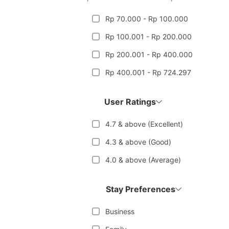
Rp 70.000 - Rp 100.000
Rp 100.001 - Rp 200.000
Rp 200.001 - Rp 400.000
Rp 400.001 - Rp 724.297
User Ratings
4.7 & above (Excellent)
4.3 & above (Good)
4.0 & above (Average)
Stay Preferences
Business