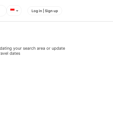
⌄
Log in | Sign up
dating your search area or update
ravel dates