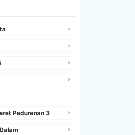
ta
i
aret Pedurenan 3
 Dalam