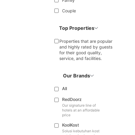
Family
Couple
Top Properties
Properties that are popular
and highly rated by guests
for their good quality,
service, and facilities.
Our Brands
All
RedDoorz
Our signature line of
hotels at an affordable
price
KoolKost
Solusi kebutuhan kost