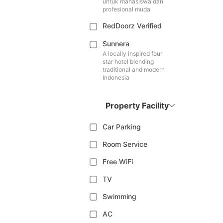
untuk mahasiswa dan
profesional muda
RedDoorz Verified
Sunnera
A locally inspired four
star hotel blending
traditional and modern
Indonesia
Property Facility
Car Parking
Room Service
Free WiFi
TV
Swimming
AC