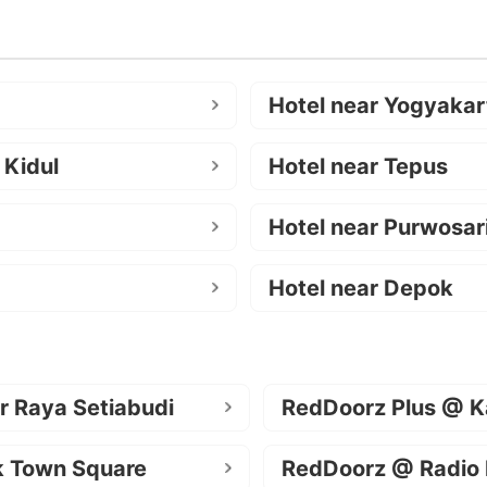
Hotel near Yogyakar
 Kidul
Hotel near Tepus
Hotel near Purwosar
Hotel near Depok
r Raya Setiabudi
RedDoorz Plus @ K
k Town Square
RedDoorz @ Radio