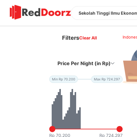
Sekolah Tinggi Ilmu Ekonom
Filters
Indones
Clear All
Price Per Night (in Rp)
Min Rp 70.200
Max Rp 724.297
Rp 70.200
Rp 724.297