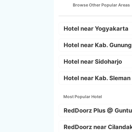
Browse Other Popular Areas
Hotel near Yogyakarta
Hotel near Kab. Gunung
Hotel near Sidoharjo
Hotel near Kab. Sleman
Most Popular Hotel
RedDoorz Plus @ Guntu
RedDoorz near Cilanda