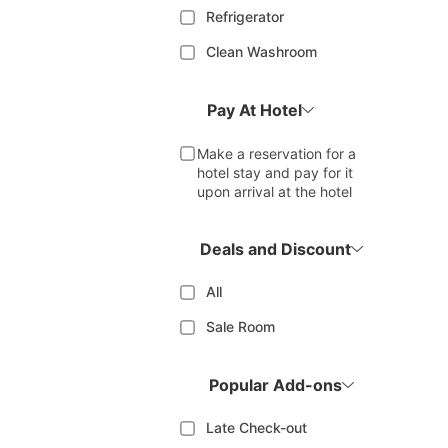
Refrigerator
Clean Washroom
Pay At Hotel
Make a reservation for a
hotel stay and pay for it
upon arrival at the hotel
Deals and Discount
All
Sale Room
Popular Add-ons
Late Check-out