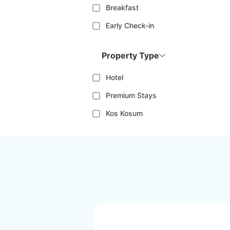
Breakfast
Early Check-in
Property Type
Hotel
Premium Stays
Kos Kosum