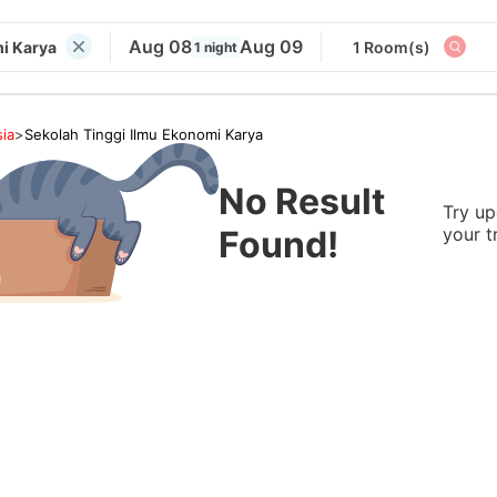
Aug 08
Aug 09
i Karya
1 Room(s)
1 night
ia
>
Sekolah Tinggi Ilmu Ekonomi Karya
No Result
Try up
Found!
your t