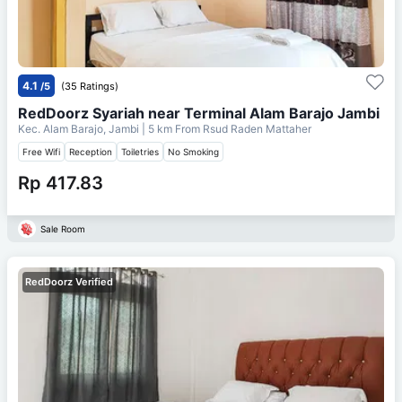
4.1
/5
(35 Ratings)
RedDoorz Syariah near Terminal Alam Barajo Jambi
Kec. Alam Barajo, Jambi
| 5 km From
Rsud Raden Mattaher
Free Wifi
Reception
Toiletries
No Smoking
Rp 417.83
Sale Room
RedDoorz Verified