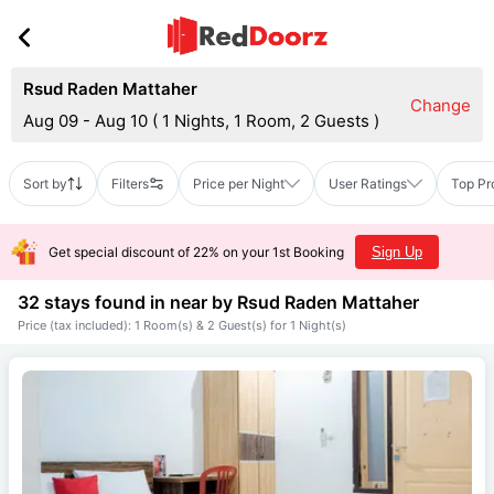
Rsud Raden Mattaher
Change
Aug 09 - Aug 10
(
1 Nights, 1 Room, 2 Guests
)
Sort by
Filters
Price per Night
User Ratings
Top Pr
Get special discount of 22% on your 1st Booking
Sign Up
32 stays found in near by
Rsud Raden Mattaher
Price (tax included): 1 Room(s) & 2 Guest(s) for 1 Night(s)