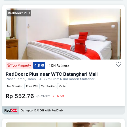
RedDoorz Plus
Top Property
4.8
/5
(4134 Ratings)
RedDoorz Plus near WTC Batanghari Mall
Pasar Jambi, Jambi
| 4.3 km From
Rsud Raden Mattaher
No Smoking
Free Wifi
Car Parking
Cctv
Rp 552.76
Rp 737.02
25% off
Get upto 12% Off with RedClub