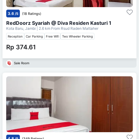
3.6
/5
(18 Ratings)
RedDoorz Syariah @ Diva Residen Kasturi 1
Kota Baru, Jambi
| 2.6 km From
Rsud Raden Mattaher
Reception
Car Parking
Free Wifi
Two Wheeler Parking
Rp 374.61
Sale Room
4.8
/5
(349 Ratings)