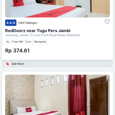
4.4
/5
(1651 Ratings)
RedDoorz near Tugu Pers Jambi
Jelutung, Jambi
| 3.2 km From
Rsud Raden Mattaher
Ac
Free Wifi
Cctv
Reception
Rp 374.61
Sale Room