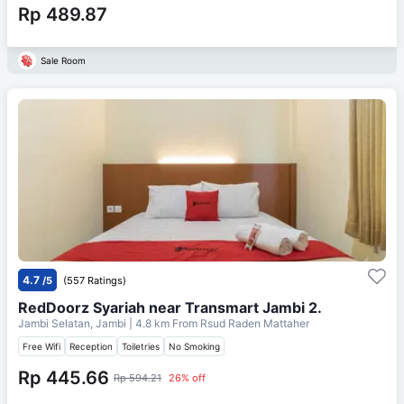
Rp 489.87
Sale Room
4.7
/5
(557 Ratings)
RedDoorz Syariah near Transmart Jambi 2.
Jambi Selatan, Jambi
| 4.8 km From
Rsud Raden Mattaher
Free Wifi
Reception
Toiletries
No Smoking
Rp 445.66
Rp 594.21
26% off