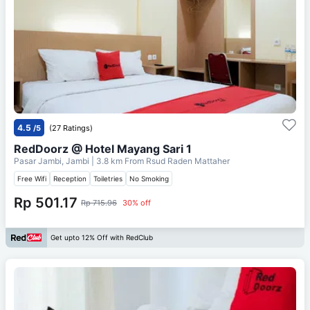
4.5
/5
(27 Ratings)
RedDoorz @ Hotel Mayang Sari 1
Pasar Jambi, Jambi
| 3.8 km From
Rsud Raden Mattaher
Free Wifi
Reception
Toiletries
No Smoking
Rp 501.17
Rp 715.96
30% off
Get upto 12% Off with RedClub