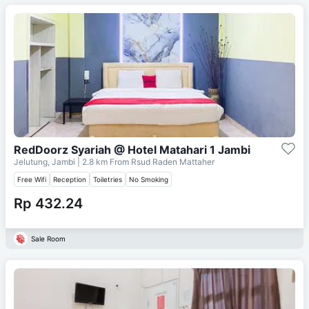
RedDoorz Syariah @ Hotel Matahari 1 Jambi
Jelutung, Jambi
| 2.8 km From
Rsud Raden Mattaher
Free Wifi
Reception
Toiletries
No Smoking
Rp 432.24
Sale Room