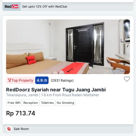
Get upto 12% Off with RedClub
Top Property
4.9
/5
(2931 Ratings)
RedDoorz Syariah near Tugu Juang Jambi
Telanaipura, Jambi
| 1.6 km From
Rsud Raden Mattaher
Free Wifi
Reception
Toiletries
No Smoking
Rp 713.74
Sale Room