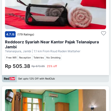
4.7
/5
(179 Ratings)
Reddoorz Syariah Near Kantor Pajak Telanaipura
Jambi
Telanaipura, Jambi
| 1.1 km From
Rsud Raden Mattaher
Free Wifi
Reception
Toiletries
No Smoking
Rp 505.38
Rp 673.85
25% off
Get upto 12% Off with RedClub