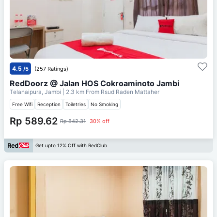
4.5
/5
(257 Ratings)
RedDoorz @ Jalan HOS Cokroaminoto Jambi
Telanaipura, Jambi
| 2.3 km From
Rsud Raden Mattaher
Free Wifi
Reception
Toiletries
No Smoking
Rp 589.62
Rp 842.31
30% off
Get upto 12% Off with RedClub