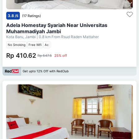
3.8
/5
(17 Ratings)
Adela Homestay Syariah Near Universitas
Muhammadiyah Jambi
Kota Baru, Jambi
| 0.8 km From
Rsud Raden Mattaher
No Smoking
Free Wifi
Ac
Rp 410.62
Rp 547.5
25% off
Get upto 12% Off with RedClub