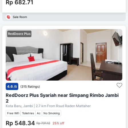
Rp 682.71
Sale Room
RedDoorz Plus
4.6
/5
(315 Ratings)
RedDoorz Plus Syariah near Simpang Rimbo Jambi
2
Kota Baru, Jambi
| 2.7 km From
Rsud Raden Mattaher
Free Wifi
Toiletries
Ac
No Smoking
Rp 548.34
Rp 731.12
25% off