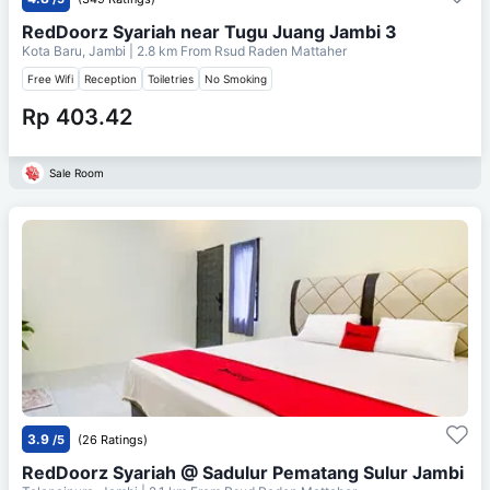
RedDoorz Syariah near Tugu Juang Jambi 3
Kota Baru, Jambi
| 2.8 km From
Rsud Raden Mattaher
Free Wifi
Reception
Toiletries
No Smoking
Rp 403.42
Sale Room
3.9
/5
(26 Ratings)
RedDoorz Syariah @ Sadulur Pematang Sulur Jambi