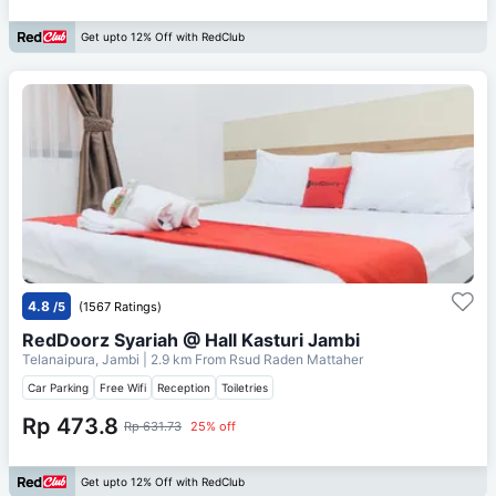
Get upto 12% Off with RedClub
4.8
/5
(1567 Ratings)
RedDoorz Syariah @ Hall Kasturi Jambi
Telanaipura, Jambi
| 2.9 km From
Rsud Raden Mattaher
Car Parking
Free Wifi
Reception
Toiletries
Rp 473.8
Rp 631.73
25% off
Get upto 12% Off with RedClub