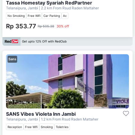
Tassa Homestay Syariah RedPartner
Telanaipura, Jambi
| 2.2 km From
Rsud Raden Mattaher
No Smoking
Free Wifi
Car Parking
Ac
Rp 353.77
Rp 505.38
30% off
Get upto 12% Off with RedClub
Sans
SANS Vibes Violeta Inn Jambi
Telanaipura, Jambi
| 1.2 km From
Rsud Raden Mattaher
Reception
Free Wifi
Smoking
Toiletries