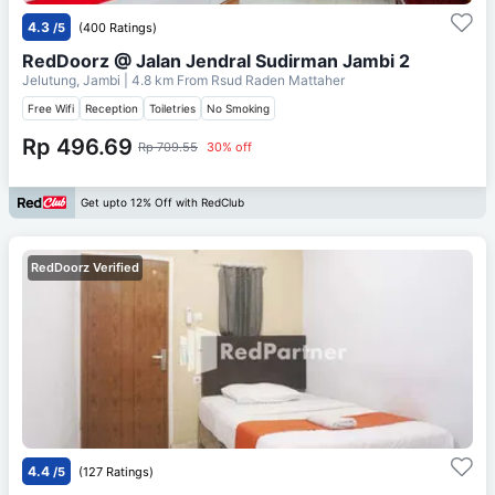
4.3
/5
(400 Ratings)
RedDoorz @ Jalan Jendral Sudirman Jambi 2
Jelutung, Jambi
| 4.8 km From
Rsud Raden Mattaher
Free Wifi
Reception
Toiletries
No Smoking
Rp 496.69
Rp 709.55
30% off
Get upto 12% Off with RedClub
RedDoorz Verified
4.4
/5
(127 Ratings)