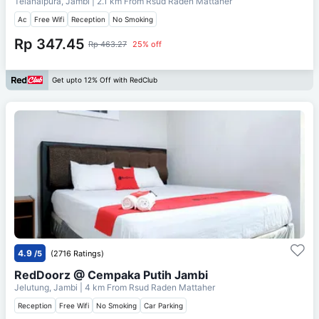
Telanaipura, Jambi
| 2.1 km From
Rsud Raden Mattaher
Ac
Free Wifi
Reception
No Smoking
Rp 347.45
Rp 463.27
25% off
Get upto 12% Off with RedClub
4.9
/5
(2716 Ratings)
RedDoorz @ Cempaka Putih Jambi
Jelutung, Jambi
| 4 km From
Rsud Raden Mattaher
Reception
Free Wifi
No Smoking
Car Parking