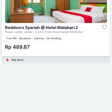
Reddoorz Syariah @ Hotel Matahari 2
Pasar Jambi, Jambi
| 3.9 km From
Rsud Raden Mattaher
Free Wifi
Reception
Toiletries
No Smoking
Rp 489.87
Sale Room