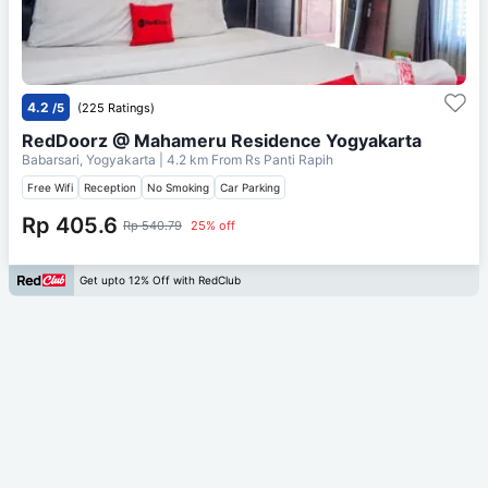
4.2
/5
(225 Ratings)
RedDoorz @ Mahameru Residence Yogyakarta
Babarsari, Yogyakarta
| 4.2 km From
Rs Panti Rapih
Free Wifi
Reception
No Smoking
Car Parking
Rp 405.6
Rp 540.79
25% off
Get upto 12% Off with RedClub