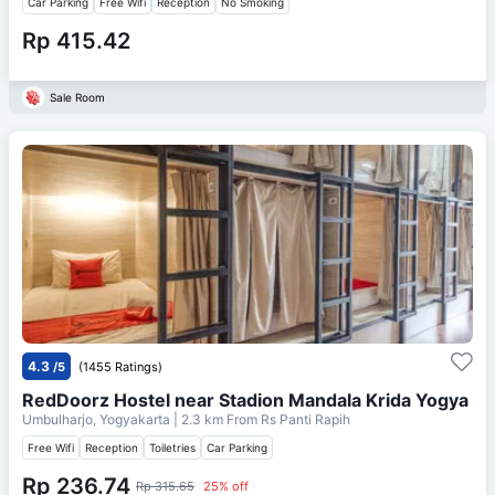
Car Parking
Free Wifi
Reception
No Smoking
Rp 415.42
Sale Room
4.3
/5
(1455 Ratings)
RedDoorz Hostel near Stadion Mandala Krida Yogya
Umbulharjo, Yogyakarta
| 2.3 km From
Rs Panti Rapih
Free Wifi
Reception
Toiletries
Car Parking
Rp 236.74
Rp 315.65
25% off