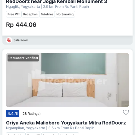
RedDoorz near Jogja Kembali Monument 3
Ngaglik, Yogyakarta
| 2.9 km From
Rs Panti Rapih
Free Wifi
Reception
Toiletries
No Smoking
Rp 444.06
Sale Room
RedDoorz Verified
4.4
/5
(28 Ratings)
Griya Aneka Malioboro Yogyakarta Mitra RedDoorz
Ngampilan, Yogyakarta
| 3.5 km From
Rs Panti Rapih