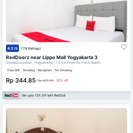
4.2
/5
(174 Ratings)
RedDoorz near Lippo Mall Yogyakarta 3
Gondokusuman, Yogyakarta
| 1.5 km From
Rs Panti Rapih
Free Wifi
Smoking
Reception
No Smoking
Rp 344.85
Rp 492.64
30% off
Get upto 12% Off with RedClub