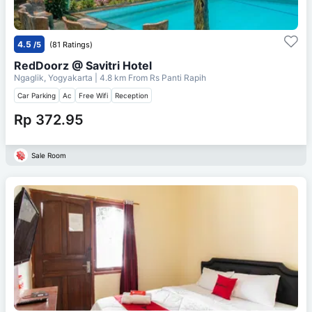
4.5
/5
(81 Ratings)
RedDoorz @ Savitri Hotel
Ngaglik, Yogyakarta
| 4.8 km From
Rs Panti Rapih
Car Parking
Ac
Free Wifi
Reception
Rp 372.95
Sale Room