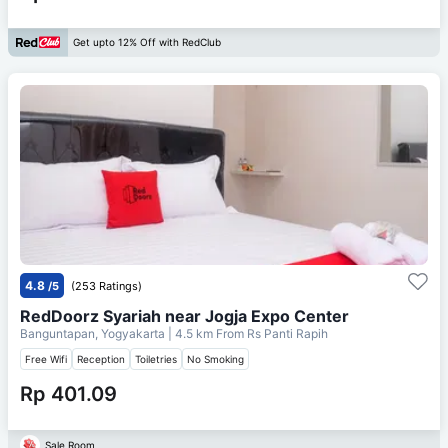
Get upto 12% Off with RedClub
4.8
/5
(253 Ratings)
RedDoorz Syariah near Jogja Expo Center
Banguntapan, Yogyakarta
| 4.5 km From
Rs Panti Rapih
Free Wifi
Reception
Toiletries
No Smoking
Rp 401.09
Sale Room