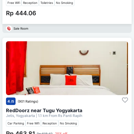
Free Wifi
Reception
Toiletries
No Smoking
Rp 444.06
Sale Room
4
/5
(901 Ratings)
RedDoorz near Tugu Yogyakarta
Jetis, Yogyakarta
| 1.1 km From
Rs Panti Rapih
Car Parking
Free Wifi
Reception
No Smoking
Rp 463.81
Rp 618.42
25% off