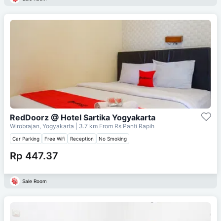
RedDoorz @ Hotel Sartika Yogyakarta
Wirobrajan, Yogyakarta
| 3.7 km From
Rs Panti Rapih
Car Parking
Free Wifi
Reception
No Smoking
Rp 447.37
Sale Room