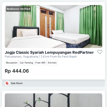
RedDoorz Verified
Jogja Classic Syariah Lempuyangan RedPartner
Pakualaman, Yogyakarta
| 2.6 km From
Rs Panti Rapih
Reception
Car Parking
Free Wifi
Kitchen
Rp 444.06
Sale Room