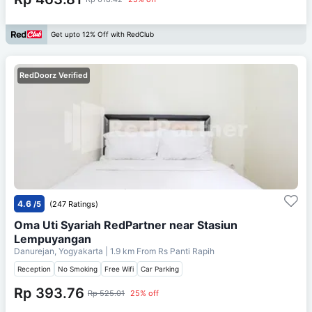
Get upto 12% Off with RedClub
RedDoorz Verified
4.6
/5
(247 Ratings)
Oma Uti Syariah RedPartner near Stasiun
Lempuyangan
Danurejan, Yogyakarta
| 1.9 km From
Rs Panti Rapih
Reception
No Smoking
Free Wifi
Car Parking
Rp 393.76
Rp 525.01
25% off