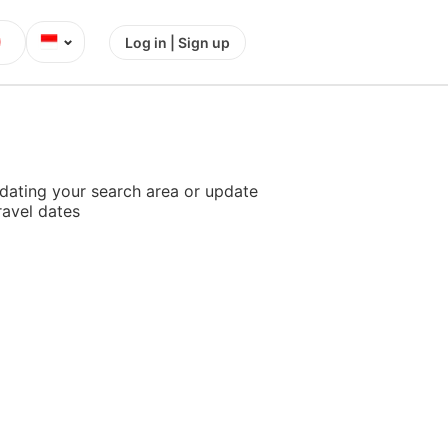
⌄
Log in | Sign up
dating your search area or update
ravel dates