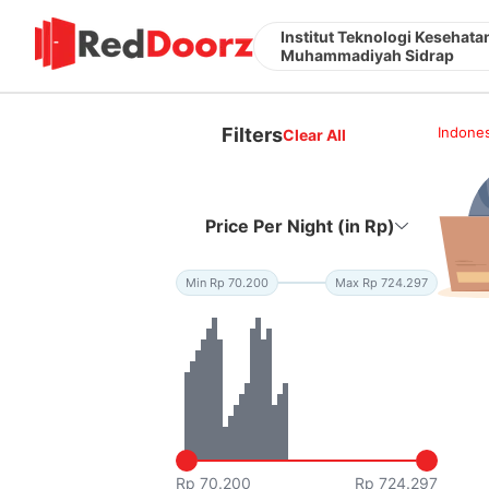
Institut Teknologi Kesehata
Muhammadiyah Sidrap
Filters
Indones
Clear All
Price Per Night (in Rp)
Min Rp 70.200
Max Rp 724.297
Rp 70.200
Rp 724.297