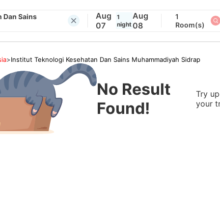
Aug
Aug
n Dan Sains
1
1
07
night
08
Room(s)
ia
>
Institut Teknologi Kesehatan Dan Sains Muhammadiyah Sidrap
No Result
Try up
Found!
your t