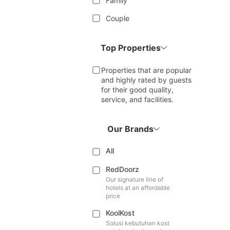
Family
Couple
Top Properties
Properties that are popular
and highly rated by guests
for their good quality,
service, and facilities.
Our Brands
All
RedDoorz
Our signature line of
hotels at an affordable
price
KoolKost
Solusi kebutuhan kost