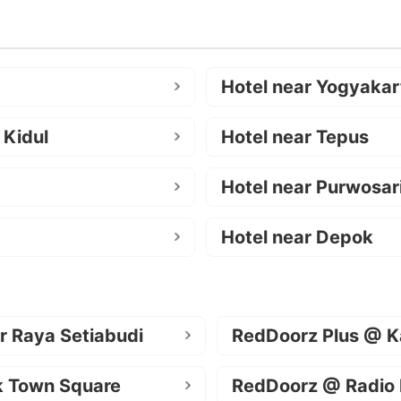
Hotel near Yogyakar
 Kidul
Hotel near Tepus
Hotel near Purwosar
Hotel near Depok
r Raya Setiabudi
RedDoorz Plus @ K
k Town Square
RedDoorz @ Radio