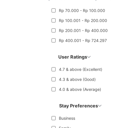
Rp 70.000 - Rp 100.000
Rp 100.001 - Rp 200.000
Rp 200.001 - Rp 400.000
Rp 400.001 - Rp 724.297
User Ratings
4.7 & above (Excellent)
4.3 & above (Good)
4.0 & above (Average)
Stay Preferences
Business