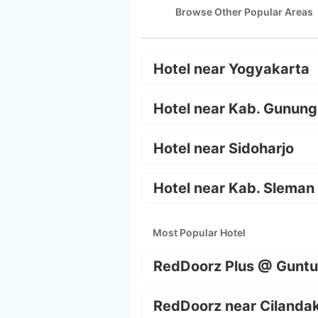
Browse Other Popular Areas
Hotel near Yogyakarta
Hotel near Kab. Gunung
Hotel near Sidoharjo
Hotel near Kab. Sleman
Most Popular Hotel
RedDoorz Plus @ Guntu
RedDoorz near Cilanda