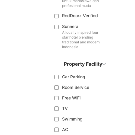
untuk mahasiswa dan
profesional muda
RedDoorz Verified
Sunnera
A locally inspired four
star hotel blending
traditional and modern
Indonesia
Property Facility
Car Parking
Room Service
Free WiFi
TV
Swimming
AC