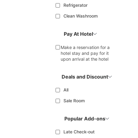
Refrigerator
Clean Washroom
Pay At Hotel
Make a reservation for a
hotel stay and pay for it
upon arrival at the hotel
Deals and Discount
All
Sale Room
Popular Add-ons
Late Check-out