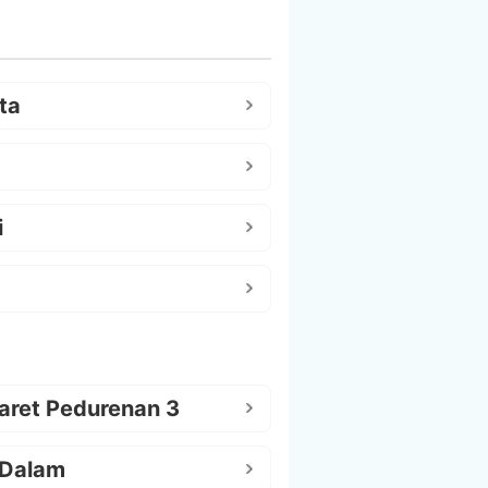
ta
i
aret Pedurenan 3
 Dalam