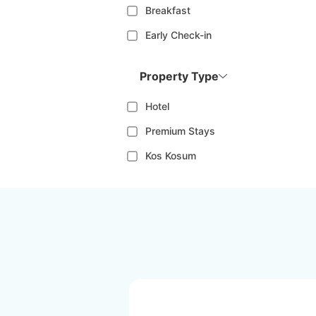
Breakfast
Early Check-in
Property Type
Hotel
Premium Stays
Kos Kosum