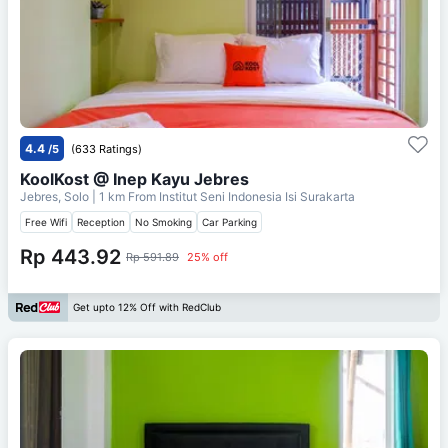
4.4
/5
(633 Ratings)
KoolKost @ Inep Kayu Jebres
Jebres, Solo
| 1 km From
Institut Seni Indonesia Isi Surakarta
Free Wifi
Reception
No Smoking
Car Parking
Rp 443.92
Rp 591.89
25% off
Get upto 12% Off with RedClub