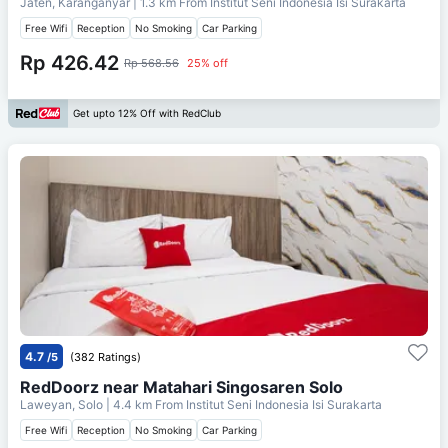
Jaten, Karanganyar
| 1.3 km From
Institut Seni Indonesia Isi Surakarta
Free Wifi
Reception
No Smoking
Car Parking
Rp 426.42
Rp 568.56
25% off
Get upto 12% Off with RedClub
4.7
/5
(382 Ratings)
RedDoorz near Matahari Singosaren Solo
Laweyan, Solo
| 4.4 km From
Institut Seni Indonesia Isi Surakarta
Free Wifi
Reception
No Smoking
Car Parking