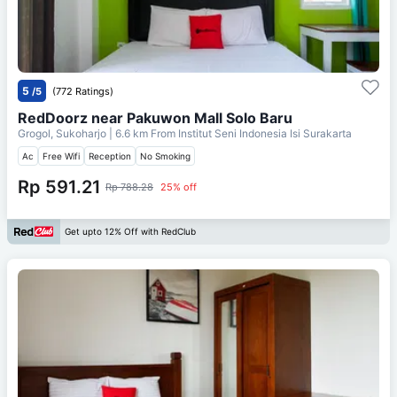
5
/5
(772 Ratings)
RedDoorz near Pakuwon Mall Solo Baru
Grogol, Sukoharjo
| 6.6 km From
Institut Seni Indonesia Isi Surakarta
Ac
Free Wifi
Reception
No Smoking
Rp 591.21
Rp 788.28
25% off
Get upto 12% Off with RedClub