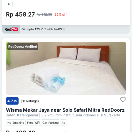
Ac
Rp 459.27
Rp 612.35
25% off
Get upto 12% Off with RedClub
RedDoorz Verified
4.7
/5
(31 Ratings)
Wisma Mekar Jaya near Solo Safari Mitra RedDoorz
Jaten, Karanganyar
| 3.7 km From
Institut Seni Indonesia Isi Surakarta
No Smoking
Free Wifi
Car Parking
Ac