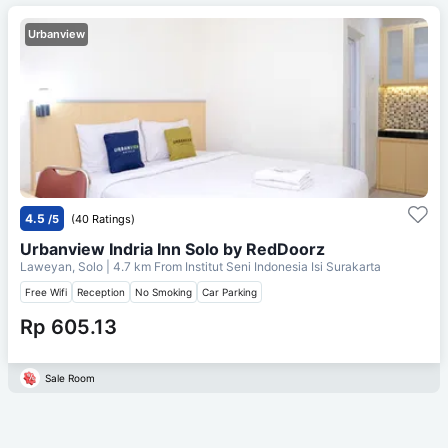
Urbanview
4.5
/5
(40 Ratings)
Urbanview Indria Inn Solo by RedDoorz
Laweyan, Solo
| 4.7 km From
Institut Seni Indonesia Isi Surakarta
Free Wifi
Reception
No Smoking
Car Parking
Rp 605.13
Sale Room