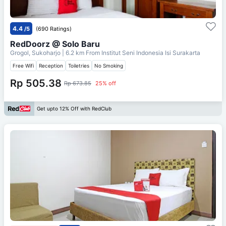
4.4
/5
(690 Ratings)
RedDoorz @ Solo Baru
Grogol, Sukoharjo
| 6.2 km From
Institut Seni Indonesia Isi Surakarta
Free Wifi
Reception
Toiletries
No Smoking
Rp 505.38
Rp 673.85
25% off
Get upto 12% Off with RedClub