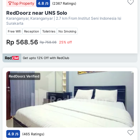
Top Property
4.8
/5
(2367 Ratings)
RedDoorz near UNS Solo
Karanganyar, Karanganyar
| 2.7 km From
Institut Seni Indonesia Isi
Surakarta
Free Wifi
Reception
Toiletries
No Smoking
Rp 568.56
Rp 758.08
25% off
Get upto 12% Off with RedClub
RedDoorz Verified
4.9
/5
(465 Ratings)