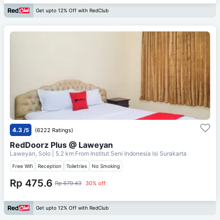
Get upto 12% Off with RedClub
4.3
/5
(6222 Ratings)
RedDoorz Plus @ Laweyan
Laweyan, Solo
| 5.2 km From
Institut Seni Indonesia Isi Surakarta
Free Wifi
Reception
Toiletries
No Smoking
Rp 475.6
Rp 679.43
30% off
Get upto 12% Off with RedClub