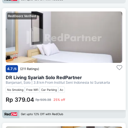
RedDoorz Verified
4.7
/5
(211 Ratings)
DR Living Syariah Solo RedPartner
Banjarsari, Solo
| 3.8 km From
Institut Seni Indonesia Isi Surakarta
No Smoking
Free Wifi
Car Parking
Ac
Rp 379.04
Rp 505.38
25% off
Get upto 12% Off with RedClub