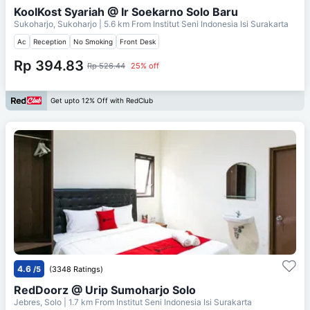
KoolKost Syariah @ Ir Soekarno Solo Baru
Sukoharjo, Sukoharjo
| 5.6 km From
Institut Seni Indonesia Isi Surakarta
Ac
Reception
No Smoking
Front Desk
Rp 394.83
Rp 526.44
25% off
Get upto 12% Off with RedClub
4.6
/5
(3348 Ratings)
RedDoorz @ Urip Sumoharjo Solo
Jebres, Solo
| 1.7 km From
Institut Seni Indonesia Isi Surakarta