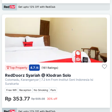
Get upto 12% Off with RedClub
Top Property
4.7
/5
(161 Ratings)
RedDoorz Syariah @ Klodran Solo
Colomadu, Karanganyar
| 7.2 km From
Institut Seni Indonesia Isi
Surakarta
Free Wifi
Reception
No Smoking
Park
Rp 353.77
Rp 505.38
30% off
Get upto 12% Off with RedClub