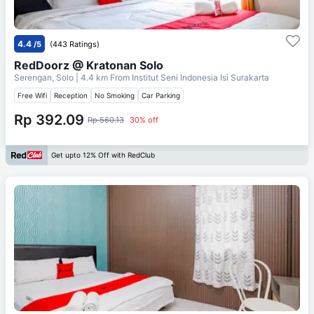
4.4
/5
(443 Ratings)
RedDoorz @ Kratonan Solo
Serengan, Solo
| 4.4 km From
Institut Seni Indonesia Isi Surakarta
Free Wifi
Reception
No Smoking
Car Parking
Rp 392.09
Rp 560.13
30% off
Get upto 12% Off with RedClub