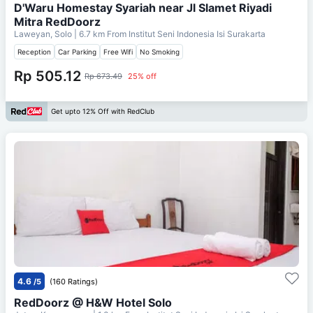
D'Waru Homestay Syariah near Jl Slamet Riyadi
Mitra RedDoorz
Laweyan, Solo
| 6.7 km From
Institut Seni Indonesia Isi Surakarta
Reception
Car Parking
Free Wifi
No Smoking
Rp 505.12
Rp 673.49
25% off
Get upto 12% Off with RedClub
4.6
/5
(160 Ratings)
RedDoorz @ H&W Hotel Solo