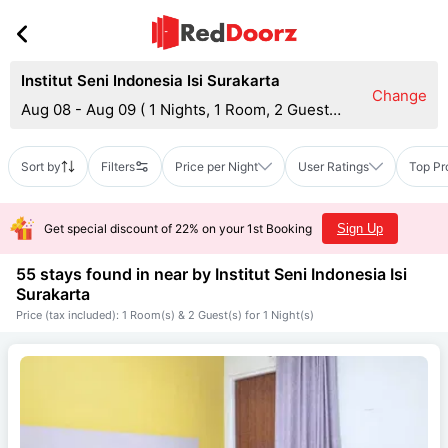
Institut Seni Indonesia Isi Surakarta
Change
Aug 08 - Aug 09
(
1 Nights, 1 Room, 2 Guests
)
Sort by
Filters
Price per Night
User Ratings
Top Pr
Get special discount of 22% on your 1st Booking
Sign Up
55 stays found in near by
Institut Seni Indonesia Isi
Surakarta
Price (tax included): 1 Room(s) & 2 Guest(s) for 1 Night(s)