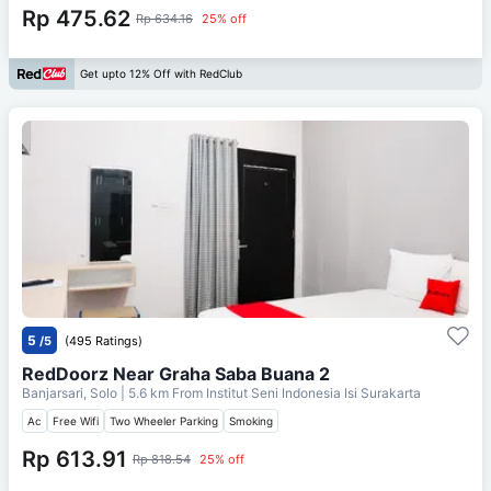
Rp 475.62
Rp 634.16
25% off
Get upto 12% Off with RedClub
5
/5
(495 Ratings)
RedDoorz Near Graha Saba Buana 2
Banjarsari, Solo
| 5.6 km From
Institut Seni Indonesia Isi Surakarta
Ac
Free Wifi
Two Wheeler Parking
Smoking
Rp 613.91
Rp 818.54
25% off