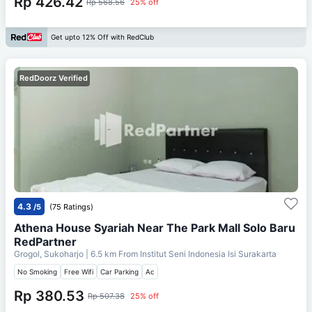
Rp 426.42
Rp 568.56
25% off
Get upto 12% Off with RedClub
RedDoorz Verified
4.3
/5
(75 Ratings)
Athena House Syariah Near The Park Mall Solo Baru
RedPartner
Grogol, Sukoharjo
| 6.5 km From
Institut Seni Indonesia Isi Surakarta
No Smoking
Free Wifi
Car Parking
Ac
Rp 380.53
Rp 507.38
25% off