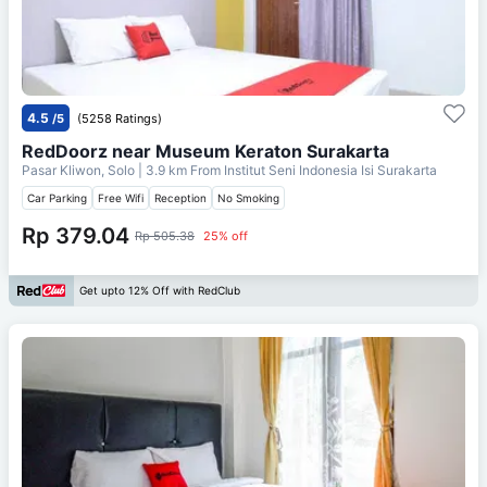
4.5
/5
(5258 Ratings)
RedDoorz near Museum Keraton Surakarta
Pasar Kliwon, Solo
| 3.9 km From
Institut Seni Indonesia Isi Surakarta
Car Parking
Free Wifi
Reception
No Smoking
Rp 379.04
Rp 505.38
25% off
Get upto 12% Off with RedClub