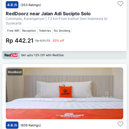
4.6
/5
(353 Ratings)
RedDoorz near Jalan Adi Sucipto Solo
Colomadu, Karanganyar
| 7.2 km From
Institut Seni Indonesia Isi
Surakarta
Free Wifi
Reception
Toiletries
No Smoking
Rp 442.21
Rp 631.73
30% off
Get upto 12% Off with RedClub
Koolkost
4.6
/5
(606 Ratings)