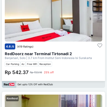
4.6
/5
(419 Ratings)
RedDoorz near Terminal Tirtonadi 2
Banjarsari, Solo
| 3.7 km From
Institut Seni Indonesia Isi Surakarta
Car Parking
Ac
Free Wifi
Reception
Rp 542.37
Rp 723.16
25% off
Get upto 12% Off with RedClub
Koolkost