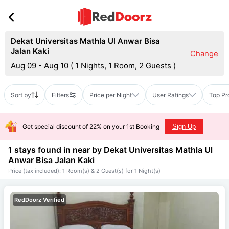
Dekat Universitas Mathla Ul Anwar Bisa
Jalan Kaki
Change
Aug 09 - Aug 10
(
1 Nights, 1 Room, 2 Guests
)
Sort by
Filters
Price per Night
User Ratings
Top Pr
Get special discount of 22% on your 1st Booking
Sign Up
1 stays found in near by
Dekat Universitas Mathla Ul
Anwar Bisa Jalan Kaki
Price (tax included): 1 Room(s) & 2 Guest(s) for 1 Night(s)
RedDoorz Verified