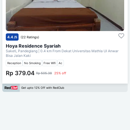
4.4
/5
(22 Ratings)
Hoya Residence Syariah
Saketi, Pandeglang
| 0.4 km From
Dekat Universitas Mathla Ul Anwar
Bisa Jalan Kaki
Reception
No Smoking
Free Wifi
Ac
Rp 379.04
Rp 505.38
25% off
Get upto 12% Off with RedClub