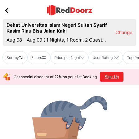
Dekat Universitas Islam Negeri Sultan Syarif
Kasim Riau Bisa Jalan Kaki
Change
Aug 08 - Aug 09
(
1 Nights, 1 Room, 2 Guests
)
Sort by
Filters
Price per Night
User Ratings
Top Pr
Get special discount of 22% on your 1st Booking
Sign Up