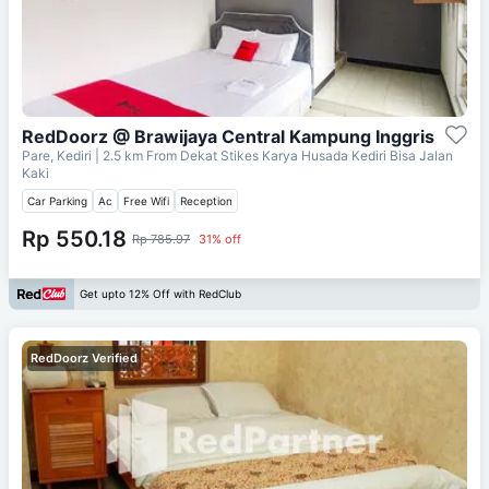
RedDoorz @ Brawijaya Central Kampung Inggris
Pare, Kediri
| 2.5 km From
Dekat Stikes Karya Husada Kediri Bisa Jalan
Kaki
Car Parking
Ac
Free Wifi
Reception
Rp 550.18
Rp 785.97
31% off
Get upto 12% Off with RedClub
RedDoorz Verified