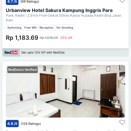
4.7
/5
(69 Ratings)
Urbanview Hotel Sakura Kampung Inggris Pare
Pare, Kediri
| 2.9 km From
Dekat Stikes Karya Husada Kediri Bisa Jalan
Kaki
Swimming
Free Wifi
Reception
No Smoking
Rp 1,183.69
Rp 1,578.26
25% off
Get upto 12% Off with RedClub
RedDoorz Verified
4.8
/5
(126 Ratings)