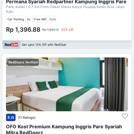
Permana Syariah Redpartner Kampung Inggris Pare
Pare, Kediri
| 0.7 km From
Dekat Stikes Karya Husada Kediri Bisa Jalan
Kaki
Car Parking
Ac
Free Wifi
Cctv
Rp 1,396.88
Rp 1,862.5
25% off
Get upto 12% Off with RedClub
RedDoorz Verified
5
/5
(11 Ratings)
OFO Kost Premium Kampung Inggris Pare Syariah
Mitra RedDoorz