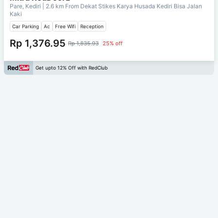
Pare, Kediri
| 2.6 km From
Dekat Stikes Karya Husada Kediri Bisa Jalan
Kaki
Car Parking
Ac
Free Wifi
Reception
Rp 1,376.95
Rp 1,835.93
25% off
Get upto 12% Off with RedClub