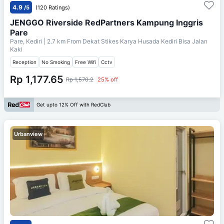
4.9
/5
(120 Ratings)
JENGGO Riverside RedPartners Kampung Inggris
Pare
Pare, Kediri
| 2.7 km From
Dekat Stikes Karya Husada Kediri Bisa Jalan
Kaki
Reception
No Smoking
Free Wifi
Cctv
Rp 1,177.65
Rp 1,570.2
25% off
Get upto 12% Off with RedClub
Urbanview