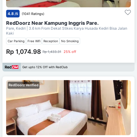
4.8
/5
(1041 Ratings)
RedDoorz Near Kampung Inggris Pare.
Pare, Kediri
| 3.6 km From
Dekat Stikes Karya Husada Kediri Bisa Jalan
Kaki
Car Parking
Free Wifi
Reception
No Smoking
Rp 1,074.98
Rp 1,433.31
25% off
Get upto 12% Off with RedClub
RedDoorz Verified