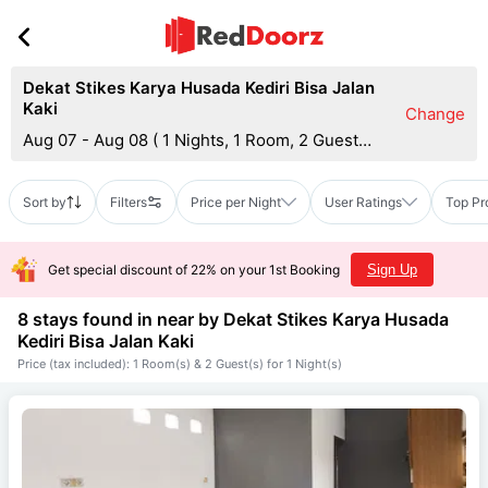
Dekat Stikes Karya Husada Kediri Bisa Jalan
Kaki
Change
Aug 07 - Aug 08
(
1 Nights, 1 Room, 2 Guests
)
Sort by
Filters
Price per Night
User Ratings
Top Pr
Get special discount of 22% on your 1st Booking
Sign Up
8 stays found in near by
Dekat Stikes Karya Husada
Kediri Bisa Jalan Kaki
Price (tax included): 1 Room(s) & 2 Guest(s) for 1 Night(s)