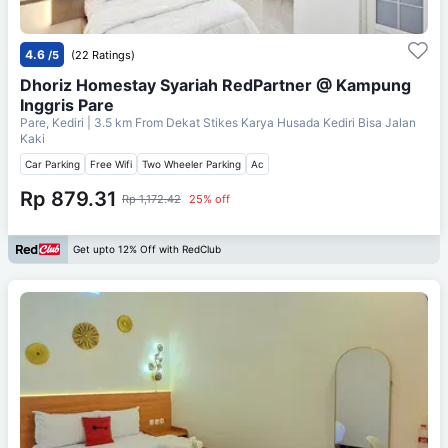
4.6
/5
(22 Ratings)
Dhoriz Homestay Syariah RedPartner @ Kampung
Inggris Pare
Pare, Kediri
| 3.5 km From
Dekat Stikes Karya Husada Kediri Bisa Jalan
Kaki
Car Parking
Free Wifi
Two Wheeler Parking
Ac
Rp 879.31
Rp 1,172.42
25% off
Get upto 12% Off with RedClub