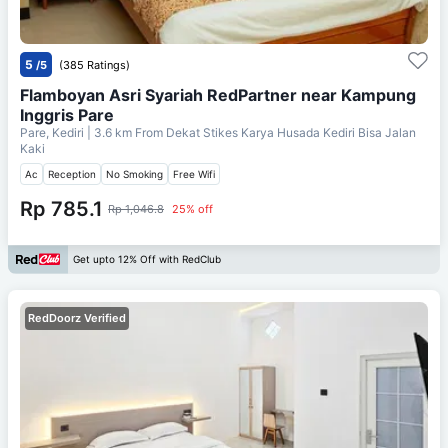
5
/5
(385 Ratings)
Flamboyan Asri Syariah RedPartner near Kampung
Inggris Pare
Pare, Kediri
| 3.6 km From
Dekat Stikes Karya Husada Kediri Bisa Jalan
Kaki
Ac
Reception
No Smoking
Free Wifi
Rp 785.1
Rp 1,046.8
25% off
Get upto 12% Off with RedClub
RedDoorz Verified