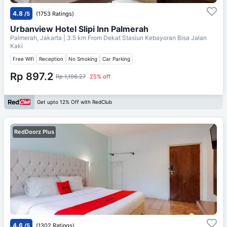
4.8
/5
(1753 Ratings)
Urbanview Hotel Slipi Inn Palmerah
Palmerah, Jakarta
| 3.5 km From
Dekat Stasiun Kebayoran Bisa Jalan
Kaki
Free Wifi
Reception
No Smoking
Car Parking
Rp 897.2
Rp 1,196.27
25% off
Get upto 12% Off with RedClub
RedDoorz Plus
4.6
/5
(1302 Ratings)