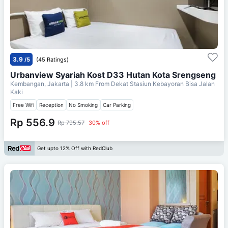
3.9
/5
(45 Ratings)
Urbanview Syariah Kost D33 Hutan Kota Srengseng
Kembangan, Jakarta
| 3.8 km From
Dekat Stasiun Kebayoran Bisa Jalan
Kaki
Free Wifi
Reception
No Smoking
Car Parking
Rp 556.9
Rp 795.57
30% off
Get upto 12% Off with RedClub