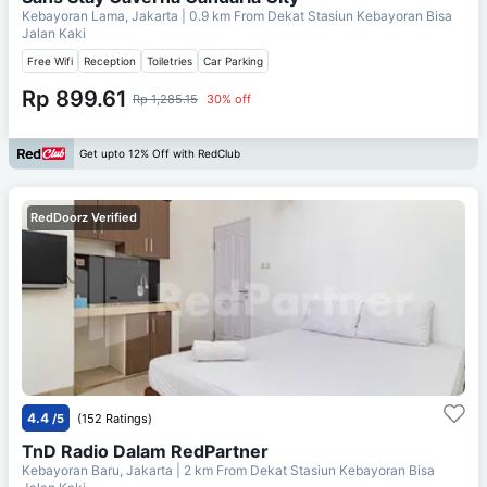
Kebayoran Lama, Jakarta
| 0.9 km From
Dekat Stasiun Kebayoran Bisa
Jalan Kaki
Free Wifi
Reception
Toiletries
Car Parking
Rp 899.61
Rp 1,285.15
30% off
Get upto 12% Off with RedClub
RedDoorz Verified
4.4
/5
(152 Ratings)
TnD Radio Dalam RedPartner
Kebayoran Baru, Jakarta
| 2 km From
Dekat Stasiun Kebayoran Bisa