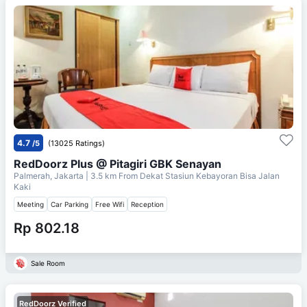
4.7
/5
(13025 Ratings)
RedDoorz Plus @ Pitagiri GBK Senayan
Palmerah, Jakarta
| 3.5 km From
Dekat Stasiun Kebayoran Bisa Jalan
Kaki
Meeting
Car Parking
Free Wifi
Reception
Rp 802.18
Sale Room
RedDoorz Verified