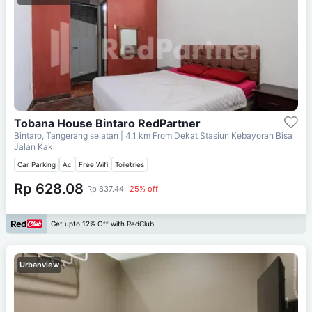
Tobana House Bintaro RedPartner
Bintaro, Tangerang selatan
| 4.1 km From
Dekat Stasiun Kebayoran Bisa
Jalan Kaki
Car Parking
Ac
Free Wifi
Toiletries
Rp 628.08
Rp 837.44
25% off
Get upto 12% Off with RedClub
Urbanview