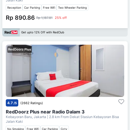
Jalan Kaki
Reception
Car Parking
Free Wifi
Two Wheeler Parking
Rp 890.86
Rp 1,187.81
25% off
Get upto 12% Off with RedClub
RedDoorz Plus
4.7
/5
(2662 Ratings)
RedDoorz Plus near Radio Dalam 3
Kebayoran Baru, Jakarta
| 2.8 km From
Dekat Stasiun Kebayoran Bisa
Jalan Kaki
No Smoking
Free Wifi
Car Parking
Cctv