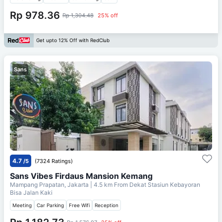
Rp 978.36
Rp 1,304.48
25% off
Get upto 12% Off with RedClub
Sans
4.7
/5
(7324 Ratings)
Sans Vibes Firdaus Mansion Kemang
Mampang Prapatan, Jakarta
| 4.5 km From
Dekat Stasiun Kebayoran
Bisa Jalan Kaki
Meeting
Car Parking
Free Wifi
Reception