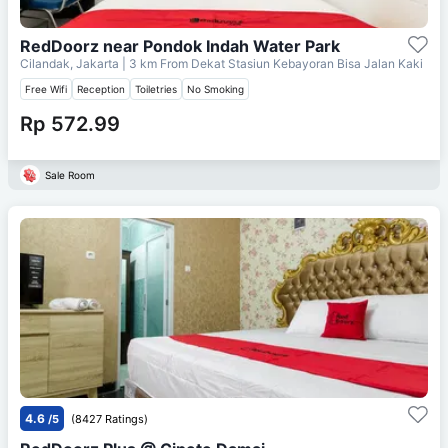
RedDoorz near Pondok Indah Water Park
Cilandak, Jakarta
| 3 km From
Dekat Stasiun Kebayoran Bisa Jalan Kaki
Free Wifi
Reception
Toiletries
No Smoking
Rp 572.99
Sale Room
4.6
/5
(8427 Ratings)