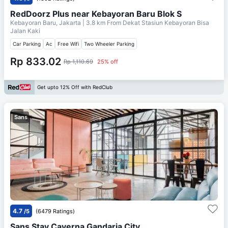
RedDoorz Plus near Kebayoran Baru Blok S
Kebayoran Baru, Jakarta
| 3.8 km From
Dekat Stasiun Kebayoran Bisa
Jalan Kaki
Car Parking
Ac
Free Wifi
Two Wheeler Parking
Rp 833.02
Rp 1,110.69
25% off
Get upto 12% Off with RedClub
Sans
4.7
/5
(6479 Ratings)
Sans Stay Caverna Gandaria City