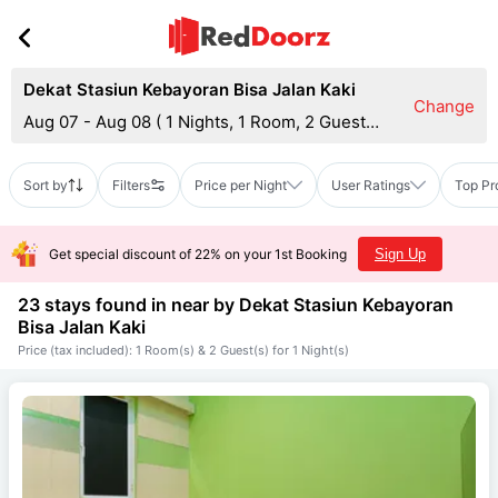
Dekat Stasiun Kebayoran Bisa Jalan Kaki
Change
Aug 07 - Aug 08
(
1 Nights, 1 Room, 2 Guests
)
Sort by
Filters
Price per Night
User Ratings
Top Pr
Get special discount of 22% on your 1st Booking
Sign Up
23 stays found in near by
Dekat Stasiun Kebayoran
Bisa Jalan Kaki
Price (tax included): 1 Room(s) & 2 Guest(s) for 1 Night(s)