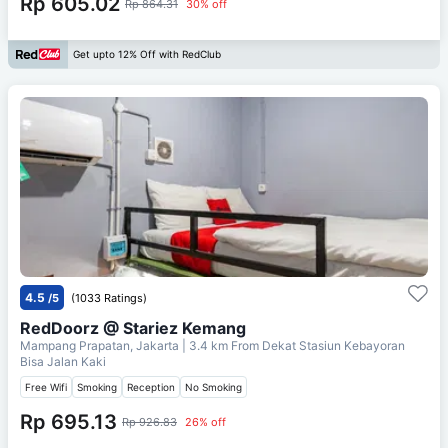
Rp 605.02
Rp 864.31
30% off
Get upto 12% Off with RedClub
4.5
/5
(1033 Ratings)
RedDoorz @ Stariez Kemang
Mampang Prapatan, Jakarta
| 3.4 km From
Dekat Stasiun Kebayoran
Bisa Jalan Kaki
Free Wifi
Smoking
Reception
No Smoking
Rp 695.13
Rp 926.83
26% off