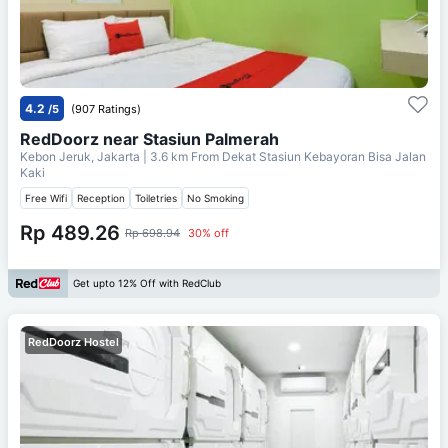
4.2
/5
(907 Ratings)
RedDoorz near Stasiun Palmerah
Kebon Jeruk, Jakarta
| 3.6 km From
Dekat Stasiun Kebayoran Bisa Jalan
Kaki
Free Wifi
Reception
Toiletries
No Smoking
Rp 489.26
Rp 698.94
30% off
Get upto 12% Off with RedClub
RedDoorz Hostel