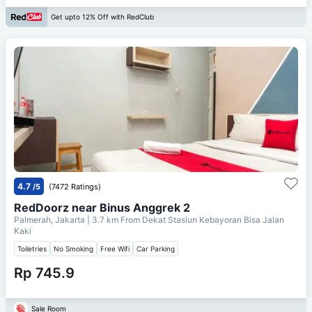
Get upto 12% Off with RedClub
4.7
/5
(7472 Ratings)
RedDoorz near Binus Anggrek 2
Palmerah, Jakarta
| 3.7 km From
Dekat Stasiun Kebayoran Bisa Jalan
Kaki
Toiletries
No Smoking
Free Wifi
Car Parking
Rp 745.9
Sale Room