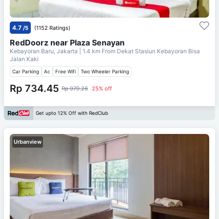
4.7
/5
(1152 Ratings)
RedDoorz near Plaza Senayan
Kebayoran Baru, Jakarta
| 1.4 km From
Dekat Stasiun Kebayoran Bisa
Jalan Kaki
Car Parking
Ac
Free Wifi
Two Wheeler Parking
Rp 734.45
Rp 979.26
25% off
Get upto 12% Off with RedClub
Urbanview