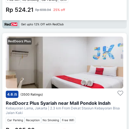
Rp 524.21
Rp 698.94
25% off
Get upto 12% Off with RedClub
RedDoorz Plus
4.6
/5
(3500 Ratings)
RedDoorz Plus Syariah near Mall Pondok Indah
Kebayoran Lama, Jakarta
| 2.3 km From
Dekat Stasiun Kebayoran Bisa
Jalan Kaki
Car Parking
Reception
No Smoking
Free Wifi