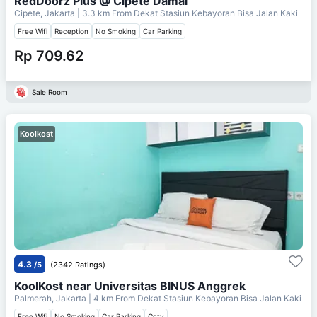
RedDoorz Plus @ Cipete Damai
Cipete, Jakarta
| 3.3 km From
Dekat Stasiun Kebayoran Bisa Jalan Kaki
Free Wifi
Reception
No Smoking
Car Parking
Rp 709.62
Sale Room
Koolkost
4.3
/5
(2342 Ratings)
KoolKost near Universitas BINUS Anggrek
Palmerah, Jakarta
| 4 km From
Dekat Stasiun Kebayoran Bisa Jalan Kaki
Free Wifi
No Smoking
Car Parking
Cctv