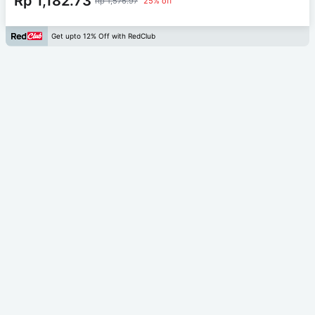
Rp 1,182.73
Rp 1,576.97
25% off
Get upto 12% Off with RedClub