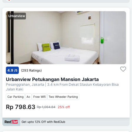
Urbanview
4.9
/5
(293 Ratings)
Urbanview Petukangan Mansion Jakarta
Pesanggrahan, Jakarta
| 3.4 km From
Dekat Stasiun Kebayoran Bisa
Jalan Kaki
Car Parking
Ac
Free Wifi
Two Wheeler Parking
Rp 798.63
Rp 1,064.84
25% off
Get upto 12% Off with RedClub