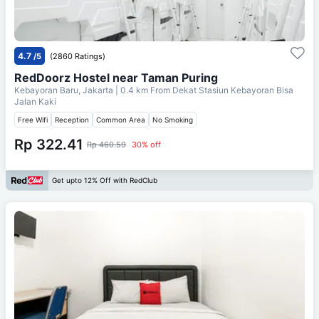
4.7
/5
(2860 Ratings)
RedDoorz Hostel near Taman Puring
Kebayoran Baru, Jakarta
| 0.4 km From
Dekat Stasiun Kebayoran Bisa
Jalan Kaki
Free Wifi
Reception
Common Area
No Smoking
Rp 322.41
Rp 460.59
30% off
Get upto 12% Off with RedClub