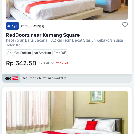
4.7
/5
(2293 Ratings)
RedDoorz near Kemang Square
Kebayoran Baru, Jakarta
| 3.2 km From
Dekat Stasiun Kebayoran Bisa
Jalan Kaki
Ac
Car Parking
No Smoking
Free Wifi
Rp 642.58
Rp 856.77
25% off
Get upto 12% Off with RedClub