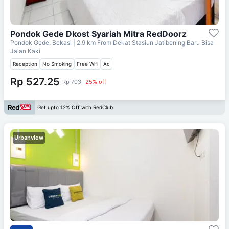
Pondok Gede Dkost Syariah Mitra RedDoorz
Pondok Gede, Bekasi
| 2.9 km From
Dekat Stasiun Jatibening Baru Bisa
Jalan Kaki
Reception
No Smoking
Free Wifi
Ac
Rp 527.25
Rp 703
25% off
Get upto 12% Off with RedClub
Urbanview