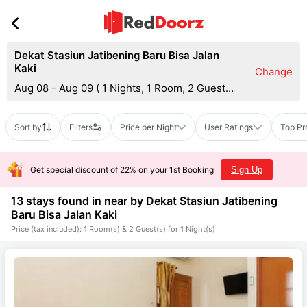
Dekat Stasiun Jatibening Baru Bisa Jalan
Kaki
Change
Aug 08 - Aug 09
(
1 Nights, 1 Room, 2 Guests
)
Sort by
Filters
Price per Night
User Ratings
Top Pr
Get special discount of 22% on your 1st Booking
Sign Up
13 stays found in near by
Dekat Stasiun Jatibening
Baru Bisa Jalan Kaki
Price (tax included): 1 Room(s) & 2 Guest(s) for 1 Night(s)