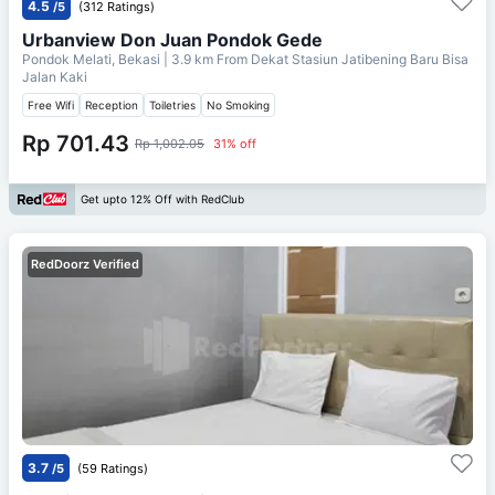
4.5
/5
(312 Ratings)
Urbanview Don Juan Pondok Gede
Pondok Melati, Bekasi
| 3.9 km From
Dekat Stasiun Jatibening Baru Bisa
Jalan Kaki
Free Wifi
Reception
Toiletries
No Smoking
Rp 701.43
Rp 1,002.05
31% off
Get upto 12% Off with RedClub
RedDoorz Verified
3.7
/5
(59 Ratings)