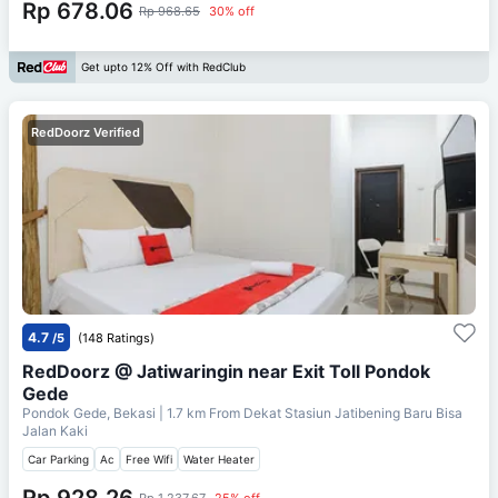
Rp 678.06
Rp 968.65
30% off
Get upto 12% Off with RedClub
RedDoorz Verified
4.7
/5
(148 Ratings)
RedDoorz @ Jatiwaringin near Exit Toll Pondok
Gede
Pondok Gede, Bekasi
| 1.7 km From
Dekat Stasiun Jatibening Baru Bisa
Jalan Kaki
Car Parking
Ac
Free Wifi
Water Heater
Rp 928.26
Rp 1,237.67
25% off