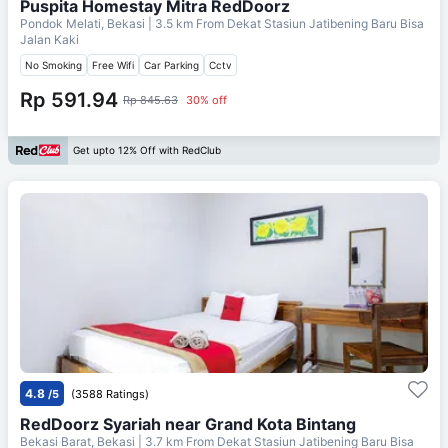
Puspita Homestay Mitra RedDoorz
Pondok Melati, Bekasi
| 3.5 km From
Dekat Stasiun Jatibening Baru Bisa
Jalan Kaki
No Smoking
Free Wifi
Car Parking
Cctv
Rp 591.94
Rp 845.63
30% off
Get upto 12% Off with RedClub
4.8
/5
(3588 Ratings)
RedDoorz Syariah near Grand Kota Bintang
Bekasi Barat, Bekasi
| 3.7 km From
Dekat Stasiun Jatibening Baru Bisa