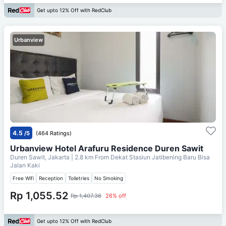
Get upto 12% Off with RedClub
Urbanview
4.5
/5
(464 Ratings)
Urbanview Hotel Arafuru Residence Duren Sawit
Duren Sawit, Jakarta
| 2.8 km From
Dekat Stasiun Jatibening Baru Bisa
Jalan Kaki
Free Wifi
Reception
Toiletries
No Smoking
Rp 1,055.52
Rp 1,407.36
26% off
Get upto 12% Off with RedClub