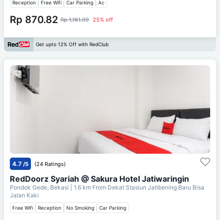
Reception
Free Wifi
Car Parking
Ac
Rp 870.82
Rp 1,161.09
25% off
Get upto 12% Off with RedClub
4.7
/5
(24 Ratings)
RedDoorz Syariah @ Sakura Hotel Jatiwaringin
Pondok Gede, Bekasi
| 1.6 km From
Dekat Stasiun Jatibening Baru Bisa
Jalan Kaki
Free Wifi
Reception
No Smoking
Car Parking