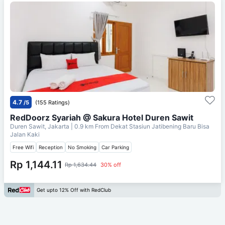
4.7
/5
(155 Ratings)
RedDoorz Syariah @ Sakura Hotel Duren Sawit
Duren Sawit, Jakarta
| 0.9 km From
Dekat Stasiun Jatibening Baru Bisa
Jalan Kaki
Free Wifi
Reception
No Smoking
Car Parking
Rp 1,144.11
Rp 1,634.44
30% off
Get upto 12% Off with RedClub