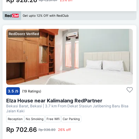
Get upto 12% Off with RedClub
RedDoorz Verified
3.5
/5
(19 Ratings)
Elza House near Kalimalang RedPartner
Bekasi Barat, Bekasi
| 3.7 km From
Dekat Stasiun Jatibening Baru Bisa
Jalan Kaki
Reception
No Smoking
Free Wifi
Car Parking
Rp 702.66
Rp 936.89
26% off