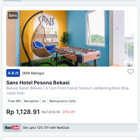
Sans
4.8
/5
(899 Ratings)
Sans Hotel Pesona Bekasi
Bekasi Barat, Bekasi
| 4.1 km From
Dekat Stasiun Jatibening Baru Bisa
Jalan Kaki
Free Wifi
Reception
Ac
Restuarants Cafe
Rp 1,128.91
Rp 1,612.74
31% off
Get upto 12% Off with RedClub