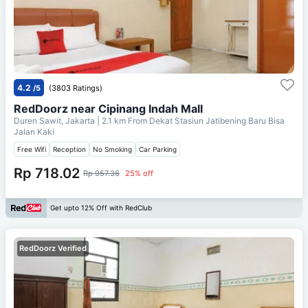
4.2
/5
(3803 Ratings)
RedDoorz near Cipinang Indah Mall
Duren Sawit, Jakarta
| 2.1 km From
Dekat Stasiun Jatibening Baru Bisa
Jalan Kaki
Free Wifi
Reception
No Smoking
Car Parking
Rp 718.02
Rp 957.36
25% off
Get upto 12% Off with RedClub
RedDoorz Verified