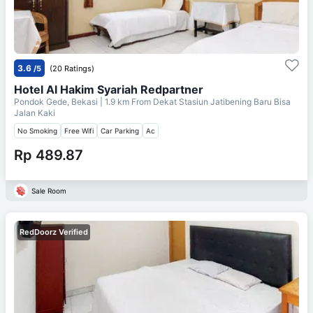
3.6
/5
(20 Ratings)
Hotel Al Hakim Syariah Redpartner
Pondok Gede, Bekasi
| 1.9 km From
Dekat Stasiun Jatibening Baru Bisa
Jalan Kaki
No Smoking
Free Wifi
Car Parking
Ac
Rp 489.87
Sale Room
RedDoorz Verified