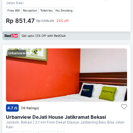
Jalan Kaki
Free Wifi
Reception
Toiletries
No Smoking
Rp 851.47
Rp 1,135.29
25% off
Get upto 12% Off with RedClub
Urbanview
4.7
/5
(16 Ratings)
Urbanview DeJati House Jatikramat Bekasi
Jatiasih, Bekasi
| 3.1 km From
Dekat Stasiun Jatibening Baru Bisa Jalan
Kaki