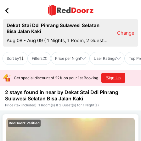
Dekat Stai Ddi Pinrang Sulawesi Selatan
Bisa Jalan Kaki
Change
Aug 08 - Aug 09
(
1 Nights, 1 Room, 2 Guests
)
Sort by
Filters
Price per Night
User Ratings
Top Pr
Get special discount of 22% on your 1st Booking
Sign Up
2 stays found in near by
Dekat Stai Ddi Pinrang
Sulawesi Selatan Bisa Jalan Kaki
Price (tax included): 1 Room(s) & 2 Guest(s) for 1 Night(s)
RedDoorz Verified