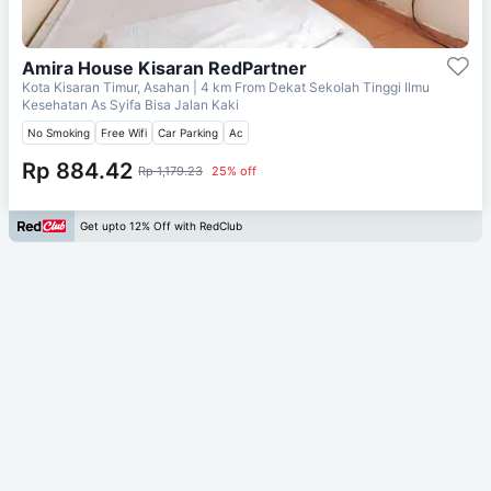
Amira House Kisaran RedPartner
Kota Kisaran Timur, Asahan
| 4 km From
Dekat Sekolah Tinggi Ilmu
Kesehatan As Syifa Bisa Jalan Kaki
No Smoking
Free Wifi
Car Parking
Ac
Rp 884.42
Rp 1,179.23
25% off
Get upto 12% Off with RedClub