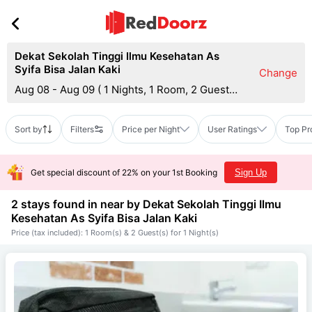
Dekat Sekolah Tinggi Ilmu Kesehatan As
Syifa Bisa Jalan Kaki
Change
Aug 08 - Aug 09
(
1 Nights, 1 Room, 2 Guests
)
Sort by
Filters
Price per Night
User Ratings
Top Pr
Get special discount of 22% on your 1st Booking
Sign Up
2 stays found in near by
Dekat Sekolah Tinggi Ilmu
Kesehatan As Syifa Bisa Jalan Kaki
Price (tax included): 1 Room(s) & 2 Guest(s) for 1 Night(s)