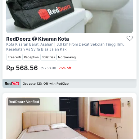
RedDoorz @ Kisaran Kota
Kota Kisaran Barat, Asahan
| 3.9 km From
Dekat Sekolah Tinggi Ilmu
Kesehatan As Syifa Bisa Jalan Kaki
Free Wifi
Reception
Toiletries
No Smoking
Rp 568.56
Rp 758.08
25% off
Get upto 12% Off with RedClub
RedDoorz Verified