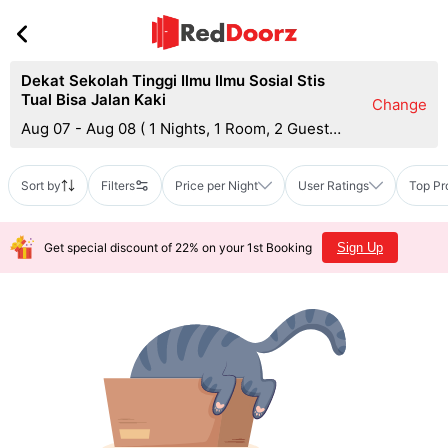
Dekat Sekolah Tinggi Ilmu Ilmu Sosial Stis
Tual Bisa Jalan Kaki
Change
Aug 07 - Aug 08
(
1 Nights, 1 Room, 2 Guests
)
Sort by
Filters
Price per Night
User Ratings
Top Pr
Get special discount of 22% on your 1st Booking
Sign Up