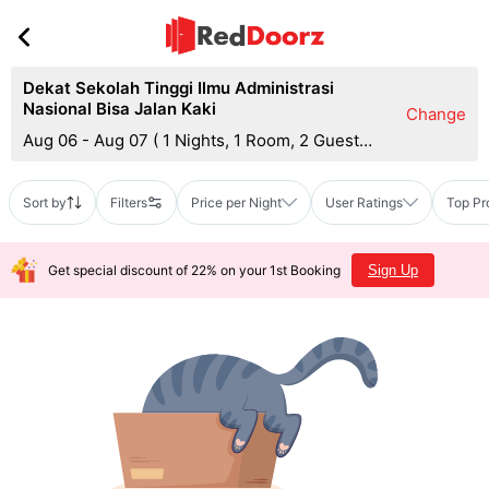
Dekat Sekolah Tinggi Ilmu Administrasi
Nasional Bisa Jalan Kaki
Change
Aug 06 - Aug 07
(
1 Nights, 1 Room, 2 Guests
)
Sort by
Filters
Price per Night
User Ratings
Top Pr
Get special discount of 22% on your 1st Booking
Sign Up