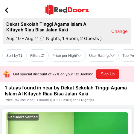
Dekat Sekolah Tinggi Agama Islam Al
Kifayah Riau Bisa Jalan Kaki
Change
Aug 10 - Aug 11
(
1 Nights, 1 Room, 2 Guests
)
Sort by
Filters
Price per Night
User Ratings
Top Pr
Get special discount of 22% on your 1st Booking
Sign Up
1 stays found in near by
Dekat Sekolah Tinggi Agama
Islam Al Kifayah Riau Bisa Jalan Kaki
Price (tax included): 1 Room(s) & 2 Guest(s) for 1 Night(s)
RedDoorz Verified