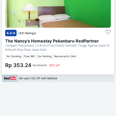
4.4
/5
(431 Ratings)
The Nancy's Homestay Pekanbaru RedPartner
Tampan, Pekanbaru
| 4.8 km From
Dekat Sekolah Tinggi Agama Islam Al
Kifayah Riau Bisa Jalan Kaki
No Smoking
Free Wifi
Car Parking
Restuarants Cafe
Rp 353.24
Rp 504.63
30% off
Get upto 12% Off with RedClub