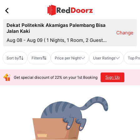
Dekat Politeknik Akamigas Palembang Bisa
Jalan Kaki
Change
Aug 08 - Aug 09
(
1 Nights, 1 Room, 2 Guests
)
Sort by
Filters
Price per Night
User Ratings
Top Pr
Get special discount of 22% on your 1st Booking
Sign Up