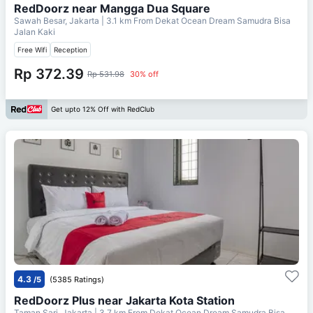
RedDoorz near Mangga Dua Square
Sawah Besar, Jakarta
| 3.1 km From
Dekat Ocean Dream Samudra Bisa
Jalan Kaki
Free Wifi
Reception
Rp 372.39
Rp 531.98
30% off
Get upto 12% Off with RedClub
4.3
/5
(5385 Ratings)
RedDoorz Plus near Jakarta Kota Station
Taman Sari, Jakarta
| 3.7 km From
Dekat Ocean Dream Samudra Bisa