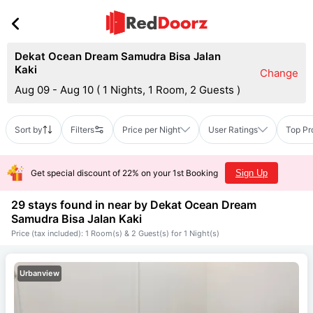
Dekat Ocean Dream Samudra Bisa Jalan
Kaki
Change
Aug 09 - Aug 10
(
1 Nights, 1 Room, 2 Guests
)
Sort by
Filters
Price per Night
User Ratings
Top Pr
Get special discount of 22% on your 1st Booking
Sign Up
29 stays found in near by
Dekat Ocean Dream
Samudra Bisa Jalan Kaki
Price (tax included): 1 Room(s) & 2 Guest(s) for 1 Night(s)
Urbanview