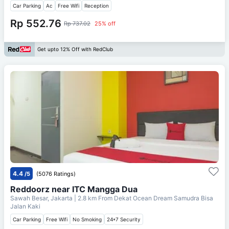
Car Parking
Ac
Free Wifi
Reception
Rp 552.76
Rp 737.02
25% off
Get upto 12% Off with RedClub
4.4
/5
(5076 Ratings)
Reddoorz near ITC Mangga Dua
Sawah Besar, Jakarta
| 2.8 km From
Dekat Ocean Dream Samudra Bisa
Jalan Kaki
Car Parking
Free Wifi
No Smoking
24*7 Security