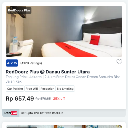
RedDoorz Plus
4.2
/5
(4129 Ratings)
RedDoorz Plus @ Danau Sunter Utara
Tanjung Priok, Jakarta
| 2.4 km From
Dekat Ocean Dream Samudra Bisa
Jalan Kaki
Car Parking
Free Wifi
Reception
No Smoking
Rp 657.49
Rp 876.65
25% off
Get upto 12% Off with RedClub