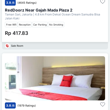
3.8
/5
(4645 Ratings)
RedDoorz Near Gajah Mada Plaza 2
Taman Sari, Jakarta
| 4.8 km From
Dekat Ocean Dream Samudra Bisa
Jalan Kaki
Free Wifi
Reception
Car Parking
No Smoking
Rp 417.83
Sale Room
3.8
/5
(1979 Ratings)