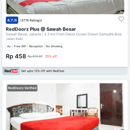
4.7
/5
(3774 Ratings)
RedDoorz Plus @ Sawah Besar
Sawah Besar, Jakarta
| 3.3 km From
Dekat Ocean Dream Samudra Bisa
Jalan Kaki
Ac
Free Wifi
Reception
No Smoking
Rp 458
Rp 610.67
25% off
Get upto 12% Off with RedClub
RedDoorz Verified