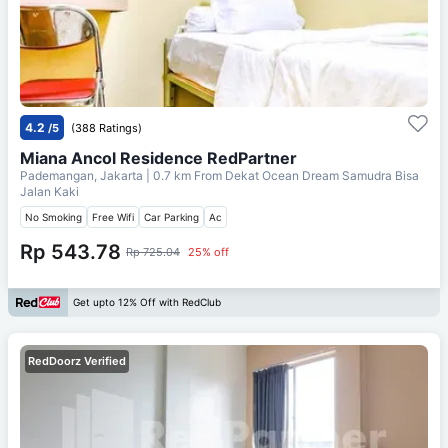
4.2
/5
(388 Ratings)
Miana Ancol Residence RedPartner
Pademangan, Jakarta
| 0.7 km From
Dekat Ocean Dream Samudra Bisa
Jalan Kaki
No Smoking
Free Wifi
Car Parking
Ac
Rp 543.78
Rp 725.04
25% off
Get upto 12% Off with RedClub
RedDoorz Verified