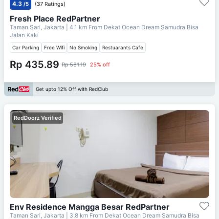
4.3
/5
(37 Ratings)
Fresh Place RedPartner
Taman Sari, Jakarta
| 4.1 km From
Dekat Ocean Dream Samudra Bisa
Jalan Kaki
Car Parking
Free Wifi
No Smoking
Restuarants Cafe
Rp 435.89
Rp 581.19
25% off
Get upto 12% Off with RedClub
RedDoorz Verified
Env Residence Mangga Besar RedPartner
Taman Sari, Jakarta
| 3.8 km From
Dekat Ocean Dream Samudra Bisa