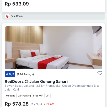
Rp 533.09
Sale Room
4.6
/5
(994 Ratings)
RedDoorz @ Jalan Gunung Sahari
Sawah Besar, Jakarta
| 2.8 km From
Dekat Ocean Dream Samudra Bisa
Jalan Kaki
Meeting
Car Parking
Free Wifi
Lift
Rp 578.28
Rp 771.04
25% off