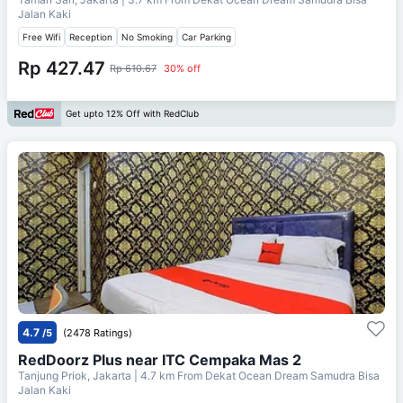
Jalan Kaki
Free Wifi
Reception
No Smoking
Car Parking
Rp 427.47
Rp 610.67
30% off
Get upto 12% Off with RedClub
4.7
/5
(2478 Ratings)
RedDoorz Plus near ITC Cempaka Mas 2
Tanjung Priok, Jakarta
| 4.7 km From
Dekat Ocean Dream Samudra Bisa
Jalan Kaki