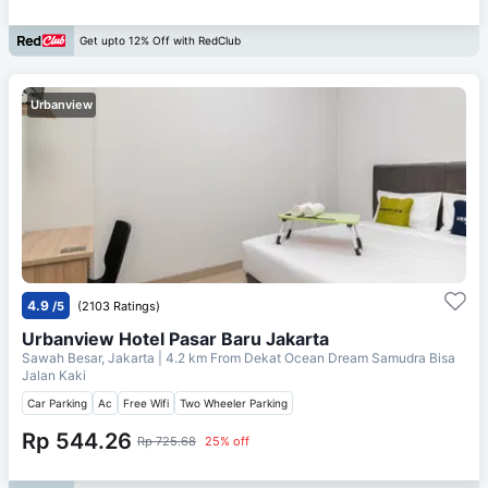
Get upto 12% Off with RedClub
Urbanview
4.9
/5
(2103 Ratings)
Urbanview Hotel Pasar Baru Jakarta
Sawah Besar, Jakarta
| 4.2 km From
Dekat Ocean Dream Samudra Bisa
Jalan Kaki
Car Parking
Ac
Free Wifi
Two Wheeler Parking
Rp 544.26
Rp 725.68
25% off