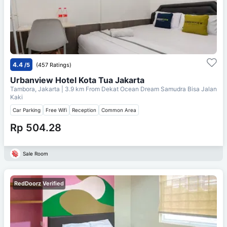
4.4
/5
(457 Ratings)
Urbanview Hotel Kota Tua Jakarta
Tambora, Jakarta
| 3.9 km From
Dekat Ocean Dream Samudra Bisa Jalan
Kaki
Car Parking
Free Wifi
Reception
Common Area
Rp 504.28
Sale Room
RedDoorz Verified