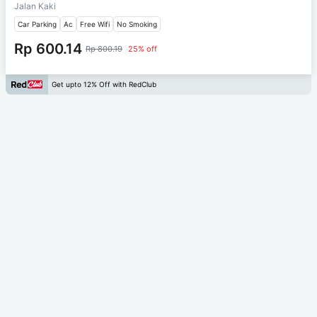
Jalan Kaki
Car Parking
Ac
Free Wifi
No Smoking
Rp 600.14
Rp 800.19
25% off
Get upto 12% Off with RedClub