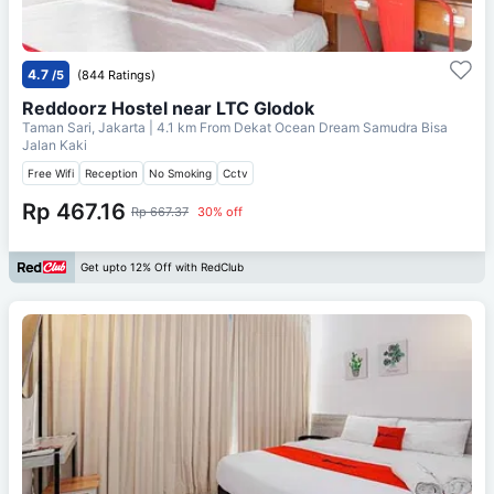
4.7
/5
(844 Ratings)
Reddoorz Hostel near LTC Glodok
Taman Sari, Jakarta
| 4.1 km From
Dekat Ocean Dream Samudra Bisa
Jalan Kaki
Free Wifi
Reception
No Smoking
Cctv
Rp 467.16
Rp 667.37
30% off
Get upto 12% Off with RedClub