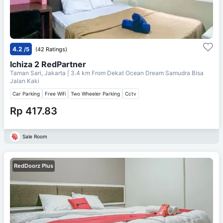
4.2
/5
(42 Ratings)
Ichiza 2 RedPartner
Taman Sari, Jakarta
| 3.4 km From
Dekat Ocean Dream Samudra Bisa
Jalan Kaki
Car Parking
Free Wifi
Two Wheeler Parking
Cctv
Rp 417.83
Sale Room
RedDoorz Plus