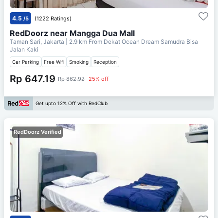
4.5
/5
(1222 Ratings)
RedDoorz near Mangga Dua Mall
Taman Sari, Jakarta
| 2.9 km From
Dekat Ocean Dream Samudra Bisa
Jalan Kaki
Car Parking
Free Wifi
Smoking
Reception
Rp 647.19
Rp 862.92
25% off
Get upto 12% Off with RedClub
RedDoorz Verified