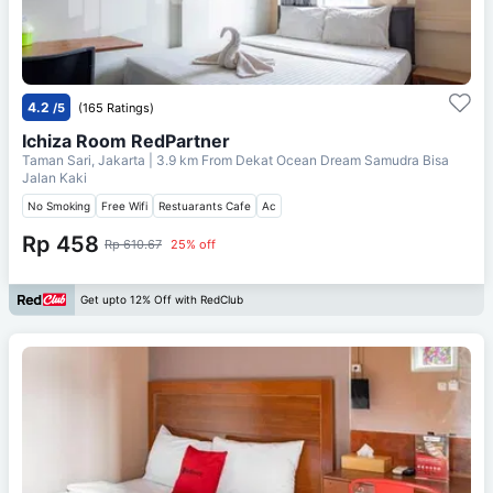
4.2
/5
(165 Ratings)
Ichiza Room RedPartner
Taman Sari, Jakarta
| 3.9 km From
Dekat Ocean Dream Samudra Bisa
Jalan Kaki
No Smoking
Free Wifi
Restuarants Cafe
Ac
Rp 458
Rp 610.67
25% off
Get upto 12% Off with RedClub