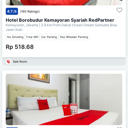
4.7
/5
(160 Ratings)
Hotel Borobudur Kemayoran Syariah RedPartner
Kemayoran, Jakarta
| 3.9 km From
Dekat Ocean Dream Samudra Bisa
Jalan Kaki
No Smoking
Free Wifi
Car Parking
Two Wheeler Parking
Rp 518.68
Sale Room