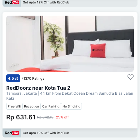
Get upto 12% Off with RedClub
4.5
/5
(1370 Ratings)
RedDoorz near Kota Tua 2
Tambora, Jakarta
| 4.1 km From
Dekat Ocean Dream Samudra Bisa Jalan
Kaki
Free Wifi
Reception
Car Parking
No Smoking
Rp 631.61
Rp 842.15
25% off
Get upto 12% Off with RedClub