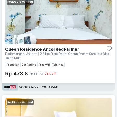
RedDoorz Verified
Queen Residence Ancol RedPartner
Pademangan, Jakarta
| 2.5 km From
Dekat Ocean Dream Samudra Bisa
Jalan Kaki
Reception
Car Parking
Free Wifi
Toiletries
Rp 473.8
Rp 631.73
25% off
Get upto 12% Off with RedClub
RedDoorz Verified