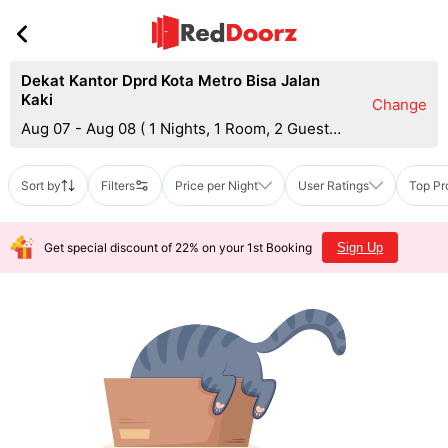
Dekat Kantor Dprd Kota Metro Bisa Jalan
Kaki
Change
Aug 07 - Aug 08
(
1 Nights, 1 Room, 2 Guests
)
Sort by
Filters
Price per Night
User Ratings
Top Pr
Get special discount of 22% on your 1st Booking
Sign Up