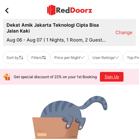
Dekat Amik Jakarta Teknologi Cipta Bisa
Jalan Kaki
Change
Aug 06 - Aug 07
(
1 Nights, 1 Room, 2 Guests
)
Sort by
Filters
Price per Night
User Ratings
Top Pr
Get special discount of 22% on your 1st Booking
Sign Up