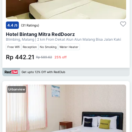
4.4
/5
(31 Ratings)
Hotel Bintang Mitra RedDoorz
Blimbing, Malang
| 2 km From
Dekat Alun Alun Malang Bisa Jalan Kaki
Free Wifi
Reception
No Smoking
Water Heater
Rp 442.21
Rp 589.62
25% off
Get upto 12% Off with RedClub
Urbanview