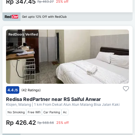
Rp 347.45
Rp 463.27
25% off
Get upto 12% Off with RedClub
RedDoorz Verified
4.4
/5
(42 Ratings)
Redisa RedPartner near RS Saiful Anwar
Klojen, Malang
| 1 km From
Dekat Alun Alun Malang Bisa Jalan Kaki
No Smoking
Free Wifi
Car Parking
Ac
Rp 426.42
Rp 568.56
25% off