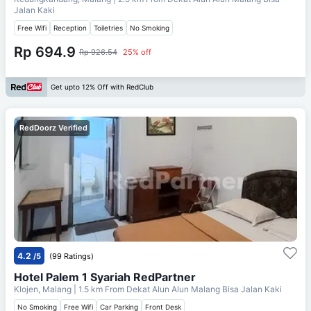
Jalan Kaki
Free Wifi
Reception
Toiletries
No Smoking
Rp 694.9
Rp 926.54
25% off
Get upto 12% Off with RedClub
RedDoorz Verified
4.2
/5
(99 Ratings)
Hotel Palem 1 Syariah RedPartner
Klojen, Malang
| 1.5 km From
Dekat Alun Alun Malang Bisa Jalan Kaki
No Smoking
Free Wifi
Car Parking
Front Desk