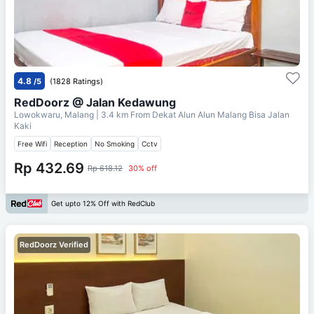
4.8
/5
(1828 Ratings)
RedDoorz @ Jalan Kedawung
Lowokwaru, Malang
| 3.4 km From
Dekat Alun Alun Malang Bisa Jalan
Kaki
Free Wifi
Reception
No Smoking
Cctv
Rp 432.69
Rp 618.12
30% off
Get upto 12% Off with RedClub
RedDoorz Verified