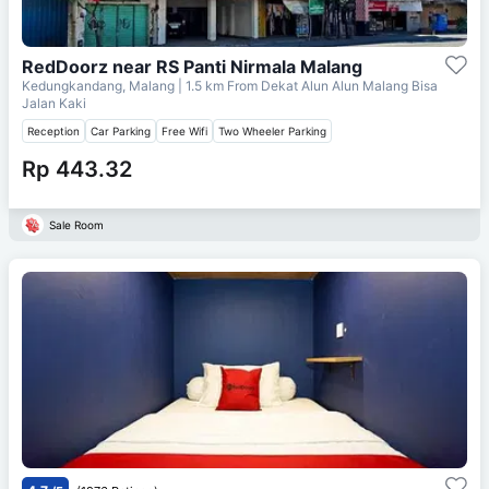
RedDoorz near RS Panti Nirmala Malang
Kedungkandang, Malang
| 1.5 km From
Dekat Alun Alun Malang Bisa
Jalan Kaki
Reception
Car Parking
Free Wifi
Two Wheeler Parking
Rp 443.32
Sale Room