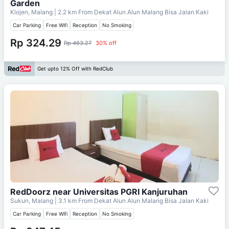
Garden
Klojen, Malang
| 2.2 km From
Dekat Alun Alun Malang Bisa Jalan Kaki
Car Parking
Free Wifi
Reception
No Smoking
Rp 324.29
Rp 463.27
30% off
Get upto 12% Off with RedClub
RedDoorz near Universitas PGRI Kanjuruhan
Sukun, Malang
| 3.1 km From
Dekat Alun Alun Malang Bisa Jalan Kaki
Car Parking
Free Wifi
Reception
No Smoking