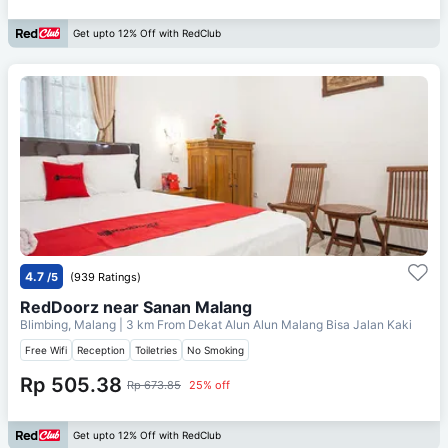
Get upto 12% Off with RedClub
4.7
/5
(939 Ratings)
RedDoorz near Sanan Malang
Blimbing, Malang
| 3 km From
Dekat Alun Alun Malang Bisa Jalan Kaki
Free Wifi
Reception
Toiletries
No Smoking
Rp 505.38
Rp 673.85
25% off
Get upto 12% Off with RedClub