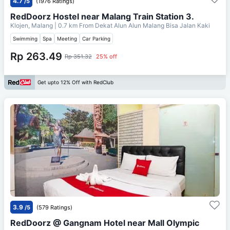
4.7
/5
(1976 Ratings)
RedDoorz Hostel near Malang Train Station 3.
Klojen, Malang
| 0.7 km From
Dekat Alun Alun Malang Bisa Jalan Kaki
Swimming
Spa
Meeting
Car Parking
Rp 263.49
Rp 351.32
25% off
Get upto 12% Off with RedClub
3.9
/5
(579 Ratings)
RedDoorz @ Gangnam Hotel near Mall Olympic