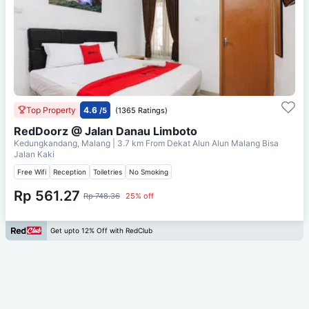
Top Property
4.6
/5
(1365 Ratings)
RedDoorz @ Jalan Danau Limboto
Kedungkandang, Malang
| 3.7 km From
Dekat Alun Alun Malang Bisa
Jalan Kaki
Free Wifi
Reception
Toiletries
No Smoking
Rp 561.27
Rp 748.36
25% off
Get upto 12% Off with RedClub