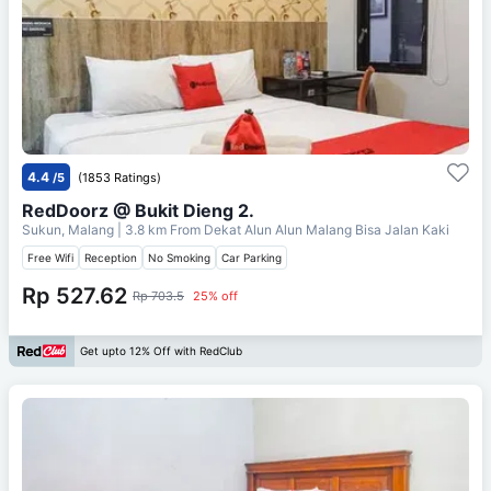
4.4
/5
(1853 Ratings)
RedDoorz @ Bukit Dieng 2.
Sukun, Malang
| 3.8 km From
Dekat Alun Alun Malang Bisa Jalan Kaki
Free Wifi
Reception
No Smoking
Car Parking
Rp 527.62
Rp 703.5
25% off
Get upto 12% Off with RedClub