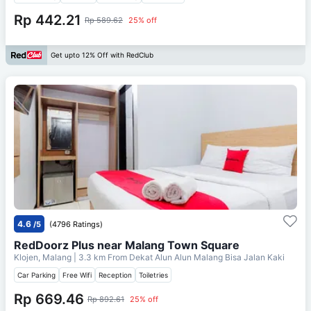
Rp 442.21
Rp 589.62
25% off
Get upto 12% Off with RedClub
4.6
/5
(4796 Ratings)
RedDoorz Plus near Malang Town Square
Klojen, Malang
| 3.3 km From
Dekat Alun Alun Malang Bisa Jalan Kaki
Car Parking
Free Wifi
Reception
Toiletries
Rp 669.46
Rp 892.61
25% off