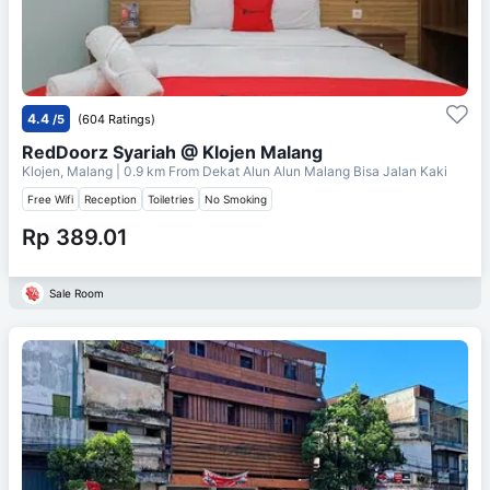
4.4
/5
(604 Ratings)
RedDoorz Syariah @ Klojen Malang
Klojen, Malang
| 0.9 km From
Dekat Alun Alun Malang Bisa Jalan Kaki
Free Wifi
Reception
Toiletries
No Smoking
Rp 389.01
Sale Room