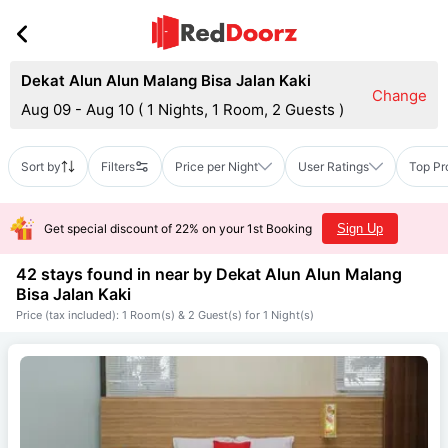
Dekat Alun Alun Malang Bisa Jalan Kaki
Change
Aug 09 - Aug 10
(
1 Nights, 1 Room, 2 Guests
)
Sort by
Filters
Price per Night
User Ratings
Top Pr
Get special discount of 22% on your 1st Booking
Sign Up
42 stays found in near by
Dekat Alun Alun Malang
Bisa Jalan Kaki
Price (tax included): 1 Room(s) & 2 Guest(s) for 1 Night(s)