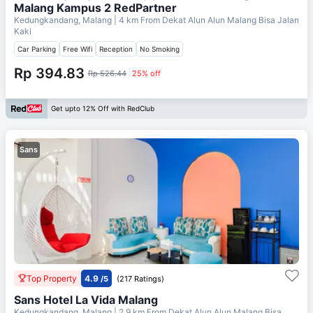
Malang Kampus 2 RedPartner
Kedungkandang, Malang
| 4 km From
Dekat Alun Alun Malang Bisa Jalan
Kaki
Car Parking
Free Wifi
Reception
No Smoking
Rp 394.83
Rp 526.44
25% off
Get upto 12% Off with RedClub
Sans
Top Property
4.9
/5
(217 Ratings)
Sans Hotel La Vida Malang
Kedungkandang, Malang
| 2.9 km From
Dekat Alun Alun Malang Bisa