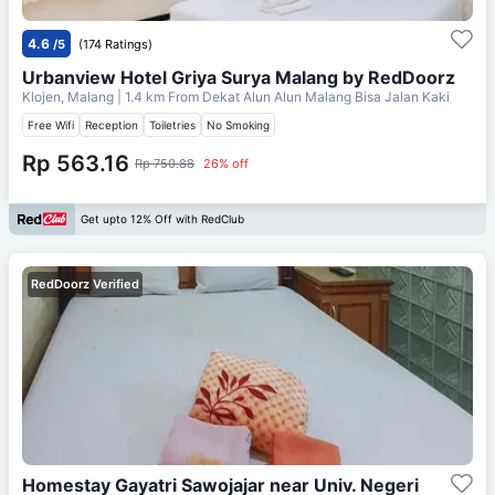
4.6
/5
(174 Ratings)
Urbanview Hotel Griya Surya Malang by RedDoorz
Klojen, Malang
| 1.4 km From
Dekat Alun Alun Malang Bisa Jalan Kaki
Free Wifi
Reception
Toiletries
No Smoking
Rp 563.16
Rp 750.88
26% off
Get upto 12% Off with RedClub
RedDoorz Verified
Homestay Gayatri Sawojajar near Univ. Negeri