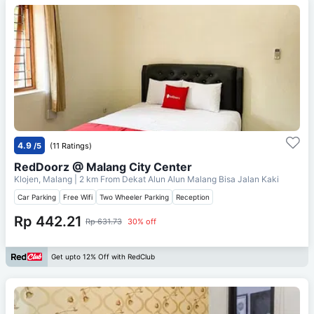
4.9
/5
(11 Ratings)
RedDoorz @ Malang City Center
Klojen, Malang
| 2 km From
Dekat Alun Alun Malang Bisa Jalan Kaki
Car Parking
Free Wifi
Two Wheeler Parking
Reception
Rp 442.21
Rp 631.73
30% off
Get upto 12% Off with RedClub