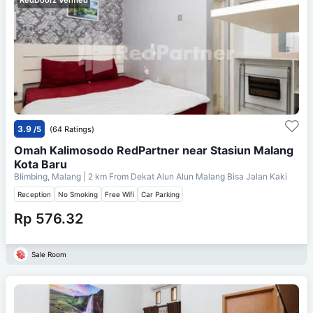
3.9
/5
(64 Ratings)
Omah Kalimosodo RedPartner near Stasiun Malang
Kota Baru
Blimbing, Malang
| 2 km From
Dekat Alun Alun Malang Bisa Jalan Kaki
Reception
No Smoking
Free Wifi
Car Parking
Rp 576.32
Sale Room