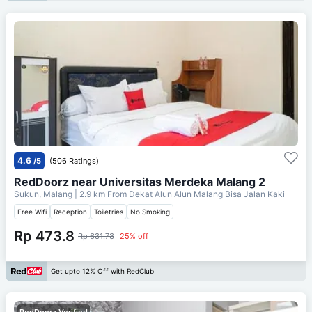
4.6
/5
(506 Ratings)
RedDoorz near Universitas Merdeka Malang 2
Sukun, Malang
| 2.9 km From
Dekat Alun Alun Malang Bisa Jalan Kaki
Free Wifi
Reception
Toiletries
No Smoking
Rp 473.8
Rp 631.73
25% off
Get upto 12% Off with RedClub
RedDoorz Verified