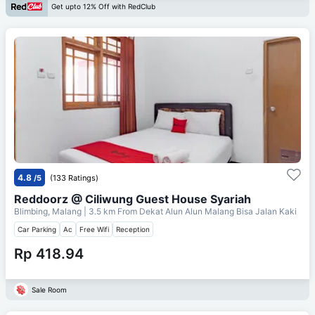
Get upto 12% Off with RedClub
4.8
/5
(133 Ratings)
Reddoorz @ Ciliwung Guest House Syariah
Blimbing, Malang
| 3.5 km From
Dekat Alun Alun Malang Bisa Jalan Kaki
Car Parking
Ac
Free Wifi
Reception
Rp 418.94
Sale Room