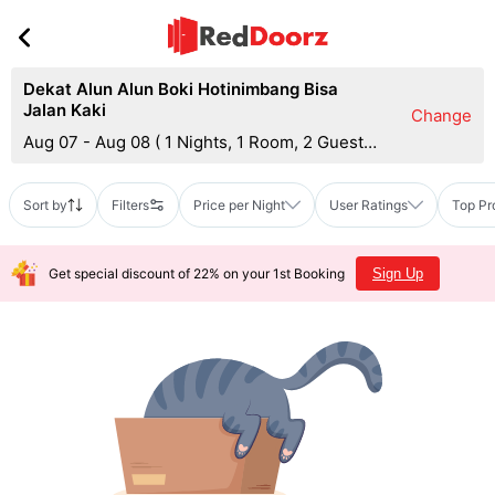
Dekat Alun Alun Boki Hotinimbang Bisa
Jalan Kaki
Change
Aug 07 - Aug 08
(
1 Nights, 1 Room, 2 Guests
)
Sort by
Filters
Price per Night
User Ratings
Top Pr
Get special discount of 22% on your 1st Booking
Sign Up