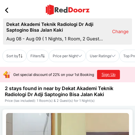
Dekat Akademi Teknik Radiologi Dr Adji
Saptogino Bisa Jalan Kaki
Change
Aug 08 - Aug 09
(
1 Nights, 1 Room, 2 Guests
)
Sort by
Filters
Price per Night
User Ratings
Top Pr
Get special discount of 22% on your 1st Booking
Sign Up
2 stays found in near by
Dekat Akademi Teknik
Radiologi Dr Adji Saptogino Bisa Jalan Kaki
Price (tax included): 1 Room(s) & 2 Guest(s) for 1 Night(s)