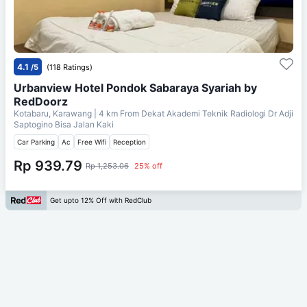
4.1
/5
(118 Ratings)
Urbanview Hotel Pondok Sabaraya Syariah by
RedDoorz
Kotabaru, Karawang
| 4 km From
Dekat Akademi Teknik Radiologi Dr Adji
Saptogino Bisa Jalan Kaki
Car Parking
Ac
Free Wifi
Reception
Rp 939.79
Rp 1,253.06
25% off
Get upto 12% Off with RedClub