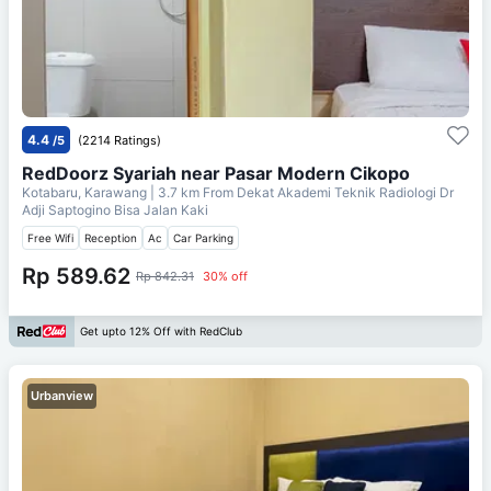
4.4
/5
(2214 Ratings)
RedDoorz Syariah near Pasar Modern Cikopo
Kotabaru, Karawang
| 3.7 km From
Dekat Akademi Teknik Radiologi Dr
Adji Saptogino Bisa Jalan Kaki
Free Wifi
Reception
Ac
Car Parking
Rp 589.62
Rp 842.31
30% off
Get upto 12% Off with RedClub
Urbanview