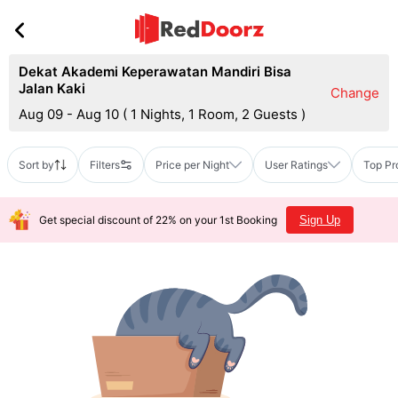
Dekat Akademi Keperawatan Mandiri Bisa
Jalan Kaki
Change
Aug 09 - Aug 10
(
1 Nights, 1 Room, 2 Guests
)
Sort by
Filters
Price per Night
User Ratings
Top Pr
Get special discount of 22% on your 1st Booking
Sign Up