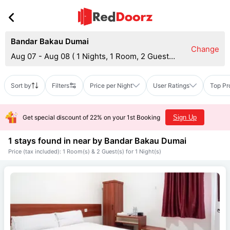
Bandar Bakau Dumai
Change
Aug 07 - Aug 08
(
1 Nights, 1 Room, 2 Guests
)
Sort by
Filters
Price per Night
User Ratings
Top Pr
Get special discount of 22% on your 1st Booking
Sign Up
1 stays found in near by
Bandar Bakau Dumai
Price (tax included): 1 Room(s) & 2 Guest(s) for 1 Night(s)