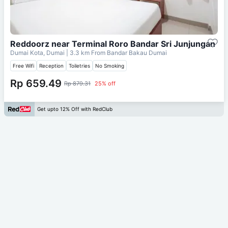
Reddoorz near Terminal Roro Bandar Sri Junjungan
Dumai Kota, Dumai
| 3.3 km From
Bandar Bakau Dumai
Free Wifi
Reception
Toiletries
No Smoking
Rp 659.49
Rp 879.31
25% off
Get upto 12% Off with RedClub