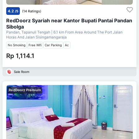
4.2
/5
(14 Ratings)
RedDoorz Syariah near Kantor Bupati Pantai Pandan
Sibolga
Pandan, Tapanuli Tengah
| 6.1 km From
Area Around The Port Jalan
Horas And Jalan Sisingamangaraja
No Smoking
Free Wifi
Car Parking
Ac
Rp 1,114.1
Sale Room
RedDoorz Premium