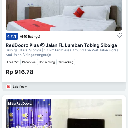
4.7
/5
(649 Ratings)
RedDoorz Plus @ Jalan FL Lumban Tobing Sibolga
Sibolga Utara, Sibolga
| 1.4 km From
Area Around The Port Jalan Horas
And Jalan Sisingamangaraja
Free Wifi
Reception
No Smoking
Car Parking
Rp 916.78
Sale Room
Mitra RedDoorz