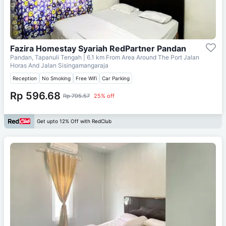
Fazira Homestay Syariah RedPartner Pandan
Pandan, Tapanuli Tengah
| 6.1 km From
Area Around The Port Jalan
Horas And Jalan Sisingamangaraja
Reception
No Smoking
Free Wifi
Car Parking
Rp 596.68
Rp 795.57
25% off
Get upto 12% Off with RedClub