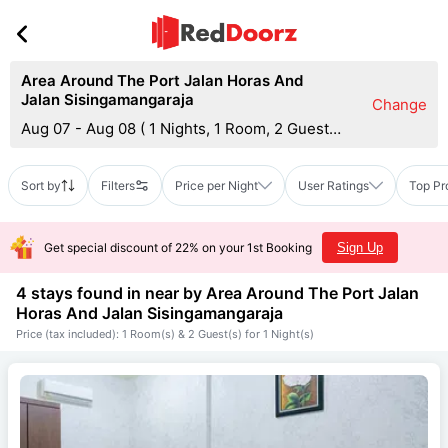
Area Around The Port Jalan Horas And
Jalan Sisingamangaraja
Change
Aug 07 - Aug 08
(
1 Nights, 1 Room, 2 Guests
)
Sort by
Filters
Price per Night
User Ratings
Top Pr
Get special discount of 22% on your 1st Booking
Sign Up
4 stays found in near by
Area Around The Port Jalan
Horas And Jalan Sisingamangaraja
Price (tax included): 1 Room(s) & 2 Guest(s) for 1 Night(s)