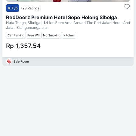
4.7
/5
(28 Ratings)
RedDoorz Premium Hotel Sopo Holong Sibolga
Huta Tonga, Sibolga
| 1.4 km From
Area Around The Port Jalan Horas And
Jalan Sisingamangaraja
Car Parking
Free Wifi
No Smoking
Kitchen
Rp 1,357.54
Sale Room