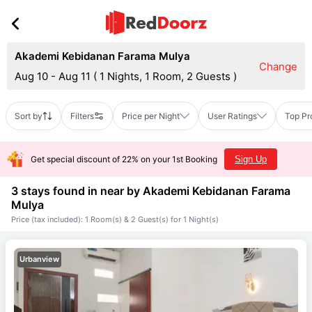
Akademi Kebidanan Farama Mulya
Change
Aug 10 - Aug 11
(
1 Nights, 1 Room, 2 Guests
)
Sort by
Filters
Price per Night
User Ratings
Top Pr
Get special discount of 22% on your 1st Booking
Sign Up
3 stays found in near by
Akademi Kebidanan Farama
Mulya
Price (tax included): 1 Room(s) & 2 Guest(s) for 1 Night(s)
Urbanview