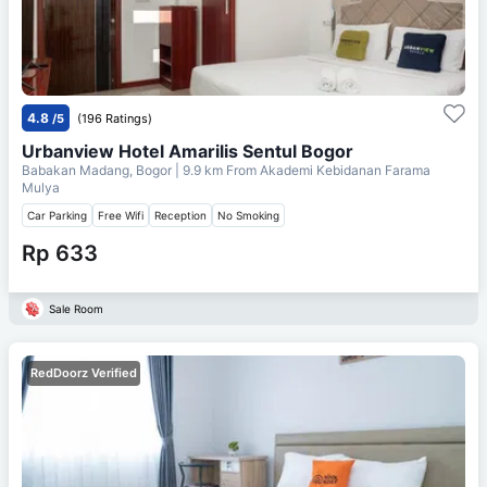
4.8
/5
(196 Ratings)
Urbanview Hotel Amarilis Sentul Bogor
Babakan Madang, Bogor
| 9.9 km From
Akademi Kebidanan Farama
Mulya
Car Parking
Free Wifi
Reception
No Smoking
Rp 633
Sale Room
RedDoorz Verified