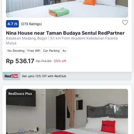
4.7
/5
(273 Ratings)
Nina House near Taman Budaya Sentul RedPartner
Babakan Madang, Bogor
| 9.1 km From
Akademi Kebidanan Farama
Mulya
No Smoking
Free Wifi
Car Parking
Ac
Rp 536.17
Rp 714.89
25% off
Get upto 12% Off with RedClub
RedDoorz Plus