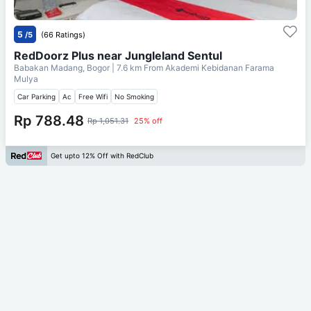
5
/5
(66 Ratings)
RedDoorz Plus near Jungleland Sentul
Babakan Madang, Bogor
| 7.6 km From
Akademi Kebidanan Farama
Mulya
Car Parking
Ac
Free Wifi
No Smoking
Rp 788.48
Rp 1,051.31
25% off
Get upto 12% Off with RedClub