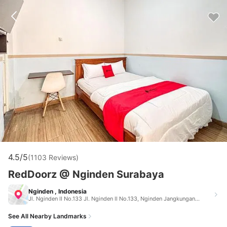
4.5/5
(1103 Reviews)
RedDoorz @ Nginden Surabaya
Nginden , Indonesia
Jl. Nginden II No.133 Jl. Nginden II No.133, Nginden Jangkungan, Kec. Sukolilo, Kota Surabaya, Jawa Timur 60118 Nginden Indonesia 60118
See All Nearby Landmarks