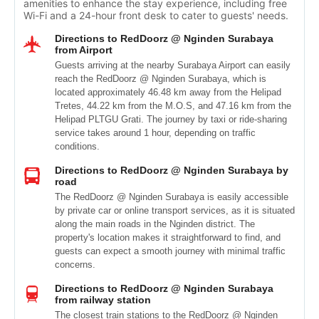
amenities to enhance the stay experience, including free
Wi-Fi and a 24-hour front desk to cater to guests' needs.
Directions to RedDoorz @ Nginden Surabaya
from Airport
Guests arriving at the nearby Surabaya Airport can easily
reach the RedDoorz @ Nginden Surabaya, which is
located approximately 46.48 km away from the Helipad
Tretes, 44.22 km from the M.O.S, and 47.16 km from the
Helipad PLTGU Grati. The journey by taxi or ride-sharing
service takes around 1 hour, depending on traffic
conditions.
Directions to RedDoorz @ Nginden Surabaya by
road
The RedDoorz @ Nginden Surabaya is easily accessible
by private car or online transport services, as it is situated
along the main roads in the Nginden district. The
property's location makes it straightforward to find, and
guests can expect a smooth journey with minimal traffic
concerns.
Directions to RedDoorz @ Nginden Surabaya
from railway station
The closest train stations to the RedDoorz @ Nginden