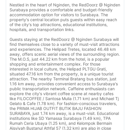
Nestled in the heart of Nginden, the RedDoorz @ Nginden
Surabaya provides a comfortable and budget-friendly
accommodation option for visitors to Surabaya. The
property's central location puts guests within easy reach
of the city's top attractions, educational institutions,
hospitals, and transportation links.
Guests staying at the RedDoorz @ Nginden Surabaya will
find themselves close to a variety of must-visit attractions
and experiences. The Helipad Tretes, located 46.48 km
away, offers scenic aerial views of the surrounding region.
The M.O.S, just 44.22 km from the hotel, is a popular
shopping and entertainment complex. For those
interested in local culture, the Helipad PLTGU Grati,
situated 47.16 km from the property, is a unique tourist
attraction. The nearby Terminal Bratang bus station, just
1.16 km away, provides convenient access to Surabaya's
public transportation network. Caffeine enthusiasts can
explore the city's vibrant coffee scene at nearby cafes
like FILOCOFFEE / Santosa Mulia (1.71 km) and Michael Tj
Gelato & Cafe (1.78 km). For fashion-conscious travelers,
the PRIMA HIJAB OUTFIT BUTIK BAJU FASHION
SURABAYA, just 1.74 km away, is a must-visit. Educational
institutions like SD Yamassa Surabaya (1.49 km), TPA
Rumah Ceria Ubaya (1.25 km), and Kelompok Bermain
Aisyiyah Bustanul Athfal 57 (1.32 km) are also in close