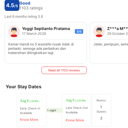
Good
4.5
/5
1103 ratings
Last 6 months rating 3.9
Yoggi Septianto Pratama
Z***a M**
3/5
17 March 2026
29 October 
Kamar mandi no 5 wastafel rusak tidak di
Jelek, penipuan, sem
perbaiki. semoga ada perbaikan dan
kebersihan ditingkatkan lagi
Read all 1103 reviews
Your Stay Dates
Aug 9
Rooms
Aug 8
(12:00 PM)
(2:00 PM )
1
Late Check-Out
Early Check-In
1 night
Guests
Available
Available
2
Know More
Know More