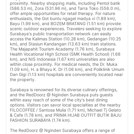
proximity. Nearby shopping malls, including Pentol batik
(586.53 m), Zora (531.96 m), and Tarra Toko (556.0 m),
offer ample opportunities for retail therapy. For nature
enthusiasts, the Got buntu ngagel madya vi (1.89 km),
Bayu (1.99 km), and BOZEM BRATANG (1.51 km) provide
scenic outdoor experiences. Travelers seeking to explore
Surabaya's public transportation network can easily
access the Kalimas Station (10.28 km), Gedangan (10.25
km), and Stasiun Kandangan (13.63 km) train stations.
The Majapahit Tourism Academy (1.76 km), Surabaya
Health Vocational High School (SMK Health School) (1.68
km), and NIS Indonesia (1.67 km) universities are also
within close proximity. For medical needs, the Dr. Muka
(1.09 km), H. a Bhayu K. Dr (1.06 km), and Poliklinik Umum
Dan Gigi (1.13 km) hospitals are conveniently located near
the property.
Surabaya is renowned for its diverse culinary offerings,
and the RedDoorz @ Nginden Surabaya puts guests
within easy reach of some of the city's best dining
options. Visitors can savor local specialties at the nearby
FILOCOFFEE / Santosa Mulia (1.71 km), Michael Tj Gelato
& Cafe (1.78 km), and PRIMA HIJAB OUTFIT BUTIK BAJU
FASHION SURABAYA (1.74 km).
The RedDoorz @ Nginden Surabaya offers a range of