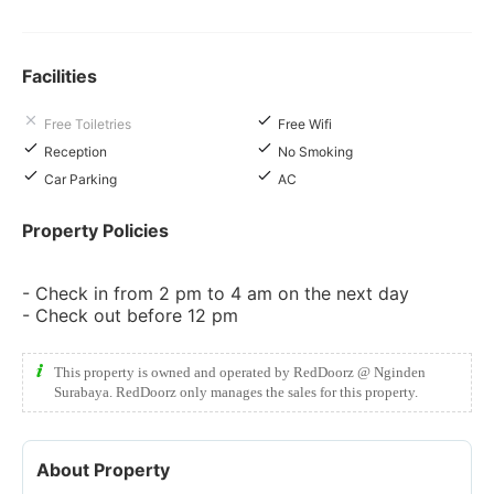
Facilities
Free Toiletries
Free Wifi
Reception
No Smoking
Car Parking
AC
Property Policies
- Check in from 2 pm to 4 am on the next day
- Check out before 12 pm
This property is owned and operated by RedDoorz @ Nginden
Surabaya. RedDoorz only manages the sales for this property.
About Property