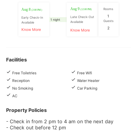
Aug 9
Rooms
Aug 8
(12:00 PM)
(2:00 PM )
1
Late Check-Out
Early Check-In
1 night
Guests
Available
Available
2
Know More
Know More
Facilities
Free Toiletries
Free Wifi
Reception
Water Heater
No Smoking
Car Parking
AC
Property Policies
- Check in from 2 pm to 4 am on the next day
- Check out before 12 pm