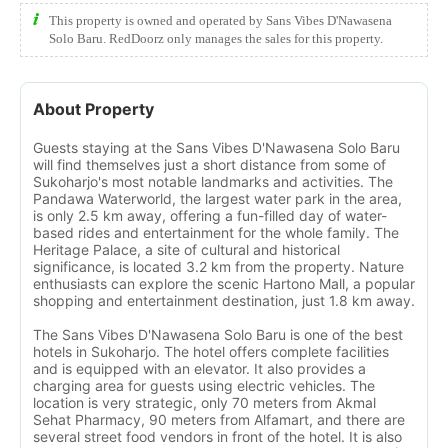
This property is owned and operated by Sans Vibes D'Nawasena
Solo Baru. RedDoorz only manages the sales for this property.
About Property
Guests staying at the Sans Vibes D'Nawasena Solo Baru
will find themselves just a short distance from some of
Sukoharjo's most notable landmarks and activities. The
Pandawa Waterworld, the largest water park in the area,
is only 2.5 km away, offering a fun-filled day of water-
based rides and entertainment for the whole family. The
Heritage Palace, a site of cultural and historical
significance, is located 3.2 km from the property. Nature
enthusiasts can explore the scenic Hartono Mall, a popular
shopping and entertainment destination, just 1.8 km away.
The Sans Vibes D'Nawasena Solo Baru is one of the best
hotels in Sukoharjo. The hotel offers complete facilities
and is equipped with an elevator. It also provides a
charging area for guests using electric vehicles. The
location is very strategic, only 70 meters from Akmal
Sehat Pharmacy, 90 meters from Alfamart, and there are
several street food vendors in front of the hotel. It is also