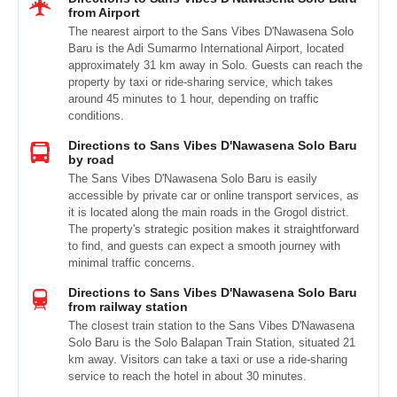
from Airport
The nearest airport to the Sans Vibes D'Nawasena Solo
Baru is the Adi Sumarmo International Airport, located
approximately 31 km away in Solo. Guests can reach the
property by taxi or ride-sharing service, which takes
around 45 minutes to 1 hour, depending on traffic
conditions.
Directions to Sans Vibes D'Nawasena Solo Baru
by road
The Sans Vibes D'Nawasena Solo Baru is easily
accessible by private car or online transport services, as
it is located along the main roads in the Grogol district.
The property's strategic position makes it straightforward
to find, and guests can expect a smooth journey with
minimal traffic concerns.
Directions to Sans Vibes D'Nawasena Solo Baru
from railway station
The closest train station to the Sans Vibes D'Nawasena
Solo Baru is the Solo Balapan Train Station, situated 21
km away. Visitors can take a taxi or use a ride-sharing
service to reach the hotel in about 30 minutes.