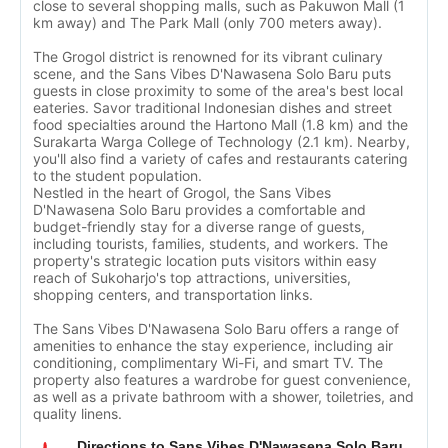
close to several shopping malls, such as Pakuwon Mall (1
km away) and The Park Mall (only 700 meters away).
The Grogol district is renowned for its vibrant culinary
scene, and the Sans Vibes D'Nawasena Solo Baru puts
guests in close proximity to some of the area's best local
eateries. Savor traditional Indonesian dishes and street
food specialties around the Hartono Mall (1.8 km) and the
Surakarta Warga College of Technology (2.1 km). Nearby,
you'll also find a variety of cafes and restaurants catering
to the student population.
Nestled in the heart of Grogol, the Sans Vibes
D'Nawasena Solo Baru provides a comfortable and
budget-friendly stay for a diverse range of guests,
including tourists, families, students, and workers. The
property's strategic location puts visitors within easy
reach of Sukoharjo's top attractions, universities,
shopping centers, and transportation links.
The Sans Vibes D'Nawasena Solo Baru offers a range of
amenities to enhance the stay experience, including air
conditioning, complimentary Wi-Fi, and smart TV. The
property also features a wardrobe for guest convenience,
as well as a private bathroom with a shower, toiletries, and
quality linens.
Directions to Sans Vibes D'Nawasena Solo Baru