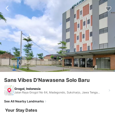
Sans Vibes D'Nawasena Solo Baru
Grogol, Indonesia
Jalan Raya Grogol No 64, Madegondo, Sukoharjo, Jawa Tengah Grogol Indonesia 57552
See All Nearby Landmarks
Your Stay Dates