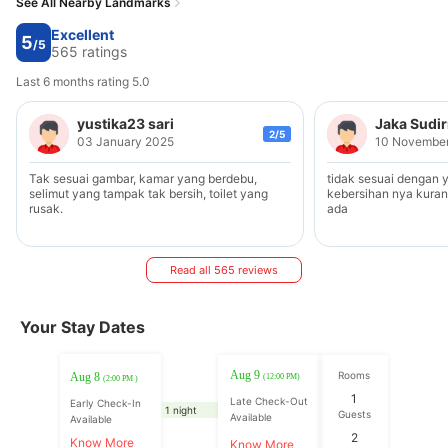
See All Nearby Landmarks
Excellent
5
/5
565 ratings
Last 6 months rating 5.0
yustika23 sari
Jaka Sudi
2/5
03 January 2025
10 Novembe
Tak sesuai gambar, kamar yang berdebu,
tidak sesuai dengan yg
selimut yang tampak tak bersih, toilet yang
kebersihan nya kura
rusak.
ada
Read all 565 reviews
Your Stay Dates
Aug 9
Rooms
Aug 8
(12:00 PM)
(2:00 PM )
1
Late Check-Out
Early Check-In
1 night
Guests
Available
Available
2
Know More
Know More