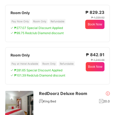
₱ 829.23
Room Only
₱ 1,220.52
Pay Now Only
Room Only
Refundable
Book Now
₱277.07 Special Discount Applied
₱99.75 Redclub Diamond discount
₱ 842.91
Room Only
₱ 1,240.66
Pay at Hotel Available
Room Only
Refundable
Book Now
₱281.65 Special Discount Applied
₱101.39 Redclub Diamond discount
RedDoorz Deluxe Room
ⓘ
King Bed
20.0