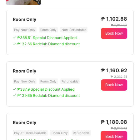
₱ 1,102.88
Room Only
₱ 2,215.63
Pay Now Only
Room Only
Non-Refundable
Book Now
₱368.51 Special Discount Applied
₱132.66 Redclub Diamond discount
₱ 1,160.92
Room Only
₱ 2,332.25
Pay Now Only
Room Only
Refundable
Book Now
₱387.9 Special Discount Applied
₱139.65 Redclub Diamond discount
₱ 1,180.08
Room Only
₱ 2,370.73
Pay at Hotel Available
Room Only
Refundable
Book Now