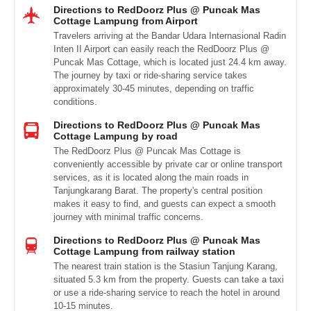
Directions to RedDoorz Plus @ Puncak Mas
Cottage Lampung from Airport
Travelers arriving at the Bandar Udara Internasional Radin
Inten II Airport can easily reach the RedDoorz Plus @
Puncak Mas Cottage, which is located just 24.4 km away.
The journey by taxi or ride-sharing service takes
approximately 30-45 minutes, depending on traffic
conditions.
Directions to RedDoorz Plus @ Puncak Mas
Cottage Lampung by road
The RedDoorz Plus @ Puncak Mas Cottage is
conveniently accessible by private car or online transport
services, as it is located along the main roads in
Tanjungkarang Barat. The property's central position
makes it easy to find, and guests can expect a smooth
journey with minimal traffic concerns.
Directions to RedDoorz Plus @ Puncak Mas
Cottage Lampung from railway station
The nearest train station is the Stasiun Tanjung Karang,
situated 5.3 km from the property. Guests can take a taxi
or use a ride-sharing service to reach the hotel in around
10-15 minutes.