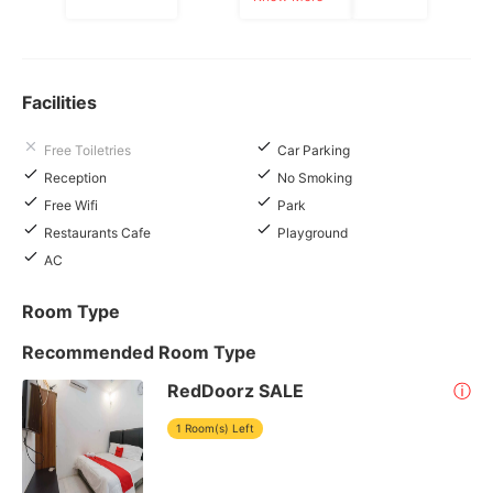
Facilities
Free Toiletries
Car Parking
Reception
No Smoking
Free Wifi
Park
Restaurants Cafe
Playground
AC
Room Type
Recommended Room Type
RedDoorz SALE
ⓘ
1 Room(s) Left