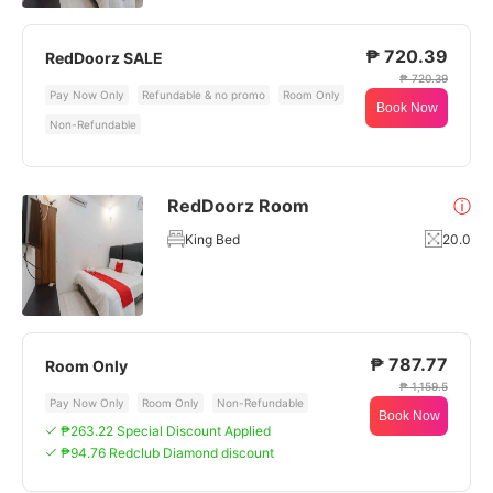
₱ 720.39
RedDoorz SALE
₱ 720.39
Pay Now Only
Refundable & no promo
Room Only
Book Now
Non-Refundable
RedDoorz Room
ⓘ
King Bed
20.0
₱ 787.77
Room Only
₱ 1,159.5
Pay Now Only
Room Only
Non-Refundable
Book Now
₱263.22 Special Discount Applied
₱94.76 Redclub Diamond discount