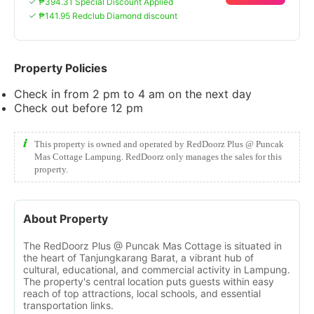
₱394.31 Special Discount Applied
₱141.95 Redclub Diamond discount
Property Policies
Check in from 2 pm to 4 am on the next day
Check out before 12 pm
This property is owned and operated by RedDoorz Plus @ Puncak
Mas Cottage Lampung. RedDoorz only manages the sales for this
property.
About Property
The RedDoorz Plus @ Puncak Mas Cottage is situated in
the heart of Tanjungkarang Barat, a vibrant hub of
cultural, educational, and commercial activity in Lampung.
The property's central location puts guests within easy
reach of top attractions, local schools, and essential
transportation links.