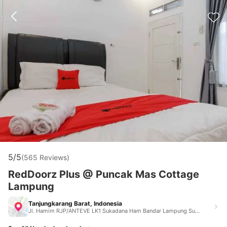
5/5
(565 Reviews)
RedDoorz Plus @ Puncak Mas Cottage
Lampung
Tanjungkarang Barat, Indonesia
Jl. Hamim RJP/ANTEVE LK1 Sukadana Ham Bandar Lampung Sukadana Ham Bandar Lampung Tanjungkarang Barat Indonesia 35215