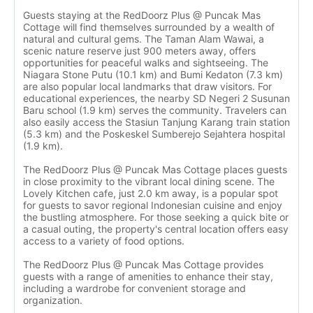
Guests staying at the RedDoorz Plus @ Puncak Mas
Cottage will find themselves surrounded by a wealth of
natural and cultural gems. The Taman Alam Wawai, a
scenic nature reserve just 900 meters away, offers
opportunities for peaceful walks and sightseeing. The
Niagara Stone Putu (10.1 km) and Bumi Kedaton (7.3 km)
are also popular local landmarks that draw visitors. For
educational experiences, the nearby SD Negeri 2 Susunan
Baru school (1.9 km) serves the community. Travelers can
also easily access the Stasiun Tanjung Karang train station
(5.3 km) and the Poskeskel Sumberejo Sejahtera hospital
(1.9 km).
The RedDoorz Plus @ Puncak Mas Cottage places guests
in close proximity to the vibrant local dining scene. The
Lovely Kitchen cafe, just 2.0 km away, is a popular spot
for guests to savor regional Indonesian cuisine and enjoy
the bustling atmosphere. For those seeking a quick bite or
a casual outing, the property's central location offers easy
access to a variety of food options.
The RedDoorz Plus @ Puncak Mas Cottage provides
guests with a range of amenities to enhance their stay,
including a wardrobe for convenient storage and
organization.