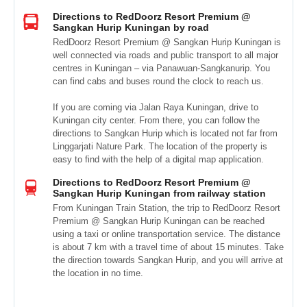
Directions to RedDoorz Resort Premium @
Sangkan Hurip Kuningan by road
RedDoorz Resort Premium @ Sangkan Hurip Kuningan is
well connected via roads and public transport to all major
centres in Kuningan – via Panawuan-Sangkanurip. You
can find cabs and buses round the clock to reach us.
If you are coming via Jalan Raya Kuningan, drive to
Kuningan city center. From there, you can follow the
directions to Sangkan Hurip which is located not far from
Linggarjati Nature Park. The location of the property is
easy to find with the help of a digital map application.
Directions to RedDoorz Resort Premium @
Sangkan Hurip Kuningan from railway station
From Kuningan Train Station, the trip to RedDoorz Resort
Premium @ Sangkan Hurip Kuningan can be reached
using a taxi or online transportation service. The distance
is about 7 km with a travel time of about 15 minutes. Take
the direction towards Sangkan Hurip, and you will arrive at
the location in no time.