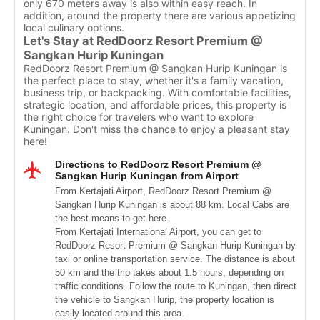
only 670 meters away is also within easy reach. In
addition, around the property there are various appetizing
local culinary options.
Let's Stay at RedDoorz Resort Premium @
Sangkan Hurip Kuningan
RedDoorz Resort Premium @ Sangkan Hurip Kuningan is
the perfect place to stay, whether it's a family vacation,
business trip, or backpacking. With comfortable facilities,
strategic location, and affordable prices, this property is
the right choice for travelers who want to explore
Kuningan. Don't miss the chance to enjoy a pleasant stay
here!
Directions to RedDoorz Resort Premium @
Sangkan Hurip Kuningan from Airport
From Kertajati Airport, RedDoorz Resort Premium @
Sangkan Hurip Kuningan is about 88 km. Local Cabs are
the best means to get here.
From Kertajati International Airport, you can get to
RedDoorz Resort Premium @ Sangkan Hurip Kuningan by
taxi or online transportation service. The distance is about
50 km and the trip takes about 1.5 hours, depending on
traffic conditions. Follow the route to Kuningan, then direct
the vehicle to Sangkan Hurip, the property location is
easily located around this area.