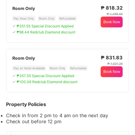
₱ 818.32
Room Only
₱ 1,496.56
Pay Now Only
Room Only
Refundable
Book Now
₱351.55 Special Discount Applied
₱98.44 Redclub Diamond discount
₱ 831.83
Room Only
₱ 1,521.26
Pay at Hotel Available
Room Only
Refundable
Book Now
₱357.35 Special Discount Applied
₱100.06 Redclub Diamond discount
Property Policies
Check in from 2 pm to 4 am on the next day
Check out before 12 pm