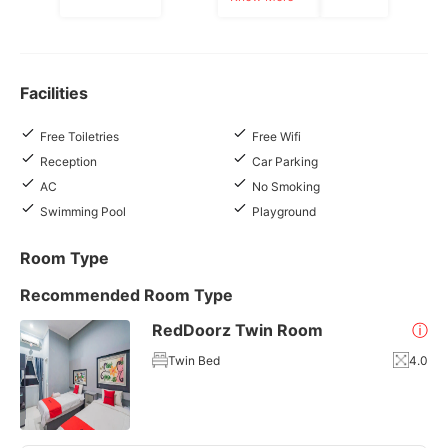
Facilities
Free Toiletries
Free Wifi
Reception
Car Parking
AC
No Smoking
Swimming Pool
Playground
Room Type
Recommended Room Type
RedDoorz Twin Room
ⓘ
Twin Bed
4.0