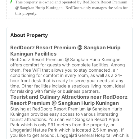
This property is owned and operated by RedDoorz Resort Premium
@ Sangkan Hurip Kuningan . RedDoorz only manages the sales for
this property.
About Property
RedDoorz Resort Premium @ Sangkan Hurip
Kuningan Facilities
RedDoorz Resort Premium @ Sangkan Hurip Kuningan
offers comfort for guests with complete facilities. Among
them, free WiFi that allows you to stay connected, air
conditioning for comfort in every room, as well as a 24-
hour front desk that is ready to serve your needs at any
time. Other facilities include a spacious living room, ideal
for relaxing with family or business partners.
Tourist and Culinary Attractions near RedDoorz
Resort Premium @ Sangkan Hurip Kuningan
Staying at RedDoorz Resort Premium @ Sangkan Hurip
Kuningan provides easy access to various interesting
tourist attractions. You can visit Sangkan Resort Aqua
Park which is only 991 meters from the property, or
Linggarjati Nature Park which is located 2.5 km away. If
you like to get around, Linggajati General Hospital which is