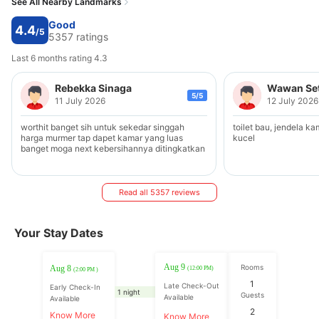
See All Nearby Landmarks
Good
4.4
/5
5357 ratings
Last 6 months rating 4.3
Rebekka Sinaga
Wawan Se
5/5
11 July 2026
12 July 2026
worthit banget sih untuk sekedar singgah
toilet bau, jendela ka
harga murmer tap dapet kamar yang luas
kucel
banget moga next kebersihannya ditingkatkan
Read all 5357 reviews
Your Stay Dates
Aug 9
Rooms
Aug 8
(12:00 PM)
(2:00 PM )
1
Late Check-Out
Early Check-In
1 night
Guests
Available
Available
2
Know More
Know More