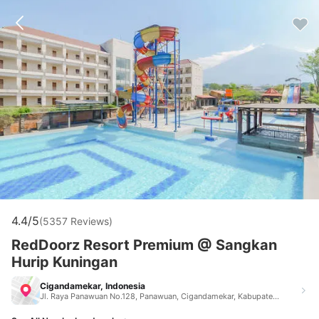
4.4/5
(5357 Reviews)
RedDoorz Resort Premium @ Sangkan
Hurip Kuningan
Cigandamekar, Indonesia
Jl. Raya Panawuan No.128, Panawuan, Cigandamekar, Kabupaten Kuningan, Jawa Barat 45556 Jl. Raya Panawuan No.128, Panawuan, Cigandamekar, Kabupaten Kuningan, Jawa Barat 45556 Cigandamekar Indonesia 40151