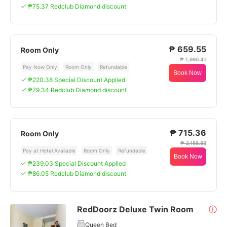
₱75.37 Redclub Diamond discount
₱ 659.55
Room Only
₱ 1,990.41
Pay Now Only
Room Only
Refundable
Book Now
₱220.38 Special Discount Applied
₱79.34 Redclub Diamond discount
₱ 715.36
Room Only
₱ 2,158.83
Pay at Hotel Available
Room Only
Refundable
Book Now
₱239.03 Special Discount Applied
₱86.05 Redclub Diamond discount
RedDoorz Deluxe Twin Room
ⓘ
Queen Bed