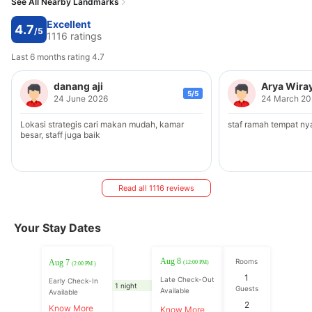
See All Nearby Landmarks
Excellent
4.7
/5
1116 ratings
Last 6 months rating 4.7
danang aji
Arya Wira
5/5
24 June 2026
24 March 20
Lokasi strategis cari makan mudah, kamar
staf ramah tempat n
besar, staff juga baik
Read all 1116 reviews
Your Stay Dates
Aug 8
Rooms
Aug 7
(12:00 PM)
(2:00 PM )
1
Late Check-Out
Early Check-In
1 night
Guests
Available
Available
2
Know More
Know More