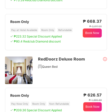
₱73.39 Redclub Diamond discount
₱ 668.37
Room Only
₱ 2,017.01
Pay at Hotel Available
Room Only
Refundable
Book Now
₱223.32 Special Discount Applied
₱80.4 Redclub Diamond discount
RedDoorz Deluxe Room
ⓘ
Queen Bed
₱ 626.57
Room Only
₱ 1,890.89
Pay Now Only
Room Only
Non-Refundable
Book Now
₱209.36 Special Discount Applied