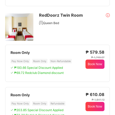
RedDoorz Twin Room
ⓘ
Queen Bed
₱ 579.58
Room Only
₱ 1,749.07
Pay Now Only
Room Only
Non-Refundable
Book Now
₱193.66 Special Discount Applied
₱69.72 Redclub Diamond discount
₱ 610.08
Room Only
₱ 1,841.13
Pay Now Only
Room Only
Refundable
Book Now
₱203.85 Special Discount Applied