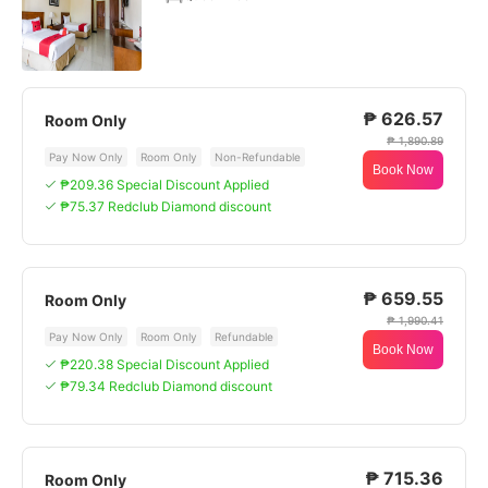
₱ 626.57
Room Only
₱ 1,890.89
Pay Now Only
Room Only
Non-Refundable
Book Now
₱209.36 Special Discount Applied
₱75.37 Redclub Diamond discount
₱ 659.55
Room Only
₱ 1,990.41
Pay Now Only
Room Only
Refundable
Book Now
₱220.38 Special Discount Applied
₱79.34 Redclub Diamond discount
₱ 715.36
Room Only