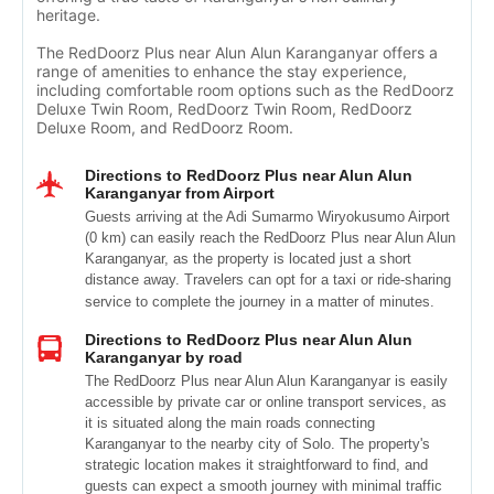
heritage.
The RedDoorz Plus near Alun Alun Karanganyar offers a
range of amenities to enhance the stay experience,
including comfortable room options such as the RedDoorz
Deluxe Twin Room, RedDoorz Twin Room, RedDoorz
Deluxe Room, and RedDoorz Room.
Directions to RedDoorz Plus near Alun Alun
Karanganyar from Airport
Guests arriving at the Adi Sumarmo Wiryokusumo Airport
(0 km) can easily reach the RedDoorz Plus near Alun Alun
Karanganyar, as the property is located just a short
distance away. Travelers can opt for a taxi or ride-sharing
service to complete the journey in a matter of minutes.
Directions to RedDoorz Plus near Alun Alun
Karanganyar by road
The RedDoorz Plus near Alun Alun Karanganyar is easily
accessible by private car or online transport services, as
it is situated along the main roads connecting
Karanganyar to the nearby city of Solo. The property's
strategic location makes it straightforward to find, and
guests can expect a smooth journey with minimal traffic