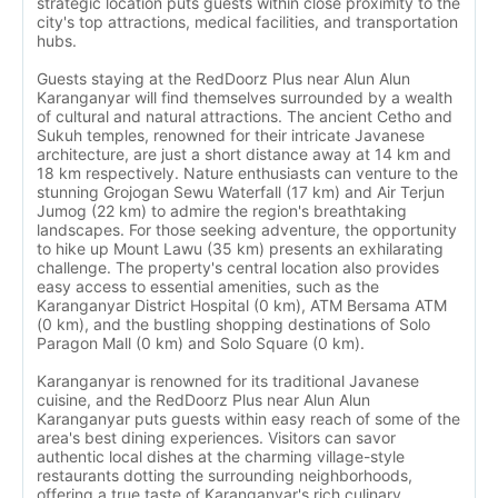
strategic location puts guests within close proximity to the
city's top attractions, medical facilities, and transportation
hubs.
Guests staying at the RedDoorz Plus near Alun Alun
Karanganyar will find themselves surrounded by a wealth
of cultural and natural attractions. The ancient Cetho and
Sukuh temples, renowned for their intricate Javanese
architecture, are just a short distance away at 14 km and
18 km respectively. Nature enthusiasts can venture to the
stunning Grojogan Sewu Waterfall (17 km) and Air Terjun
Jumog (22 km) to admire the region's breathtaking
landscapes. For those seeking adventure, the opportunity
to hike up Mount Lawu (35 km) presents an exhilarating
challenge. The property's central location also provides
easy access to essential amenities, such as the
Karanganyar District Hospital (0 km), ATM Bersama ATM
(0 km), and the bustling shopping destinations of Solo
Paragon Mall (0 km) and Solo Square (0 km).
Karanganyar is renowned for its traditional Javanese
cuisine, and the RedDoorz Plus near Alun Alun
Karanganyar puts guests within easy reach of some of the
area's best dining experiences. Visitors can savor
authentic local dishes at the charming village-style
restaurants dotting the surrounding neighborhoods,
offering a true taste of Karanganyar's rich culinary