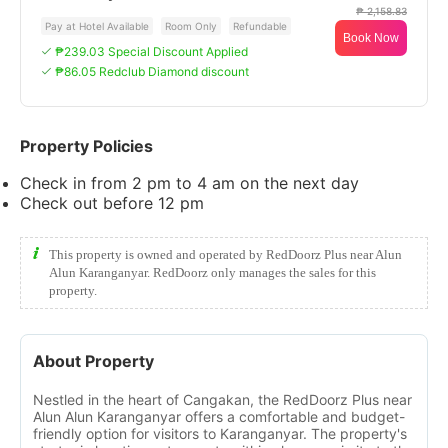
₱ 2,158.83
Pay at Hotel Available
Room Only
Refundable
Book Now
₱239.03 Special Discount Applied
₱86.05 Redclub Diamond discount
Property Policies
Check in from 2 pm to 4 am on the next day
Check out before 12 pm
This property is owned and operated by RedDoorz Plus near Alun
Alun Karanganyar. RedDoorz only manages the sales for this
property.
About Property
Nestled in the heart of Cangakan, the RedDoorz Plus near
Alun Alun Karanganyar offers a comfortable and budget-
friendly option for visitors to Karanganyar. The property's