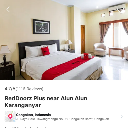
4.7/5
(1116 Reviews)
RedDoorz Plus near Alun Alun
Karanganyar
Cangakan, Indonesia
Jl. Raya Solo-Tawangmangu No.98, Cangakan Barat, Cangakan Kec. Karanganyar, Kabupaten Karanganyar Cangakan Indonesia 57711