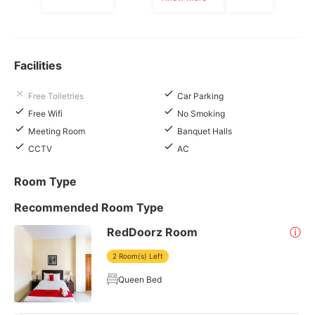
Facilities
Free Toiletries
Car Parking
Free Wifi
No Smoking
Meeting Room
Banquet Halls
CCTV
AC
Room Type
Recommended Room Type
RedDoorz Room
ⓘ
2 Room(s) Left
Queen Bed