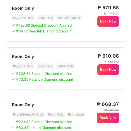
₱ 579.58
Room Only
₱ 1,749.07
Pay Now Only
Room Only
Non-Refundable
Book Now
₱193.66 Special Discount Applied
₱69.72 Redclub Diamond discount
₱ 610.08
Room Only
₱ 1,841.13
Pay Now Only
Room Only
Refundable
Book Now
₱203.85 Special Discount Applied
₱73.39 Redclub Diamond discount
₱ 668.37
Room Only
₱ 2,017.01
Pay at Hotel Available
Room Only
Refundable
Book Now
₱223.32 Special Discount Applied
₱80.4 Redclub Diamond discount