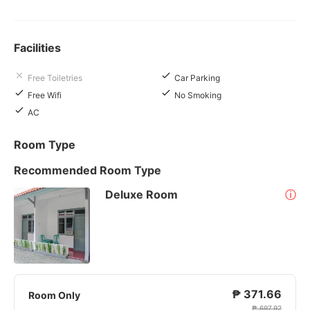
Facilities
Free Toiletries
Car Parking
Free Wifi
No Smoking
AC
Room Type
Recommended Room Type
Deluxe Room
ⓘ
₱ 371.66
Room Only
₱ 697.92