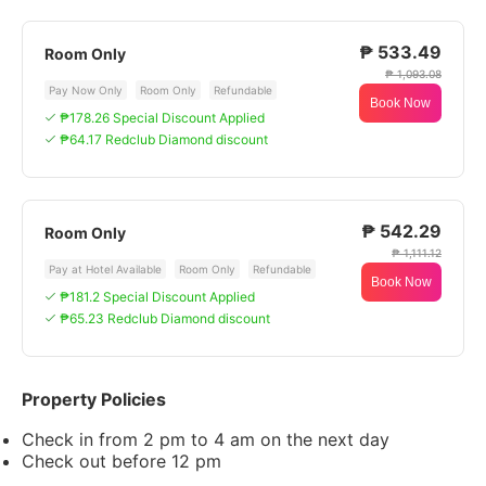
₱ 533.49
Room Only
₱ 1,093.08
Pay Now Only
Room Only
Refundable
Book Now
₱178.26 Special Discount Applied
₱64.17 Redclub Diamond discount
₱ 542.29
Room Only
₱ 1,111.12
Pay at Hotel Available
Room Only
Refundable
Book Now
₱181.2 Special Discount Applied
₱65.23 Redclub Diamond discount
Property Policies
Check in from 2 pm to 4 am on the next day
Check out before 12 pm