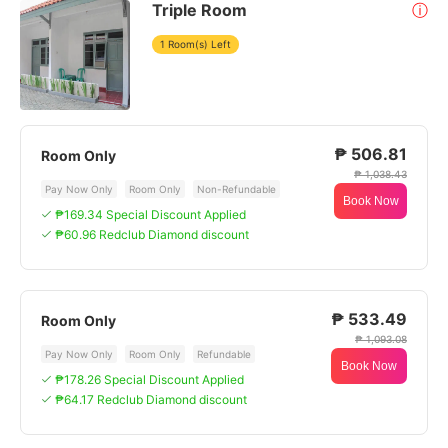
Triple Room
ⓘ
1 Room(s) Left
₱ 506.81
Room Only
₱ 1,038.43
Pay Now Only
Room Only
Non-Refundable
Book Now
₱169.34 Special Discount Applied
₱60.96 Redclub Diamond discount
₱ 533.49
Room Only
₱ 1,093.08
Pay Now Only
Room Only
Refundable
Book Now
₱178.26 Special Discount Applied
₱64.17 Redclub Diamond discount