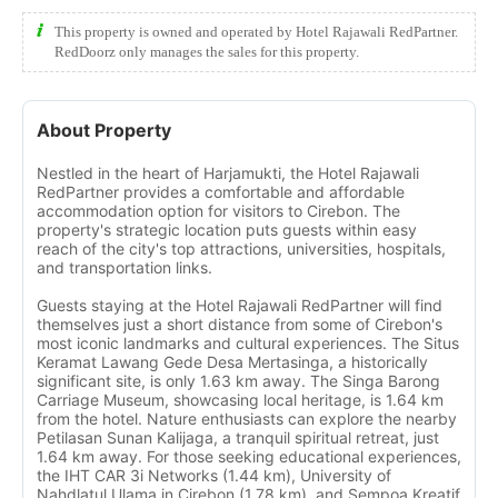
This property is owned and operated by Hotel Rajawali RedPartner.
RedDoorz only manages the sales for this property.
About Property
Nestled in the heart of Harjamukti, the Hotel Rajawali
RedPartner provides a comfortable and affordable
accommodation option for visitors to Cirebon. The
property's strategic location puts guests within easy
reach of the city's top attractions, universities, hospitals,
and transportation links.
Guests staying at the Hotel Rajawali RedPartner will find
themselves just a short distance from some of Cirebon's
most iconic landmarks and cultural experiences. The Situs
Keramat Lawang Gede Desa Mertasinga, a historically
significant site, is only 1.63 km away. The Singa Barong
Carriage Museum, showcasing local heritage, is 1.64 km
from the hotel. Nature enthusiasts can explore the nearby
Petilasan Sunan Kalijaga, a tranquil spiritual retreat, just
1.64 km away. For those seeking educational experiences,
the IHT CAR 3i Networks (1.44 km), University of
Nahdlatul Ulama in Cirebon (1.78 km), and Sempoa Kreatif