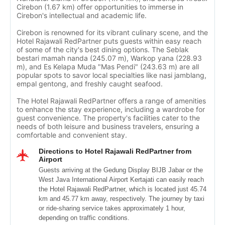
Cirebon (1.67 km) offer opportunities to immerse in
Cirebon's intellectual and academic life.
Cirebon is renowned for its vibrant culinary scene, and the
Hotel Rajawali RedPartner puts guests within easy reach
of some of the city's best dining options. The Seblak
bestari mamah nanda (245.07 m), Warkop yana (228.93
m), and Es Kelapa Muda "Mas Pendi" (243.63 m) are all
popular spots to savor local specialties like nasi jamblang,
empal gentong, and freshly caught seafood.
The Hotel Rajawali RedPartner offers a range of amenities
to enhance the stay experience, including a wardrobe for
guest convenience. The property's facilities cater to the
needs of both leisure and business travelers, ensuring a
comfortable and convenient stay.
Directions to Hotel Rajawali RedPartner from
Airport
Guests arriving at the Gedung Display BIJB Jabar or the
West Java International Airport Kertajati can easily reach
the Hotel Rajawali RedPartner, which is located just 45.74
km and 45.77 km away, respectively. The journey by taxi
or ride-sharing service takes approximately 1 hour,
depending on traffic conditions.