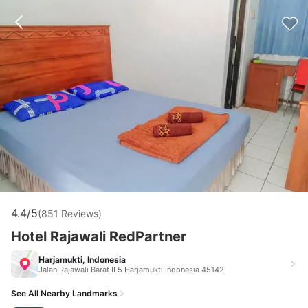
4.4/5
(851 Reviews)
Hotel Rajawali RedPartner
Harjamukti, Indonesia
Jalan Rajawali Barat II 5 Harjamukti Indonesia 45142
See All Nearby Landmarks