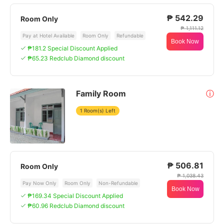
₱ 542.29
Room Only
₱ 1,111.12
Pay at Hotel Available
Room Only
Refundable
Book Now
₱181.2 Special Discount Applied
₱65.23 Redclub Diamond discount
Family Room
ⓘ
1 Room(s) Left
₱ 506.81
Room Only
₱ 1,038.43
Pay Now Only
Room Only
Non-Refundable
Book Now
₱169.34 Special Discount Applied
₱60.96 Redclub Diamond discount