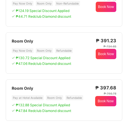
Pay Now Only
Room Only
Non-Refundable
Book Now
₱124.19 Special Discount Applied
₱44.71 Redclub Diamond discount
₱ 391.23
Room Only
₱ 734.65
Pay Now Only
Room Only
Refundable
Book Now
₱130.72 Special Discount Applied
₱47.06 Redclub Diamond discount
₱ 397.68
Room Only
₱ 746.78
Pay at Hotel Available
Room Only
Refundable
Book Now
₱132.88 Special Discount Applied
₱47.84 Redclub Diamond discount