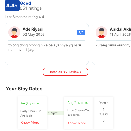
Good
4.4
/5
851 ratings
Last 6 months rating 4.4
Ade Riyadi
Abidal Ak
2/5
02 May 2026
11 April 2026
tolong dong omongin ke pelayannya yg baru.
kurang rama orangny
mata nya di jaga
Read all 851 reviews
Your Stay Dates
Aug 7
Rooms
Aug 6
(12:00 PM)
(2:00 PM )
1
Late Check-Out
Early Check-In
1 night
Guests
Available
Available
2
Know More
Know More