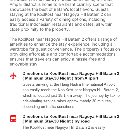
Ampar district is home to a vibrant culinary scene that
showcases the best of Batam's local flavors. Guests
staying at the KoolKost near Nagoya Hill Batam 2 can
easily access a variety of dining options, including
traditional Indonesian restaurants and cafes, all within
close proximity to the property.
The KoolKost near Nagoya Hill Batam 2 offers a range of
amenities to enhance the stay experience, including a
wardrobe for guest convenience. The property's focus on
providing affordable and comfortable accommodations
ensures that travelers can enjoy a hassle-free and
enjoyable stay.
Directions to KoolKost near Nagoya Hill Batam 2
( Minimum Stay.30 Night ) from Airport
Guests arriving at the Hang Nadim International Airport
can easily reach the KoolKost near Nagoya Hill Batam 2,
which is located just 19.1 km away. The journey by taxi or
ride-sharing service takes approximately 30 minutes,
depending on traffic conditions.
Directions to KoolKost near Nagoya Hill Batam 2
( Minimum Stay.30 Night ) by road
The KoolKost near Nagoya Hill Batam 2 is easily