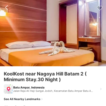
KoolKost near Nagoya Hill Batam 2 (
Minimum Stay.30 Night )
Batu Ampar, Indonesia
Jalan Raja Ali Haji Sungai Jodoh, Kecamatan Batu Ampar Batu Ampar Indonesia 29532
See All Nearby Landmarks