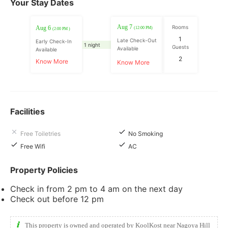
Your Stay Dates
Aug 7
Rooms
Aug 6
(12:00 PM)
(2:00 PM )
1
Late Check-Out
Early Check-In
1 night
Guests
Available
Available
2
Know More
Know More
Facilities
Free Toiletries
No Smoking
Free Wifi
AC
Property Policies
Check in from 2 pm to 4 am on the next day
Check out before 12 pm
This property is owned and operated by KoolKost near Nagoya Hill