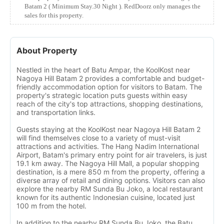
Batam 2 ( Minimum Stay.30 Night ). RedDoorz only manages the
sales for this property.
About Property
Nestled in the heart of Batu Ampar, the KoolKost near
Nagoya Hill Batam 2 provides a comfortable and budget-
friendly accommodation option for visitors to Batam. The
property's strategic location puts guests within easy
reach of the city's top attractions, shopping destinations,
and transportation links.
Guests staying at the KoolKost near Nagoya Hill Batam 2
will find themselves close to a variety of must-visit
attractions and activities. The Hang Nadim International
Airport, Batam's primary entry point for air travelers, is just
19.1 km away. The Nagoya Hill Mall, a popular shopping
destination, is a mere 850 m from the property, offering a
diverse array of retail and dining options. Visitors can also
explore the nearby RM Sunda Bu Joko, a local restaurant
known for its authentic Indonesian cuisine, located just
100 m from the hotel.
In addition to the nearby RM Sunda Bu Joko, the Batu