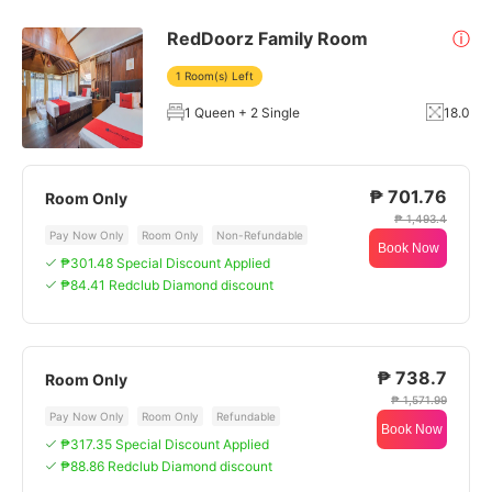
RedDoorz Family Room
ⓘ
1 Room(s) Left
1 Queen + 2 Single
18.0
₱ 701.76
Room Only
₱ 1,493.4
Pay Now Only
Room Only
Non-Refundable
Book Now
₱301.48 Special Discount Applied
₱84.41 Redclub Diamond discount
₱ 738.7
Room Only
₱ 1,571.99
Pay Now Only
Room Only
Refundable
Book Now
₱317.35 Special Discount Applied
₱88.86 Redclub Diamond discount