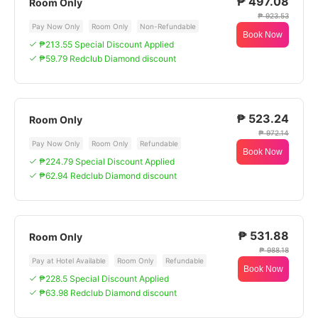
₱ 497.08
Room Only
₱ 923.53
Pay Now Only
Room Only
Non-Refundable
Book Now
₱213.55 Special Discount Applied
₱59.79 Redclub Diamond discount
₱ 523.24
Room Only
₱ 972.14
Pay Now Only
Room Only
Refundable
Book Now
₱224.79 Special Discount Applied
₱62.94 Redclub Diamond discount
₱ 531.88
Room Only
₱ 988.18
Pay at Hotel Available
Room Only
Refundable
Book Now
₱228.5 Special Discount Applied
₱63.98 Redclub Diamond discount