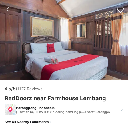
4.5/5
(1127 Reviews)
RedDoorz near Farmhouse Lembang
Parongpong, Indonesia
jl. sersan bajuri no 108 cihideung bandung jawa barat Parongpong Indonesia 40111
See All Nearby Landmarks