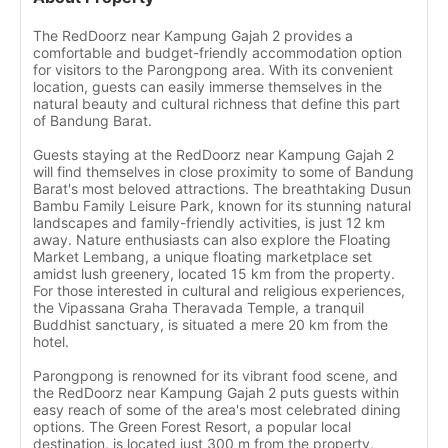
The RedDoorz near Kampung Gajah 2 provides a
comfortable and budget-friendly accommodation option
for visitors to the Parongpong area. With its convenient
location, guests can easily immerse themselves in the
natural beauty and cultural richness that define this part
of Bandung Barat.
Guests staying at the RedDoorz near Kampung Gajah 2
will find themselves in close proximity to some of Bandung
Barat's most beloved attractions. The breathtaking Dusun
Bambu Family Leisure Park, known for its stunning natural
landscapes and family-friendly activities, is just 12 km
away. Nature enthusiasts can also explore the Floating
Market Lembang, a unique floating marketplace set
amidst lush greenery, located 15 km from the property.
For those interested in cultural and religious experiences,
the Vipassana Graha Theravada Temple, a tranquil
Buddhist sanctuary, is situated a mere 20 km from the
hotel.
Parongpong is renowned for its vibrant food scene, and
the RedDoorz near Kampung Gajah 2 puts guests within
easy reach of some of the area's most celebrated dining
options. The Green Forest Resort, a popular local
destination, is located just 300 m from the property,