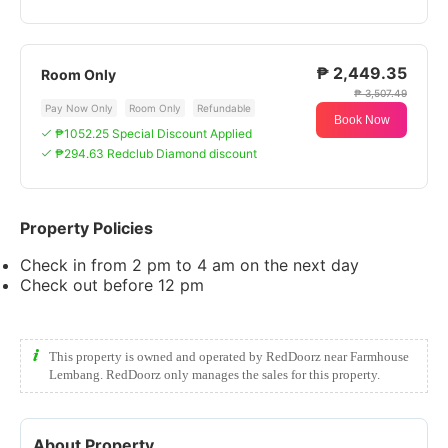
₱ 2,449.35
Room Only
₱ 3,507.49
Pay Now Only
Room Only
Refundable
Book Now
₱1052.25 Special Discount Applied
₱294.63 Redclub Diamond discount
Property Policies
Check in from 2 pm to 4 am on the next day
Check out before 12 pm
This property is owned and operated by RedDoorz near Farmhouse
Lembang. RedDoorz only manages the sales for this property.
About Property