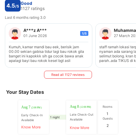
Good
4.5
/5
1127 ratings
Last 6 months rating 3.0
A***z A***
Muhammad
1/5
01 June 2026
27 March 20
Kumuh, kamar mandi bau eek, berisik jam
staff ramah lokasi terpencil kamar tidak
00.00 sekian gabisa tidur lagi bau rokok gila
nyaman ada sarang laba-laba lantai bolong..
banget ini kapokkk sih ga cocok bawa anak
selimut bolong. kran 
apalagi bayi bau rokok kesel bgt asli
parah..ada TIKUS di k
Read all 1127 reviews
Your Stay Dates
Aug 8
Rooms
Aug 7
(12:00 PM)
(2:00 PM )
1
Late Check-Out
Early Check-In
1 night
Guests
Available
Available
2
Know More
Know More