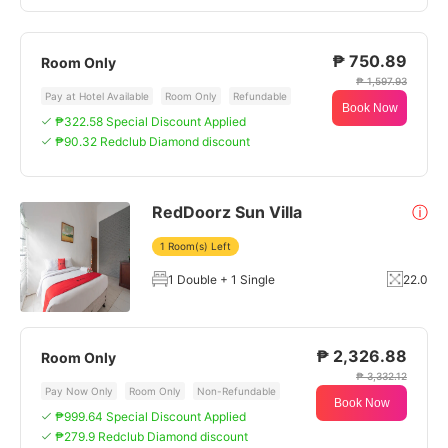
₱ 750.89
Room Only
₱ 1,597.93
Pay at Hotel Available
Room Only
Refundable
Book Now
₱322.58 Special Discount Applied
₱90.32 Redclub Diamond discount
RedDoorz Sun Villa
ⓘ
1 Room(s) Left
1 Double + 1 Single
22.0
₱ 2,326.88
Room Only
₱ 3,332.12
Pay Now Only
Room Only
Non-Refundable
Book Now
₱999.64 Special Discount Applied
₱279.9 Redclub Diamond discount