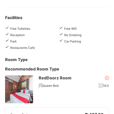
Facilities
Free Toiletries
Free Wifi
Reception
No Smoking
Park
Car Parking
Restaurants Cafe
Room Type
Recommended Room Type
RedDoorz Room
ⓘ
Queen Bed
16.0