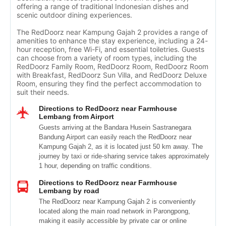
offering a range of traditional Indonesian dishes and
scenic outdoor dining experiences.
The RedDoorz near Kampung Gajah 2 provides a range of
amenities to enhance the stay experience, including a 24-
hour reception, free Wi-Fi, and essential toiletries. Guests
can choose from a variety of room types, including the
RedDoorz Family Room, RedDoorz Room, RedDoorz Room
with Breakfast, RedDoorz Sun Villa, and RedDoorz Deluxe
Room, ensuring they find the perfect accommodation to
suit their needs.
Directions to RedDoorz near Farmhouse
Lembang from Airport
Guests arriving at the Bandara Husein Sastranegara
Bandung Airport can easily reach the RedDoorz near
Kampung Gajah 2, as it is located just 50 km away. The
journey by taxi or ride-sharing service takes approximately
1 hour, depending on traffic conditions.
Directions to RedDoorz near Farmhouse
Lembang by road
The RedDoorz near Kampung Gajah 2 is conveniently
located along the main road network in Parongpong,
making it easily accessible by private car or online