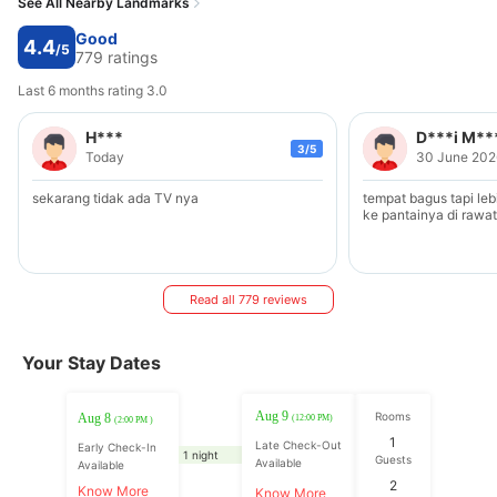
See All Nearby Landmarks
Good
4.4
/5
779 ratings
Last 6 months rating 3.0
H***
D***i M**
3/5
Today
30 June 202
sekarang tidak ada TV nya
tempat bagus tapi leb
ke pantainya di rawat
Read all 779 reviews
Your Stay Dates
Aug 9
Rooms
Aug 8
(12:00 PM)
(2:00 PM )
1
Late Check-Out
Early Check-In
1 night
Guests
Available
Available
2
Know More
Know More