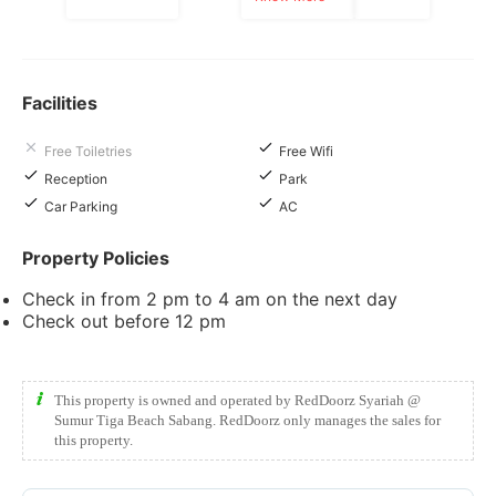
Facilities
Free Toiletries
Free Wifi
Reception
Park
Car Parking
AC
Property Policies
Check in from 2 pm to 4 am on the next day
Check out before 12 pm
This property is owned and operated by RedDoorz Syariah @
Sumur Tiga Beach Sabang. RedDoorz only manages the sales for
this property.