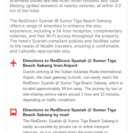
Acehnese dishes like Mie Aceh (Aceh noodles) and Sate
Matang (grilled skewers) at nearby eateries, all within 3.0
km of the hotel.
The RedDoorz Syariah @ Sumur Tiga Beach Sabang
offers a range of amenities to enhance the stay
experience, including a 24-hour reception, complimentary
toiletries, and free Wi-Fi access throughout the property.
The hotel's Syariah-compliant policies and facilities cater
to the needs of Muslim travelers, ensuring a comfortable
and culturally-appropriate stay.
Directions to RedDoorz Syariah @ Sumur Tiga
Beach Sabang from Airport
Guests arriving at the Sultan Iskandar Muda International
Airport, the main gateway to Aceh, can easily reach the
RedDoorz Syariah @ Sumur Tiga Beach Sabang, which is
located approximately 58 km away. The journey by taxi or
ride-sharing service takes around 1 hour and 15 minutes,
depending on traffic conditions.
Directions to RedDoorz Syariah @ Sumur Tiga
Beach Sabang by road
The RedDoorz Syariah @ Sumur Tiga Beach Sabang is
easily accessible by private car or online transport
services, as it is situated along the main roads in