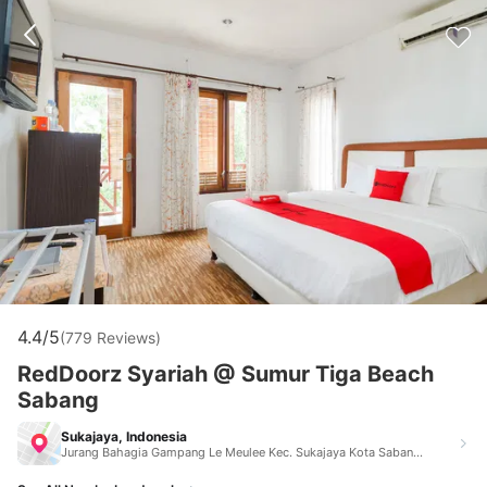
4.4/5
(779 Reviews)
RedDoorz Syariah @ Sumur Tiga Beach
Sabang
Sukajaya, Indonesia
Jurang Bahagia Gampang Le Meulee Kec. Sukajaya Kota Sabang Sukajaya Indonesia 23513