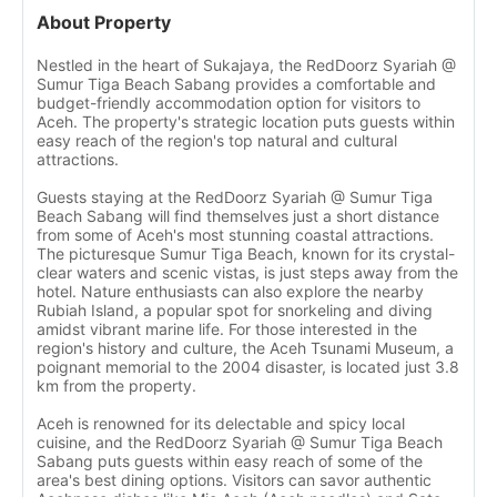
About Property
Nestled in the heart of Sukajaya, the RedDoorz Syariah @
Sumur Tiga Beach Sabang provides a comfortable and
budget-friendly accommodation option for visitors to
Aceh. The property's strategic location puts guests within
easy reach of the region's top natural and cultural
attractions.
Guests staying at the RedDoorz Syariah @ Sumur Tiga
Beach Sabang will find themselves just a short distance
from some of Aceh's most stunning coastal attractions.
The picturesque Sumur Tiga Beach, known for its crystal-
clear waters and scenic vistas, is just steps away from the
hotel. Nature enthusiasts can also explore the nearby
Rubiah Island, a popular spot for snorkeling and diving
amidst vibrant marine life. For those interested in the
region's history and culture, the Aceh Tsunami Museum, a
poignant memorial to the 2004 disaster, is located just 3.8
km from the property.
Aceh is renowned for its delectable and spicy local
cuisine, and the RedDoorz Syariah @ Sumur Tiga Beach
Sabang puts guests within easy reach of some of the
area's best dining options. Visitors can savor authentic