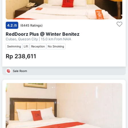
4.2
/5
(6445 Ratings)
RedDoorz Plus @ Winter Benitez
Cubao, Quezon City
| 15.0 km From
NAIA
Swimming
Lift
Reception
No Smoking
Rp 238,611
Sale Room