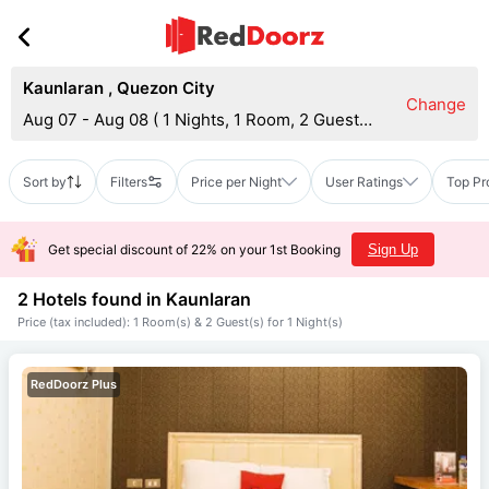
Kaunlaran
,
Quezon City
Change
Aug 07 - Aug 08
(
1 Nights, 1 Room, 2 Guests
)
Sort by
Filters
Price per Night
User Ratings
Top Pr
Get special discount of 22% on your 1st Booking
Sign Up
2 Hotels found in
Kaunlaran
Price (tax included): 1 Room(s) & 2 Guest(s) for 1 Night(s)
RedDoorz Plus