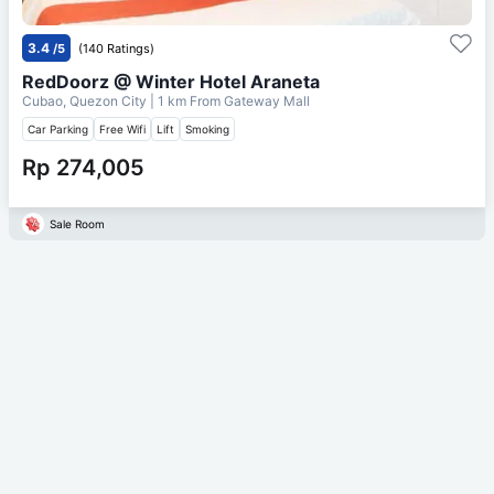
3.4
/5
(140 Ratings)
RedDoorz @ Winter Hotel Araneta
Cubao, Quezon City
| 1 km From
Gateway Mall
Car Parking
Free Wifi
Lift
Smoking
Rp 274,005
Sale Room