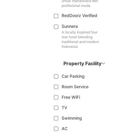
untuk mahasiswa dan
profesional muda
RedDoorz Verified
Sunnera
A locally inspired four
star hotel blending
traditional and modern
Indonesia
Property Facility
Car Parking
Room Service
Free WiFi
TV
Swimming
AC