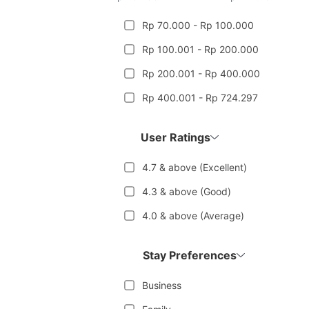
Rp 70.000 - Rp 100.000
Rp 100.001 - Rp 200.000
Rp 200.001 - Rp 400.000
Rp 400.001 - Rp 724.297
User Ratings
4.7 & above (Excellent)
4.3 & above (Good)
4.0 & above (Average)
Stay Preferences
Business