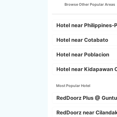
Browse Other Popular Areas
Hotel near Philippines-
Hotel near Cotabato
Hotel near Poblacion
Hotel near Kidapawan C
Most Popular Hotel
RedDoorz Plus @ Guntu
RedDoorz near Cilanda