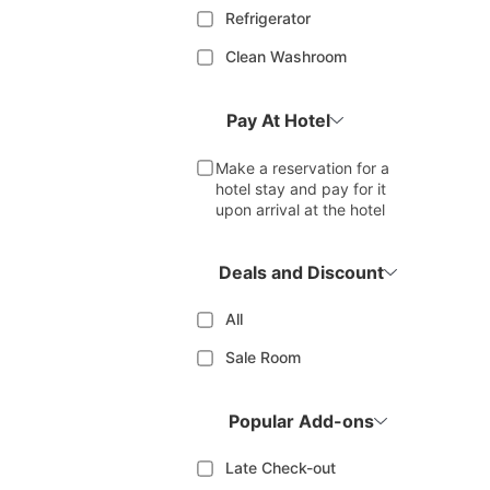
Refrigerator
Clean Washroom
Pay At Hotel
Make a reservation for a
hotel stay and pay for it
upon arrival at the hotel
Deals and Discount
All
Sale Room
Popular Add-ons
Late Check-out