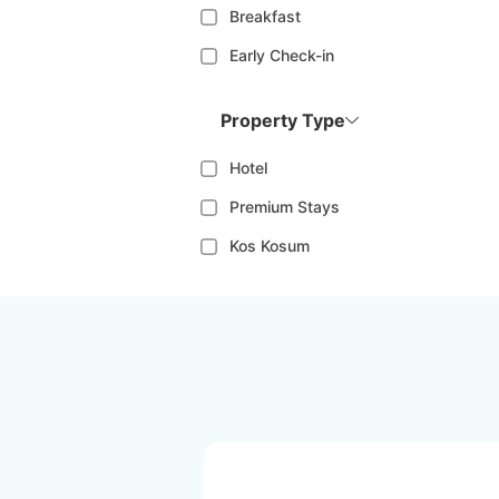
Breakfast
Early Check-in
Property Type
Hotel
Premium Stays
Kos Kosum