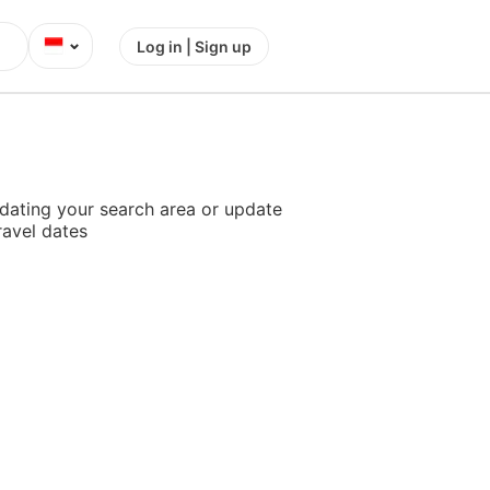
⌄
Log in | Sign up
dating your search area or update
ravel dates