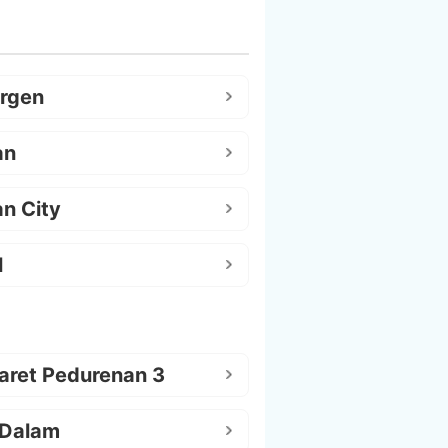
argen
an
n City
l
aret Pedurenan 3
 Dalam