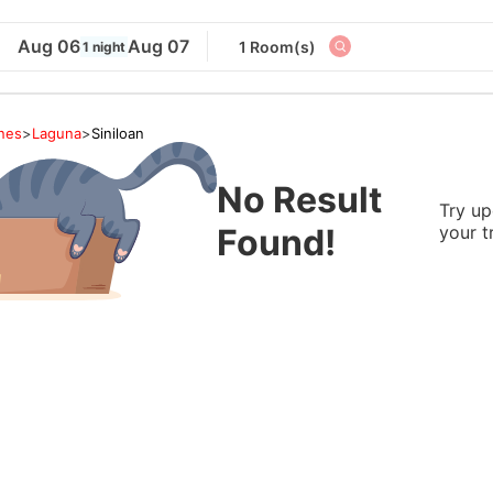
Aug 06
Aug 07
1 Room(s)
1 night
ines
>
Laguna
>
Siniloan
No Result
Try up
Found!
your t