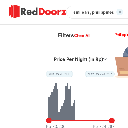
siniloan , philippines
Filters
Philipp
Clear All
Price Per Night (in Rp)
Min Rp 70.200
Max Rp 724.297
Rp 70.200
Rp 724.297