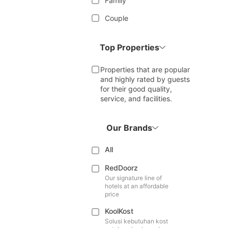
Family
Couple
Top Properties
Properties that are popular
and highly rated by guests
for their good quality,
service, and facilities.
Our Brands
All
RedDoorz
Our signature line of
hotels at an affordable
price
KoolKost
Solusi kebutuhan kost