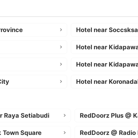
Province
Hotel near Soccsks
Hotel near Kidapaw
Hotel near Kidapawa
ity
Hotel near Koronada
r Raya Setiabudi
RedDoorz Plus @ K
k Town Square
RedDoorz @ Radio