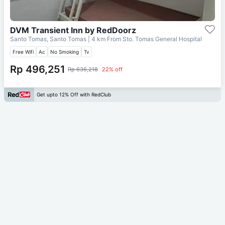
DVM Transient Inn by RedDoorz
Santo Tomas, Santo Tomas
| 4 km From
Sto. Tomas General Hospital
Free Wifi
Ac
No Smoking
Tv
Rp 496,251
Rp 636,218
22% off
Get upto 12% Off with RedClub