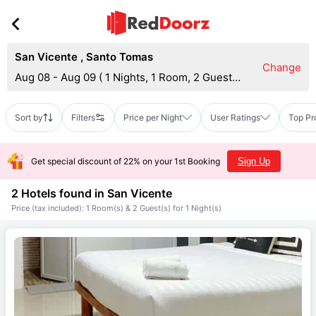
San Vicente
,
Santo Tomas
Change
Aug 08 - Aug 09
(
1 Nights, 1 Room, 2 Guests
)
Sort by
Filters
Price per Night
User Ratings
Top Pr
Get special discount of 22% on your 1st Booking
Sign Up
2 Hotels found in
San Vicente
Price (tax included): 1 Room(s) & 2 Guest(s) for 1 Night(s)