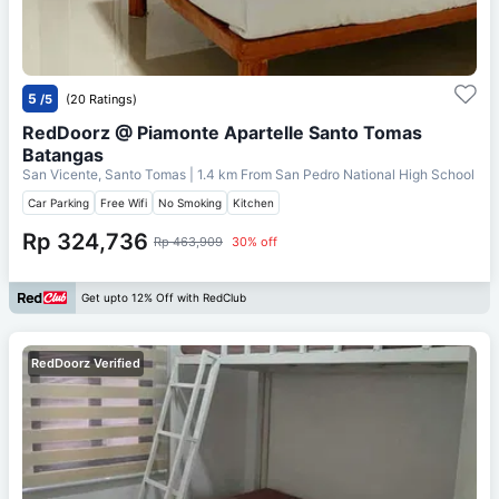
5
/5
(20 Ratings)
RedDoorz @ Piamonte Apartelle Santo Tomas
Batangas
San Vicente, Santo Tomas
| 1.4 km From
San Pedro National High School
Car Parking
Free Wifi
No Smoking
Kitchen
Rp 324,736
Rp 463,909
30% off
Get upto 12% Off with RedClub
RedDoorz Verified