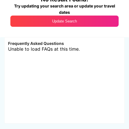
Try updating your search area or update your travel
dates
Update Search
Frequently Asked Questions
Unable to load FAQs at this time.