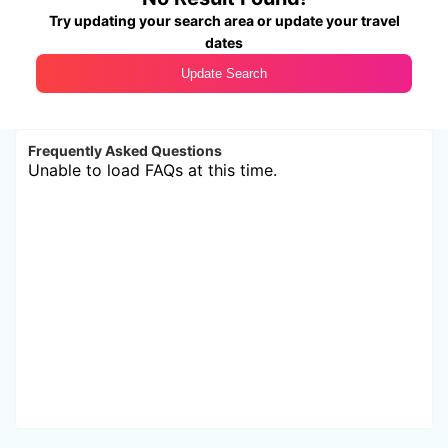
Try updating your search area or update your travel
dates
Update Search
Frequently Asked Questions
Unable to load FAQs at this time.