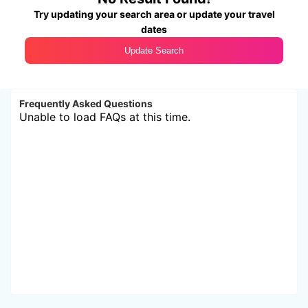
Try updating your search area or update your travel
dates
Update Search
Frequently Asked Questions
Unable to load FAQs at this time.