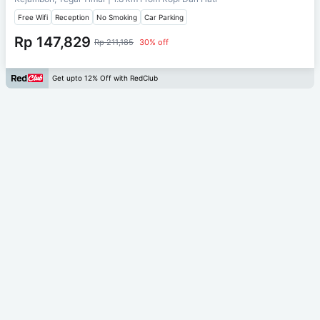
Free Wifi
Reception
No Smoking
Car Parking
Rp 147,829
Rp 211,185
30% off
Get upto 12% Off with RedClub