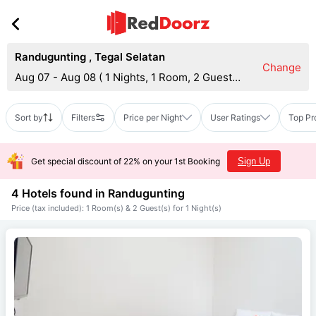
Randugunting
,
Tegal Selatan
Change
Aug 07 - Aug 08
(
1 Nights, 1 Room, 2 Guests
)
Sort by
Filters
Price per Night
User Ratings
Top Pr
Get special discount of 22% on your 1st Booking
Sign Up
4 Hotels found in
Randugunting
Price (tax included): 1 Room(s) & 2 Guest(s) for 1 Night(s)