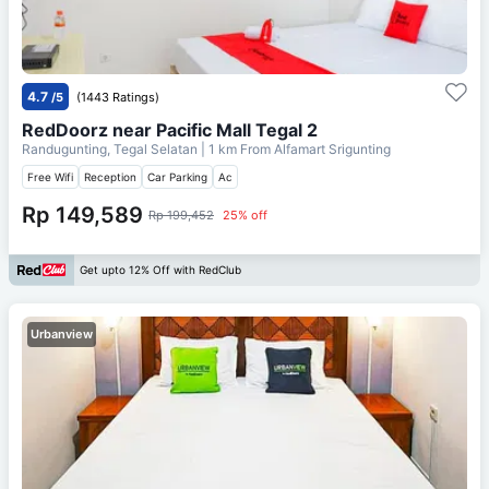
4.7
/5
(1443 Ratings)
RedDoorz near Pacific Mall Tegal 2
Randugunting, Tegal Selatan
| 1 km From
Alfamart Srigunting
Free Wifi
Reception
Car Parking
Ac
Rp 149,589
Rp 199,452
25% off
Get upto 12% Off with RedClub
Urbanview