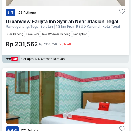
5
/5
(23 Ratings)
Urbanview Earlyta Inn Syariah Near Stasiun Tegal
Randugunting, Tegal Selatan
| 1.8 km From
RSUD Kardinah Kota Tegal
Car Parking
Free Wifi
Two Wheeler Parking
Reception
Rp 231,562
Rp 308,750
25% off
Get upto 12% Off with RedClub
4.4
/5
(22 Ratings)