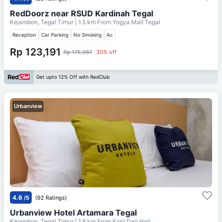
RedDoorz near RSUD Kardinah Tegal
Kejambon, Tegal Timur
| 1.5 km From
Yogya Mall Tegal
Reception
Car Parking
No Smoking
Ac
Rp 123,191
Rp 175,987
30% off
Get upto 12% Off with RedClub
Urbanview
4.6
/5
(92 Ratings)
Urbanview Hotel Artamara Tegal
Kejambon, Tegal Timur
| 1.8 km From
Kopi Dari Hati