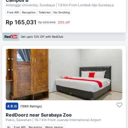
Airlangga University, Surabaya
| 1.9 Km From
Lombok Idjo Surabaya
Free Wifi
Reception
Toiletries
No Smoking
Rp 165,031
Rp 220,042
25% off
Get upto 12% Off with RedClub
4.9
/5
(1985 Ratings)
RedDoorz near Surabaya Zoo
Pakis, Sawahan
| 16.7 Km From
Juanda International Airport
Ac
Free Wifi
Reception
Water Heater