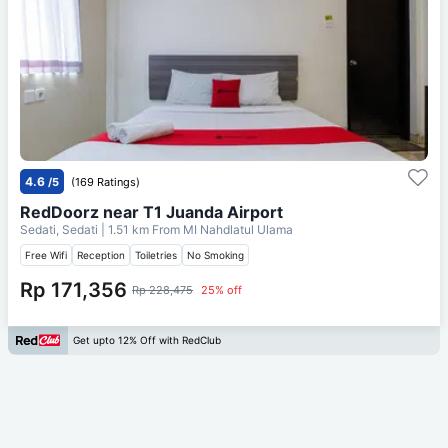
4.6
/5
(169 Ratings)
RedDoorz near T1 Juanda Airport
Sedati, Sedati
| 1.51 km From
MI Nahdlatul Ulama
Free Wifi
Reception
Toiletries
No Smoking
Rp 171,356
Rp 228,475
25% off
Get upto 12% Off with RedClub