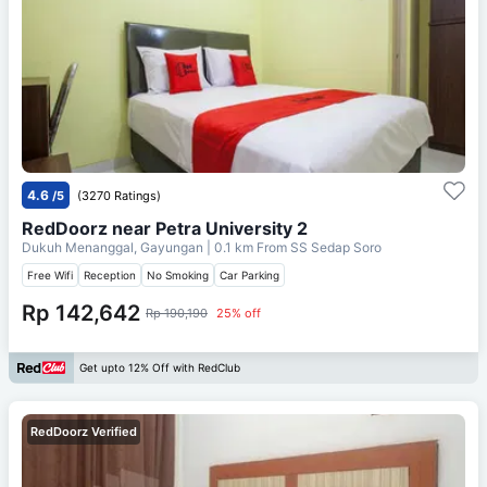
4.6
/5
(3270 Ratings)
RedDoorz near Petra University 2
Dukuh Menanggal, Gayungan
| 0.1 km From
SS Sedap Soro
Free Wifi
Reception
No Smoking
Car Parking
Rp 142,642
Rp 190,190
25% off
Get upto 12% Off with RedClub
RedDoorz Verified