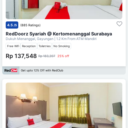
4.5
/5
(885 Ratings)
RedDoorz Syariah @ Kertomenanggal Surabaya
Dukuh Menanggal, Gayungan
| 1.2 Km From
ATM Mandiri
Free Wifi
Reception
Toiletries
No Smoking
Rp 137,548
Rp 183,397
25% off
Get upto 12% Off with RedClub