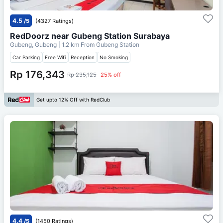
4.5
/5
(4327 Ratings)
RedDoorz near Gubeng Station Surabaya
Gubeng, Gubeng
| 1.2 km From
Gubeng Station
Car Parking
Free Wifi
Reception
No Smoking
Rp 176,343
Rp 235,125
25% off
Get upto 12% Off with RedClub
4.4
/5
(1450 Ratings)