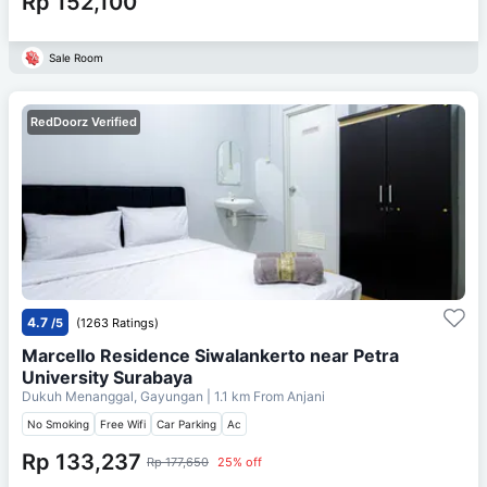
Rp 152,100
Sale Room
RedDoorz Verified
4.7
/5
(1263 Ratings)
Marcello Residence Siwalankerto near Petra
University Surabaya
Dukuh Menanggal, Gayungan
| 1.1 km From
Anjani
No Smoking
Free Wifi
Car Parking
Ac
Rp 133,237
Rp 177,650
25% off