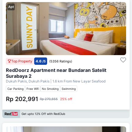
Apt
Top Property
4.6
/5
(5356 Ratings)
RedDoorz Apartment near Bundaran Satelit
Surabaya 2
Dukuh Pakis, Dukuh Pakis
| 1.6 km From
New Layar Seafood
Car Parking
Free Wifi
No Smoking
Swimming
Rp 202,991
Rp 270,655
25% off
Get upto 12% Off with RedClub