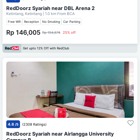
RedDoorz Syariah near DBL Arena 2
Ketintang, Ketintang
| 1.0 km From
BCA
Free Wifi
Reception
No Smoking
Car Parking
Rp 146,005
Rp 194,674
25% off
Get upto 12% Off with RedClub
4.6
/5
(2308 Ratings)
RedDoorz Syariah near Airlangga University
Campus B