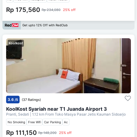
Rp 175,560
Rp 234,080
25% off
Get upto 12% Off with RedClub
Koolkost
3.6
/5
(37 Ratings)
KoolKost Syariah near T1 Juanda Airport 3
Pranti, Sedati
| 1.12 km From
Toko Masya Pasar Jetis Kauman Sidoarjo
No Smoking
Free Wifi
Car Parking
Ac
Rp 111,150
Rp 148,200
25% off