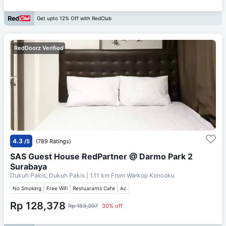
Get upto 12% Off with RedClub
RedDoorz Verified
4.3
/5
(789 Ratings)
SAS Guest House RedPartner @ Darmo Park 2
Surabaya
Dukuh Pakis, Dukuh Pakis
| 1.11 km From
Warkop Koncoku
No Smoking
Free Wifi
Restuarants Cafe
Ac
Rp 128,378
Rp 183,397
30% off