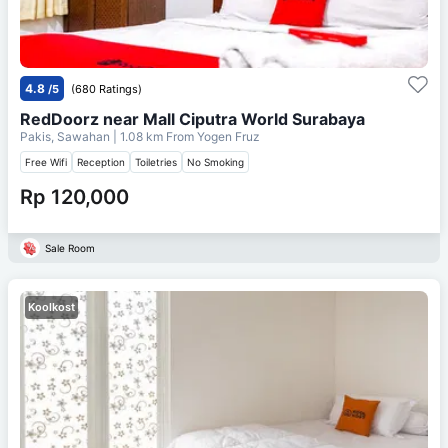
4.8
/5
(680 Ratings)
RedDoorz near Mall Ciputra World Surabaya
Pakis, Sawahan
| 1.08 km From
Yogen Fruz
Free Wifi
Reception
Toiletries
No Smoking
Rp 120,000
Sale Room
Koolkost