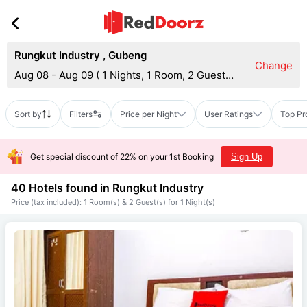
Rungkut Industry
,
Gubeng
Change
Aug 08 - Aug 09
(
1 Nights, 1 Room, 2 Guests
)
Sort by
Filters
Price per Night
User Ratings
Top Pr
Get special discount of 22% on your 1st Booking
Sign Up
40 Hotels found in
Rungkut Industry
Price (tax included): 1 Room(s) & 2 Guest(s) for 1 Night(s)