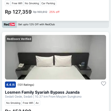
Ac
Free Wifi
No Smoking
Car Parking
Rp 127,359
Rp 169,812
25% off
Get upto 12% Off with RedClub
RedDoorz Verified
4.4
/5
(131 Ratings)
Losmen Family Syariah Bypass Juanda
Sedati Gede, Sedati
| 10.37 km From
Mayjen Sungkono
No Smoking
Free Wifi
Ac