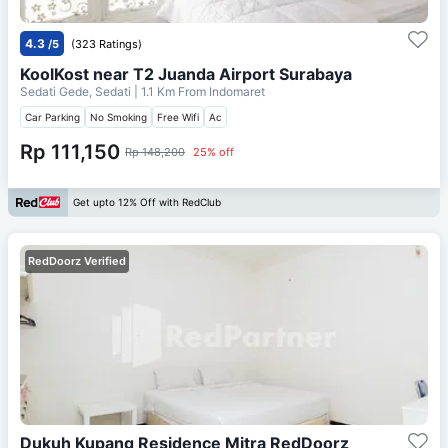
4.3
/5
(323 Ratings)
KoolKost near T2 Juanda Airport Surabaya
Sedati Gede, Sedati
| 1.1 Km From
Indomaret
Car Parking
No Smoking
Free Wifi
Ac
Rp 111,150
Rp 148,200
25% off
Get upto 12% Off with RedClub
RedDoorz Verified
Dukuh Kupang Residence Mitra RedDoorz