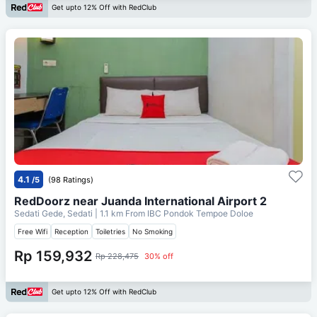
Get upto 12% Off with RedClub
4.1
/5
(98 Ratings)
RedDoorz near Juanda International Airport 2
Sedati Gede, Sedati
| 1.1 km From
IBC Pondok Tempoe Doloe
Free Wifi
Reception
Toiletries
No Smoking
Rp 159,932
Rp 228,475
30% off
Get upto 12% Off with RedClub