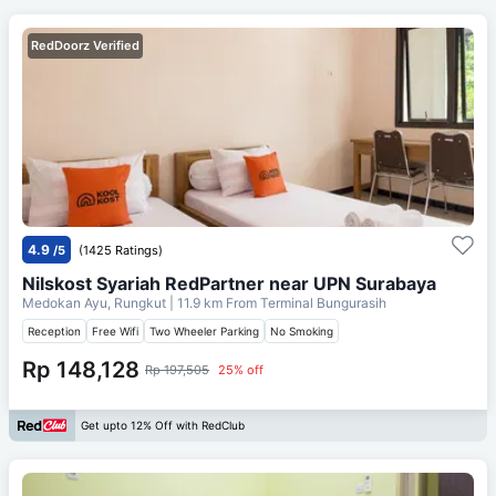
RedDoorz Verified
4.9
/5
(1425 Ratings)
Nilskost Syariah RedPartner near UPN Surabaya
Medokan Ayu, Rungkut
| 11.9 km From
Terminal Bungurasih
Reception
Free Wifi
Two Wheeler Parking
No Smoking
Rp 148,128
Rp 197,505
25% off
Get upto 12% Off with RedClub