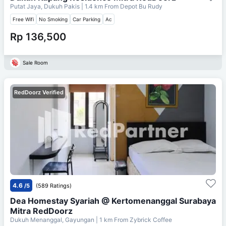
Putat Jaya, Dukuh Pakis
| 1.4 km From
Depot Bu Rudy
Free Wifi
No Smoking
Car Parking
Ac
Rp 136,500
Sale Room
RedDoorz Verified
4.6
/5
(589 Ratings)
Dea Homestay Syariah @ Kertomenanggal Surabaya
Mitra RedDoorz
Dukuh Menanggal, Gayungan
| 1 km From
Zybrick Coffee