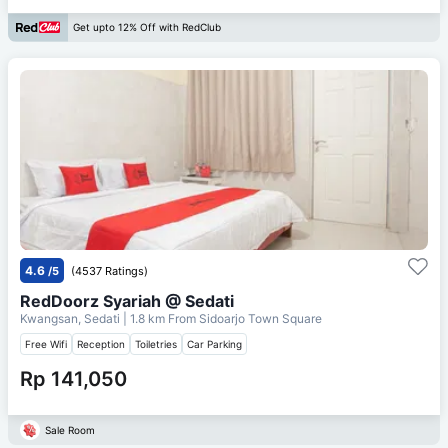
Get upto 12% Off with RedClub
4.6
/5
(4537 Ratings)
RedDoorz Syariah @ Sedati
Kwangsan, Sedati
| 1.8 km From
Sidoarjo Town Square
Free Wifi
Reception
Toiletries
Car Parking
Rp 141,050
Sale Room