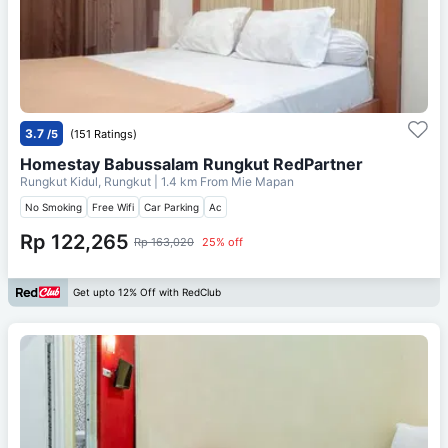
3.7
/5
(151 Ratings)
Homestay Babussalam Rungkut RedPartner
Rungkut Kidul, Rungkut
| 1.4 km From
Mie Mapan
No Smoking
Free Wifi
Car Parking
Ac
Rp 122,265
Rp 163,020
25% off
Get upto 12% Off with RedClub